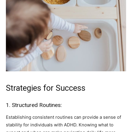
Strategies for Success
1. Structured Routines:
Establishing consistent routines can provide a sense of
stability for individuals with ADHD. Knowing what to