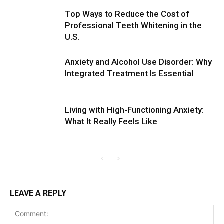
Top Ways to Reduce the Cost of
Professional Teeth Whitening in the
U.S.
Anxiety and Alcohol Use Disorder: Why
Integrated Treatment Is Essential
Living with High-Functioning Anxiety:
What It Really Feels Like
LEAVE A REPLY