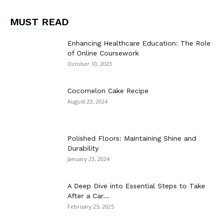
MUST READ
Enhancing Healthcare Education: The Role
of Online Coursework
October 10, 2023
Cocomelon Cake Recipe
August 23, 2024
Polished Floors: Maintaining Shine and
Durability
January 23, 2024
A Deep Dive into Essential Steps to Take
After a Car...
February 25, 2025