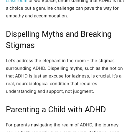
classroom
or workplace, understanding that ADHD is not
a choice but a genuine challenge can pave the way for
empathy and accommodation.
Dispelling Myths and Breaking
Stigmas
Let’s address the elephant in the room – the stigmas
surrounding ADHD. Dispelling myths, such as the notion
that ADHD is just an excuse for laziness, is crucial. It’s a
real, neurobiological condition that requires
understanding and support, not judgment.
Parenting a Child with ADHD
For parents navigating the realm of ADHD, the journey