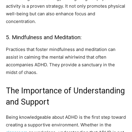
activity is a proven strategy. It not only promotes physical
well-being but can also enhance focus and
concentration.
5. Mindfulness and Meditation:
Practices that foster mindfulness and meditation can
assist in calming the mental whirlwind that often
accompanies ADHD. They provide a sanctuary in the
midst of chaos.
The Importance of Understanding
and Support
Being knowledgeable about ADHD is the first step toward
creating a supportive environment. Whether in the