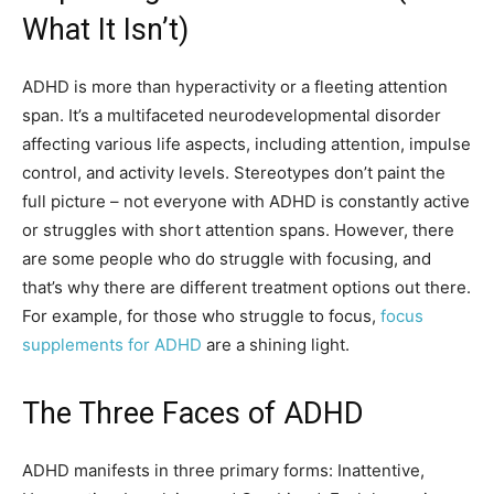
What It Isn’t)
ADHD is more than hyperactivity or a fleeting attention
span. It’s a multifaceted neurodevelopmental disorder
affecting various life aspects, including attention, impulse
control, and activity levels. Stereotypes don’t paint the
full picture – not everyone with ADHD is constantly active
or struggles with short attention spans. However, there
are some people who do struggle with focusing, and
that’s why there are different treatment options out there.
For example, for those who struggle to focus,
focus
supplements for ADHD
are a shining light.
The Three Faces of ADHD
ADHD manifests in three primary forms: Inattentive,