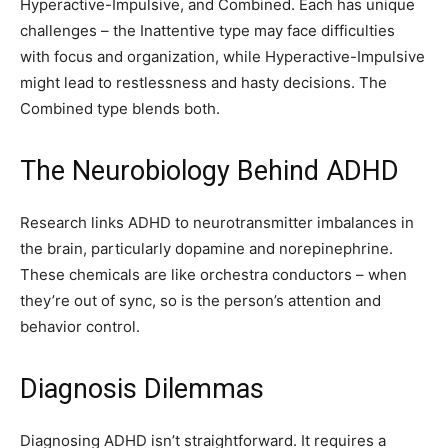
Hyperactive-Impulsive, and Combined. Each has unique
challenges – the Inattentive type may face difficulties
with focus and organization, while Hyperactive-Impulsive
might lead to restlessness and hasty decisions. The
Combined type blends both.
The Neurobiology Behind ADHD
Research links ADHD to neurotransmitter imbalances in
the brain, particularly dopamine and norepinephrine.
These chemicals are like orchestra conductors – when
they’re out of sync, so is the person’s attention and
behavior control.
Diagnosis Dilemmas
Diagnosing ADHD isn’t straightforward. It requires a