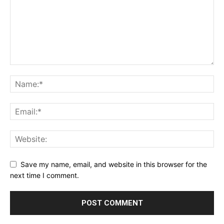
Save my name, email, and website in this browser for the
next time I comment.