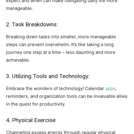
expect and when can make navigating daily life more
manageable.
2. Task Breakdowns:
Breaking down tasks into smaller, more manageable
steps can prevent overwhelm. It’s like taking a long
journey one step at a time – less daunting and more
achievable.
3. Utilizing Tools and Technology:
Embrace the wonders of technology! Calendar
apps
,
reminders, and organization tools can be invaluable allies
in the quest for productivity.
4. Physical Exercise:
Channeling excess energy through regular physical