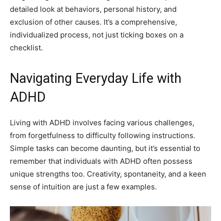
detailed look at behaviors, personal history, and
exclusion of other causes. It’s a comprehensive,
individualized process, not just ticking boxes on a
checklist.
Navigating Everyday Life with
ADHD
Living with ADHD involves facing various challenges,
from forgetfulness to difficulty following instructions.
Simple tasks can become daunting, but it’s essential to
remember that individuals with ADHD often possess
unique strengths too. Creativity, spontaneity, and a keen
sense of intuition are just a few examples.