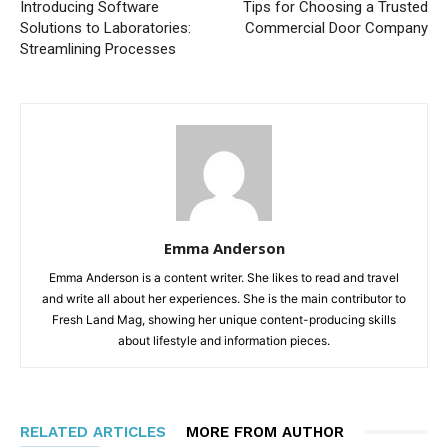
Introducing Software
Tips for Choosing a Trusted
Solutions to Laboratories:
Commercial Door Company
Streamlining Processes
Emma Anderson
Emma Anderson is a content writer. She likes to read and travel
and write all about her experiences. She is the main contributor to
Fresh Land Mag, showing her unique content-producing skills
about lifestyle and information pieces.
RELATED ARTICLES
MORE FROM AUTHOR