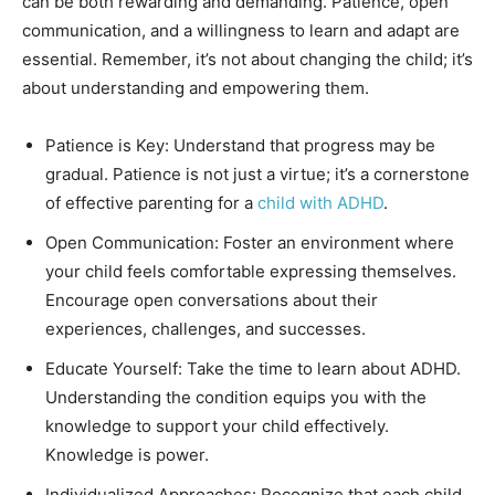
can be both rewarding and demanding. Patience, open
communication, and a willingness to learn and adapt are
essential. Remember, it’s not about changing the child; it’s
about understanding and empowering them.
Patience is Key: Understand that progress may be
gradual. Patience is not just a virtue; it’s a cornerstone
of effective parenting for a
child with ADHD
.
Open Communication: Foster an environment where
your child feels comfortable expressing themselves.
Encourage open conversations about their
experiences, challenges, and successes.
Educate Yourself: Take the time to learn about ADHD.
Understanding the condition equips you with the
knowledge to support your child effectively.
Knowledge is power.
Individualized Approaches: Recognize that each child