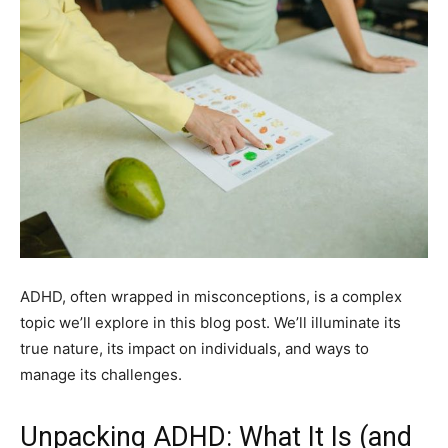
ADHD, often wrapped in misconceptions, is a complex
topic we’ll explore in this blog post. We’ll illuminate its
true nature, its impact on individuals, and ways to
manage its challenges.
Unpacking ADHD: What It Is (and