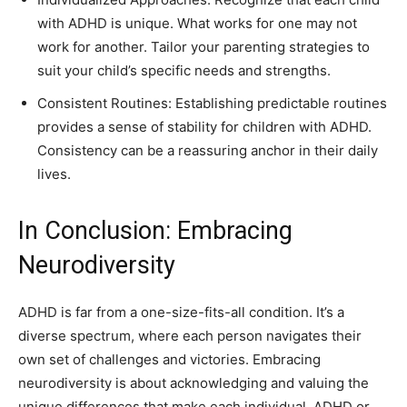
with ADHD is unique. What works for one may not
work for another. Tailor your parenting strategies to
suit your child’s specific needs and strengths.
Consistent Routines: Establishing predictable routines
provides a sense of stability for children with ADHD.
Consistency can be a reassuring anchor in their daily
lives.
In Conclusion: Embracing
Neurodiversity
ADHD is far from a one-size-fits-all condition. It’s a
diverse spectrum, where each person navigates their
own set of challenges and victories. Embracing
neurodiversity is about acknowledging and valuing the
unique differences that make each individual, ADHD or