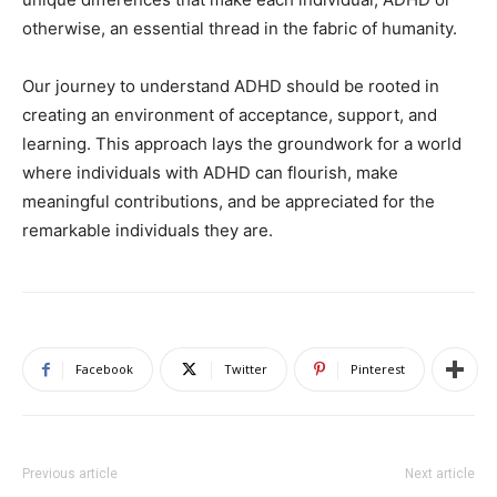
otherwise, an essential thread in the fabric of humanity.
Our journey to understand ADHD should be rooted in
creating an environment of acceptance, support, and
learning. This approach lays the groundwork for a world
where individuals with ADHD can flourish, make
meaningful contributions, and be appreciated for the
remarkable individuals they are.
Facebook
Twitter
Pinterest
Previous article
Next article