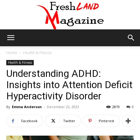
Fresh
Home
Health & Fitness
Health & Fitness
Understanding ADHD:
Land
Insights into Attention Deficit
Hyperactivity Disorder
Magazine
By
Emma Anderson
-
December 22, 2023
2819
0
Facebook
Twitter
Pinterest