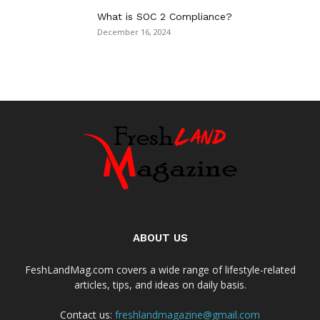
What is SOC 2 Compliance?
December 16, 2024
ABOUT US
FeshLandMag.com covers a wide range of lifestyle-related
articles, tips, and ideas on daily basis.
Contact us:
freshlandmagazine@gmail.com