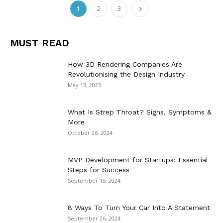
1
2
3
MUST READ
How 3D Rendering Companies Are
Revolutionising the Design Industry
May 13, 2023
What Is Strep Throat? Signs, Symptoms &
More
October 26, 2024
MVP Development for Startups: Essential
Steps for Success
September 15, 2024
8 Ways To Turn Your Car Into A Statement
September 26, 2024