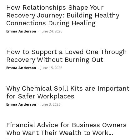
How Relationships Shape Your
Recovery Journey: Building Healthy
Connections During Healing
Emma Anderson
-
June 24, 2026
How to Support a Loved One Through
Recovery Without Burning Out
Emma Anderson
-
June 15, 2026
Why Chemical Spill Kits are Important
for Safer Workplaces
Emma Anderson
-
June 3, 2026
Financial Advice for Business Owners
Who Want Their Wealth to Work...