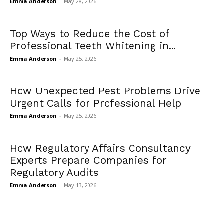
Emma Anderson
-
May 28, 2026
Top Ways to Reduce the Cost of
Professional Teeth Whitening in...
Emma Anderson
-
May 25, 2026
How Unexpected Pest Problems Drive
Urgent Calls for Professional Help
Emma Anderson
-
May 25, 2026
How Regulatory Affairs Consultancy
Experts Prepare Companies for
Regulatory Audits
Emma Anderson
-
May 13, 2026