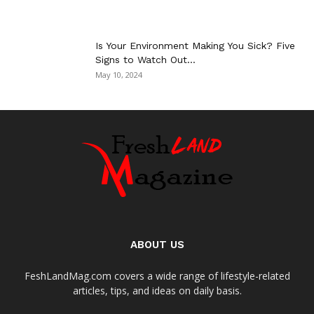
Is Your Environment Making You Sick? Five
Signs to Watch Out...
May 10, 2024
ABOUT US
FeshLandMag.com covers a wide range of lifestyle-related
articles, tips, and ideas on daily basis.