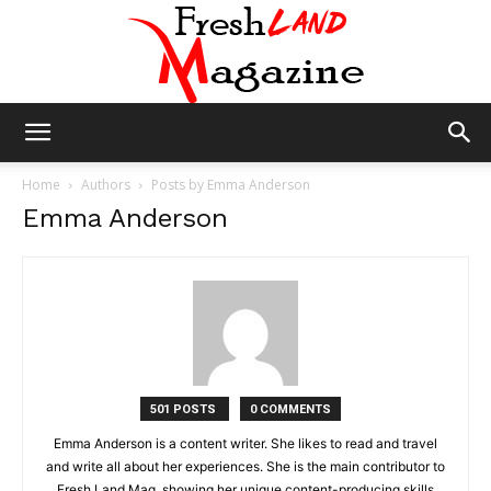
Fresh
Home
Authors
Posts by Emma Anderson
Emma Anderson
Land
Magazine
501 POSTS
0 COMMENTS
Emma Anderson is a content writer. She likes to read and travel
and write all about her experiences. She is the main contributor to
Fresh Land Mag, showing her unique content-producing skills