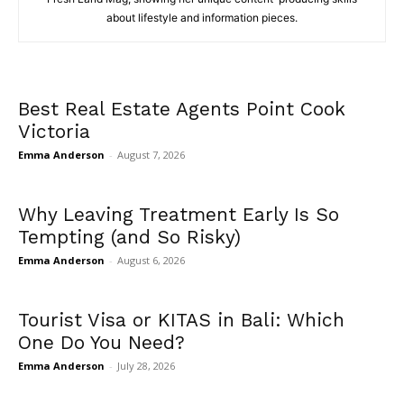
about lifestyle and information pieces.
Best Real Estate Agents Point Cook
Victoria
Emma Anderson
-
August 7, 2026
Why Leaving Treatment Early Is So
Tempting (and So Risky)
Emma Anderson
-
August 6, 2026
Tourist Visa or KITAS in Bali: Which
One Do You Need?
Emma Anderson
-
July 28, 2026