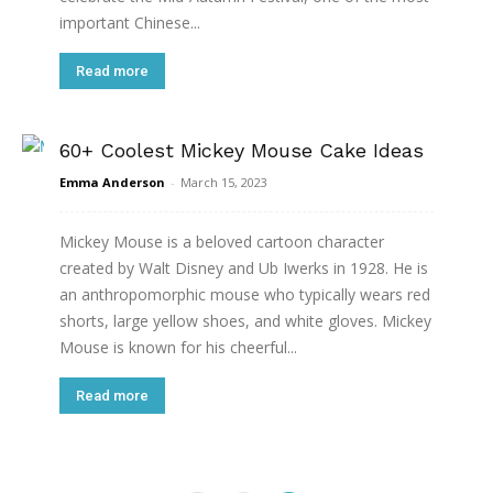
important Chinese...
Read more
60+ Coolest Mickey Mouse Cake Ideas
Emma Anderson
-
March 15, 2023
Mickey Mouse is a beloved cartoon character
created by Walt Disney and Ub Iwerks in 1928. He is
an anthropomorphic mouse who typically wears red
shorts, large yellow shoes, and white gloves. Mickey
Mouse is known for his cheerful...
Read more