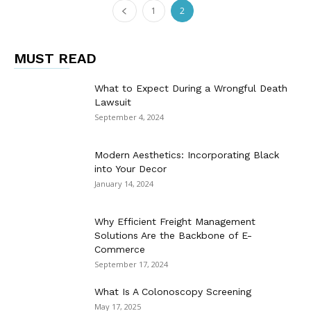
1
2
MUST READ
What to Expect During a Wrongful Death
Lawsuit
September 4, 2024
Modern Aesthetics: Incorporating Black
into Your Decor
January 14, 2024
Why Efficient Freight Management
Solutions Are the Backbone of E-
Commerce
September 17, 2024
What Is A Colonoscopy Screening
May 17, 2025