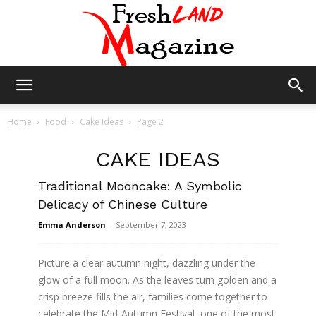
Fresh
Home
Food
Cake Ideas
Page 2
CAKE IDEAS
Land
Traditional Mooncake: A Symbolic
Delicacy of Chinese Culture
Magazine
Emma Anderson
-
September 7, 2023
Picture a clear autumn night, dazzling under the
glow of a full moon. As the leaves turn golden and a
crisp breeze fills the air, families come together to
celebrate the Mid-Autumn Festival, one of the most