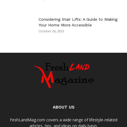
Considering Stair Lifts: A Guide to Making
Your Home More Accessible
October 26, 2023
ABOUT US
FeshLandMag.com covers a wide range of lifestyle-related
articles, tips, and ideas on daily basis.