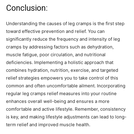
Conclusion:
Understanding the causes of leg cramps is the first step
toward effective prevention and relief. You can
significantly reduce the frequency and intensity of leg
cramps by addressing factors such as dehydration,
muscle fatigue, poor circulation, and nutritional
deficiencies. Implementing a holistic approach that
combines hydration, nutrition, exercise, and targeted
relief strategies empowers you to take control of this
common and often uncomfortable ailment. Incorporating
regular leg cramps relief measures into your routine
enhances overall well-being and ensures a more
comfortable and active lifestyle. Remember, consistency
is key, and making lifestyle adjustments can lead to long-
term relief and improved muscle health.