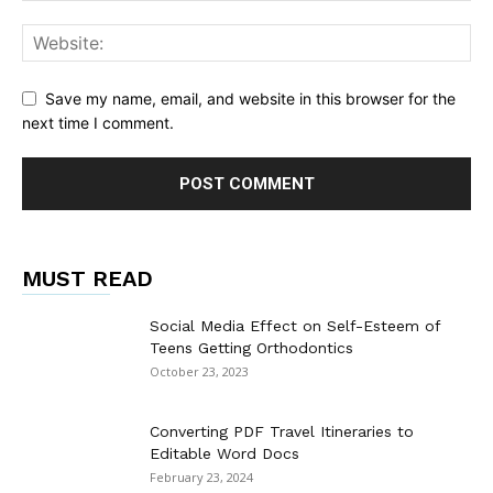
Save my name, email, and website in this browser for the
next time I comment.
MUST READ
Social Media Effect on Self-Esteem of
Teens Getting Orthodontics
October 23, 2023
Converting PDF Travel Itineraries to
Editable Word Docs
February 23, 2024