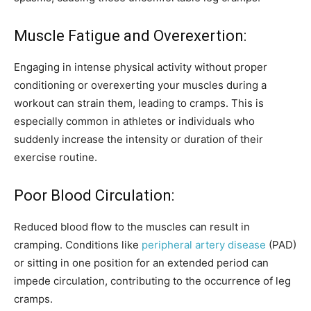
Muscle Fatigue and Overexertion:
Engaging in intense physical activity without proper
conditioning or overexerting your muscles during a
workout can strain them, leading to cramps. This is
especially common in athletes or individuals who
suddenly increase the intensity or duration of their
exercise routine.
Poor Blood Circulation:
Reduced blood flow to the muscles can result in
cramping. Conditions like
peripheral artery disease
(PAD)
or sitting in one position for an extended period can
impede circulation, contributing to the occurrence of leg
cramps.