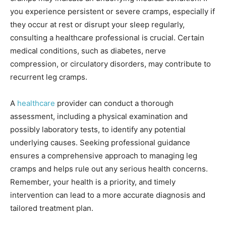
you experience persistent or severe cramps, especially if
they occur at rest or disrupt your sleep regularly,
consulting a healthcare professional is crucial. Certain
medical conditions, such as diabetes, nerve
compression, or circulatory disorders, may contribute to
recurrent leg cramps.
A
healthcare
provider can conduct a thorough
assessment, including a physical examination and
possibly laboratory tests, to identify any potential
underlying causes. Seeking professional guidance
ensures a comprehensive approach to managing leg
cramps and helps rule out any serious health concerns.
Remember, your health is a priority, and timely
intervention can lead to a more accurate diagnosis and
tailored treatment plan.