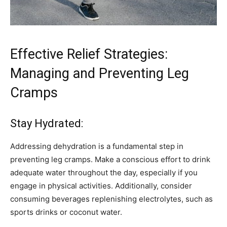
Effective Relief Strategies:
Managing and Preventing Leg
Cramps
Stay Hydrated:
Addressing dehydration is a fundamental step in
preventing leg cramps. Make a conscious effort to drink
adequate water throughout the day, especially if you
engage in physical activities. Additionally, consider
consuming beverages replenishing electrolytes, such as
sports drinks or coconut water.