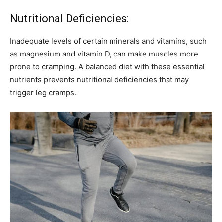
Nutritional Deficiencies:
Inadequate levels of certain minerals and vitamins, such
as magnesium and vitamin D, can make muscles more
prone to cramping. A balanced diet with these essential
nutrients prevents nutritional deficiencies that may
trigger leg cramps.