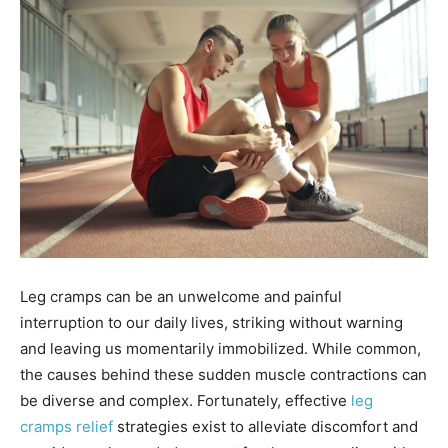
Leg cramps can be an unwelcome and painful
interruption to our daily lives, striking without warning
and leaving us momentarily immobilized. While common,
the causes behind these sudden muscle contractions can
be diverse and complex. Fortunately, effective
leg
cramps relief
strategies exist to alleviate discomfort and