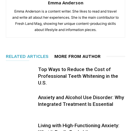
Emma Anderson
Emma Anderson is a content writer. She likes to read and travel
and write all about her experiences. She is the main contributor to
Fresh Land Mag, showing her unique content-producing skills
about lifestyle and information pieces.
RELATED ARTICLES
MORE FROM AUTHOR
Top Ways to Reduce the Cost of
Professional Teeth Whitening in the
U.S.
Anxiety and Alcohol Use Disorder: Why
Integrated Treatment Is Essential
Living with High-Functioning Anxiety: