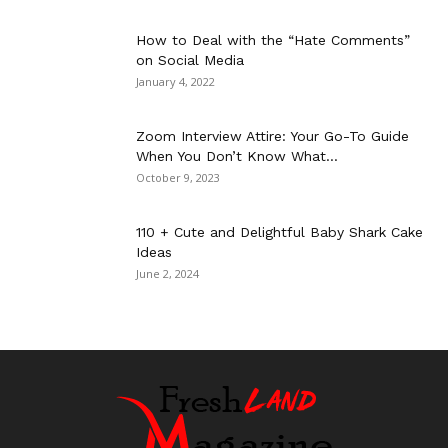
How to Deal with the “Hate Comments”
on Social Media
January 4, 2022
Zoom Interview Attire: Your Go-To Guide
When You Don’t Know What...
October 9, 2023
110 + Cute and Delightful Baby Shark Cake
Ideas
June 2, 2024