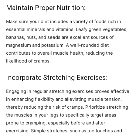
Maintain Proper Nutrition:
Make sure your diet includes a variety of foods rich in
essential minerals and vitamins. Leafy green vegetables,
bananas, nuts, and seeds are excellent sources of
magnesium and potassium. A well-rounded diet
contributes to overall muscle health, reducing the
likelihood of cramps.
Incorporate Stretching Exercises:
Engaging in regular stretching exercises proves effective
in enhancing flexibility and alleviating muscle tension,
thereby reducing the risk of cramps. Prioritize stretching
the muscles in your legs to specifically target areas
prone to cramping, especially before and after
exercising. Simple stretches, such as toe touches and