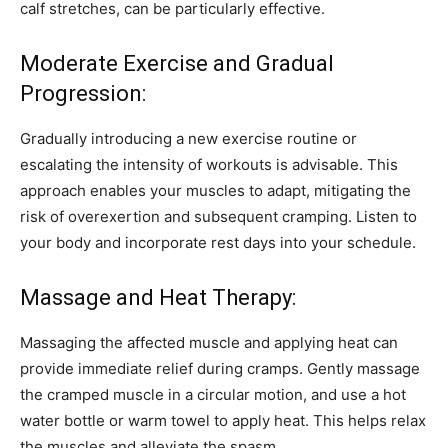
calf stretches, can be particularly effective.
Moderate Exercise and Gradual
Progression:
Gradually introducing a new exercise routine or
escalating the intensity of workouts is advisable. This
approach enables your muscles to adapt, mitigating the
risk of overexertion and subsequent cramping. Listen to
your body and incorporate rest days into your schedule.
Massage and Heat Therapy:
Massaging the affected muscle and applying heat can
provide immediate relief during cramps. Gently massage
the cramped muscle in a circular motion, and use a hot
water bottle or warm towel to apply heat. This helps relax
the muscles and alleviate the spasm.