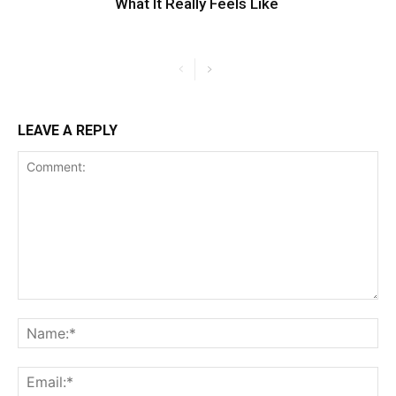
What It Really Feels Like
LEAVE A REPLY