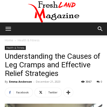
Fresh
Home
Health & Fitness
Health & Fitness
Understanding the Causes of
Land
Leg Cramps and Effective
Relief Strategies
Magazine
By
Emma Anderson
-
December 21, 2023
3067
0
Facebook
Twitter