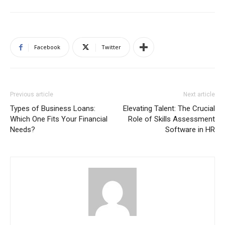
Facebook
Twitter
Previous article
Next article
Types of Business Loans:
Elevating Talent: The Crucial
Which One Fits Your Financial
Role of Skills Assessment
Needs?
Software in HR