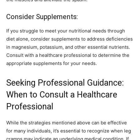
Consider Supplements:
If you struggle to meet your nutritional needs through
diet alone, consider supplements to address deficiencies
in magnesium, potassium, and other essential nutrients.
Consult with a healthcare professional to determine the
appropriate supplements for your needs.
Seeking Professional Guidance:
When to Consult a Healthcare
Professional
While the strategies mentioned above can be effective
for many individuals, it’s essential to recognize when leg
cramps may indicate an underlying medical condition. If