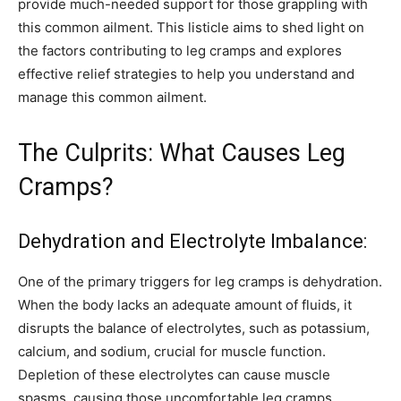
provide much-needed support for those grappling with
this common ailment. This listicle aims to shed light on
the factors contributing to leg cramps and explores
effective relief strategies to help you understand and
manage this common ailment.
The Culprits: What Causes Leg
Cramps?
Dehydration and Electrolyte Imbalance:
One of the primary triggers for leg cramps is dehydration.
When the body lacks an adequate amount of fluids, it
disrupts the balance of electrolytes, such as potassium,
calcium, and sodium, crucial for muscle function.
Depletion of these electrolytes can cause muscle
spasms, causing those uncomfortable leg cramps.