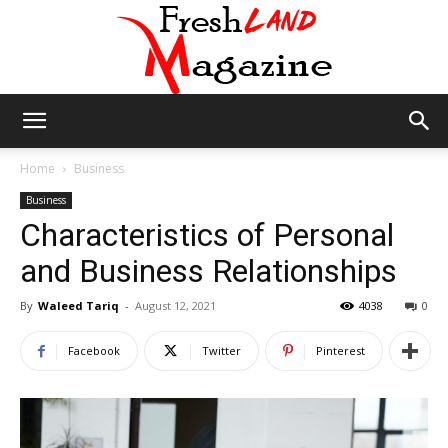
Fresh
Home
Business
Business
Characteristics of Personal
Land
and Business Relationships
By
Waleed Tariq
-
August 12, 2021
4038
0
Magazine
Facebook
Twitter
Pinterest