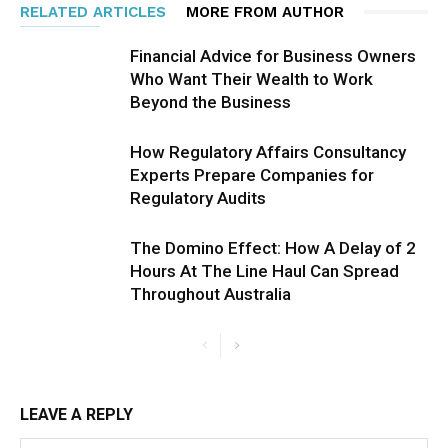
RELATED ARTICLES
MORE FROM AUTHOR
Financial Advice for Business Owners
Who Want Their Wealth to Work
Beyond the Business
How Regulatory Affairs Consultancy
Experts Prepare Companies for
Regulatory Audits
The Domino Effect: How A Delay of 2
Hours At The Line Haul Can Spread
Throughout Australia
LEAVE A REPLY