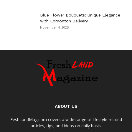
Blue Flower Bouquets: Unique Elegance
with Edmonton Delivery
November 4, 2025
ABOUT US
FeshLandMag.com covers a wide range of lifestyle-related
articles, tips, and ideas on daily basis.