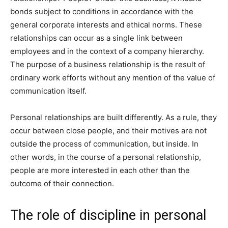
bonds subject to conditions in accordance with the
general corporate interests and ethical norms. These
relationships can occur as a single link between
employees and in the context of a company hierarchy.
The purpose of a business relationship is the result of
ordinary work efforts without any mention of the value of
communication itself.
Personal relationships are built differently. As a rule, they
occur between close people, and their motives are not
outside the process of communication, but inside. In
other words, in the course of a personal relationship,
people are more interested in each other than the
outcome of their connection.
The role of discipline in personal