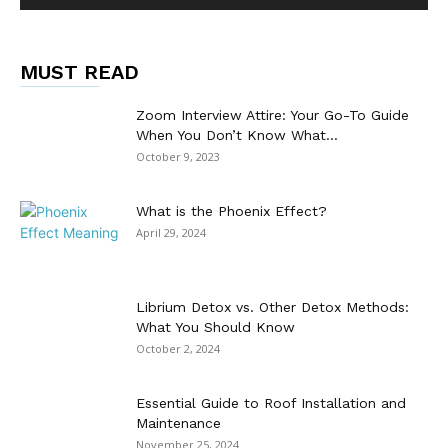
MUST READ
Zoom Interview Attire: Your Go-To Guide
When You Don’t Know What...
October 9, 2023
What is the Phoenix Effect?
April 29, 2024
Librium Detox vs. Other Detox Methods:
What You Should Know
October 2, 2024
Essential Guide to Roof Installation and
Maintenance
November 25, 2024