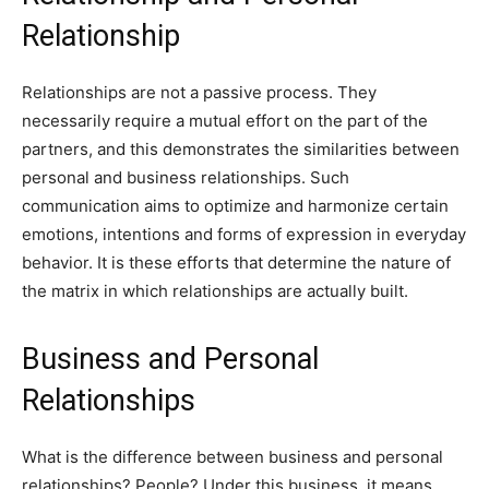
Relationship
Relationships are not a passive process. They
necessarily require a mutual effort on the part of the
partners, and this demonstrates the similarities between
personal and business relationships. Such
communication aims to optimize and harmonize certain
emotions, intentions and forms of expression in everyday
behavior. It is these efforts that determine the nature of
the matrix in which relationships are actually built.
Business and Personal
Relationships
What is the difference between business and personal
relationships? People? Under this business, it means