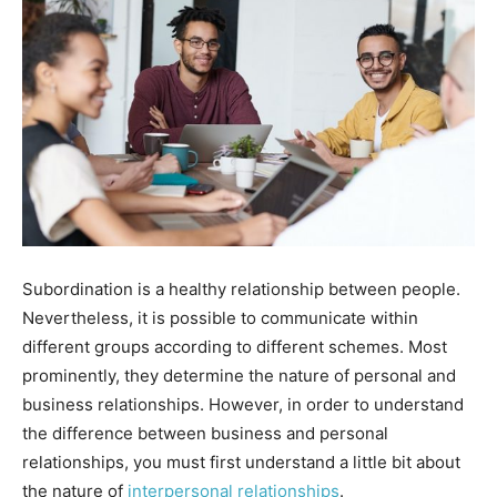
Subordination is a healthy relationship between people.
Nevertheless, it is possible to communicate within
different groups according to different schemes. Most
prominently, they determine the nature of personal and
business relationships. However, in order to understand
the difference between business and personal
relationships, you must first understand a little bit about
the nature of
interpersonal relationships
.