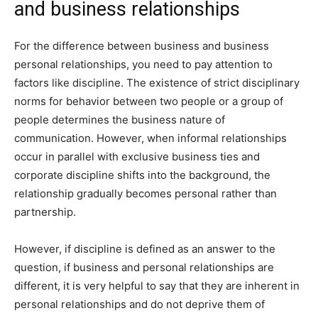
and business relationships
For the difference between business and business
personal relationships, you need to pay attention to
factors like discipline. The existence of strict disciplinary
norms for behavior between two people or a group of
people determines the business nature of
communication. However, when informal relationships
occur in parallel with exclusive business ties and
corporate discipline shifts into the background, the
relationship gradually becomes personal rather than
partnership.
However, if discipline is defined as an answer to the
question, if business and personal relationships are
different, it is very helpful to say that they are inherent in
personal relationships and do not deprive them of