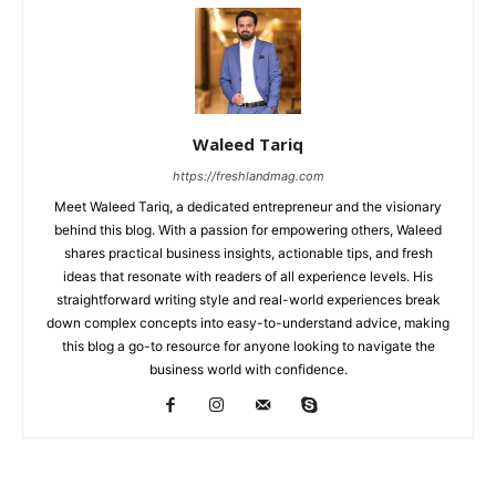
Waleed Tariq
https://freshlandmag.com
Meet Waleed Tariq, a dedicated entrepreneur and the visionary
behind this blog. With a passion for empowering others, Waleed
shares practical business insights, actionable tips, and fresh
ideas that resonate with readers of all experience levels. His
straightforward writing style and real-world experiences break
down complex concepts into easy-to-understand advice, making
this blog a go-to resource for anyone looking to navigate the
business world with confidence.