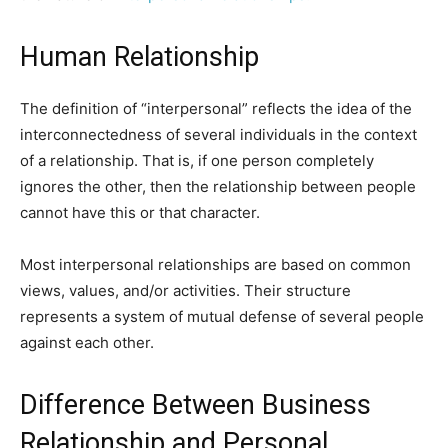
Human Relationship
The definition of “interpersonal” reflects the idea of ​​the
interconnectedness of several individuals in the context
of a relationship. That is, if one person completely
ignores the other, then the relationship between people
cannot have this or that character.
Most interpersonal relationships are based on common
views, values, and/or activities. Their structure
represents a system of mutual defense of several people
against each other.
Difference Between Business
Relationship and Personal