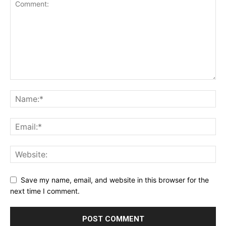
Save my name, email, and website in this browser for the
next time I comment.