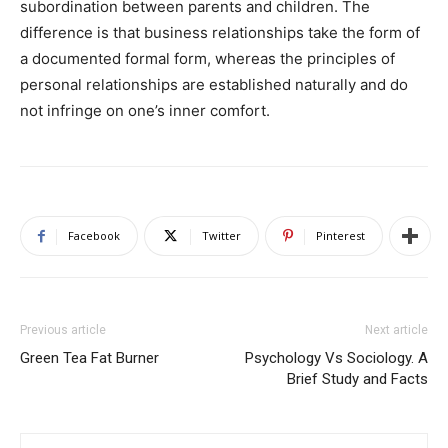
subordination between parents and children. The
difference is that business relationships take the form of
a documented formal form, whereas the principles of
personal relationships are established naturally and do
not infringe on one’s inner comfort.
Facebook
Twitter
Pinterest
Previous article
Next article
Green Tea Fat Burner
Psychology Vs Sociology. A
Brief Study and Facts