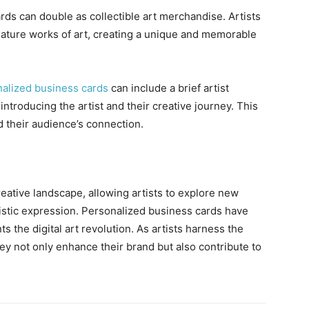
ds can double as collectible art merchandise. Artists
iature works of art, creating a unique and memorable
alized business cards
can include a brief artist
introducing the artist and their creative journey. This
d their audience’s connection.
creative landscape, allowing artists to explore new
tistic expression. Personalized business cards have
 the digital art revolution. As artists harness the
ey not only enhance their brand but also contribute to