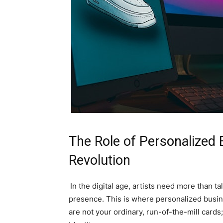
The Role of Personalized B
Revolution
In the digital age, artists need more than t
presence. This is where personalized busin
are not your ordinary, run-of-the-mill cards;