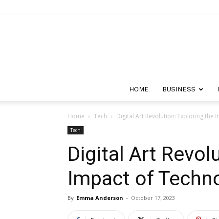
HOME
BUSINESS
Home
Tech
Digital Art Revolution: Exploring the
Tech
Digital Art Revol
Impact of Techno
By
Emma Anderson
-
October 17, 2023