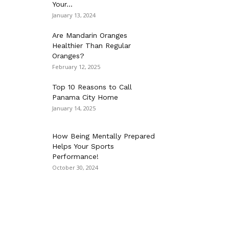
Your...
January 13, 2024
Are Mandarin Oranges
Healthier Than Regular
Oranges?
February 12, 2025
Top 10 Reasons to Call
Panama City Home
January 14, 2025
How Being Mentally Prepared
Helps Your Sports
Performance!
October 30, 2024