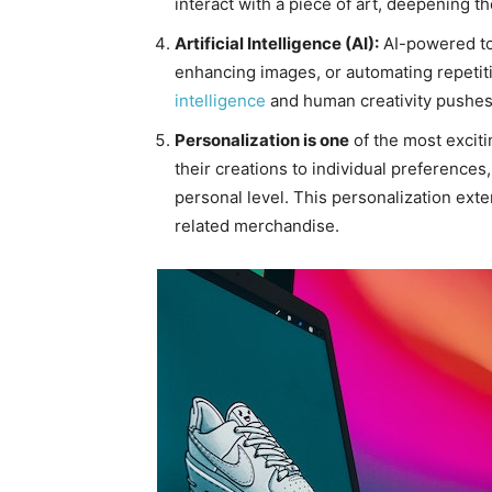
interact with a piece of art, deepening 
Artificial Intelligence (AI):
AI-powered too
enhancing images, or automating repetit
intelligence
and human creativity pushes 
Personalization is one
of the most exciti
their creations to individual preferences
personal level. This personalization ext
related merchandise.