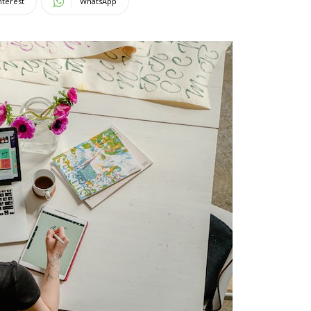
nterest
WhatsApp
Magazine