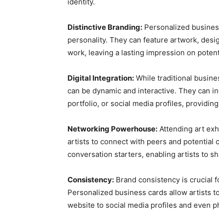
identity.
Distinctive Branding:
Personalized business 
personality. They can feature artwork, desig
work, leaving a lasting impression on potenti
Digital Integration:
While traditional busine
can be dynamic and interactive. They can inc
portfolio, or social media profiles, providin
Networking Powerhouse:
Attending art exh
artists to connect with peers and potential 
conversation starters, enabling artists to sh
Consistency:
Brand consistency is crucial fo
Personalized business cards allow artists to 
website to social media profiles and even 