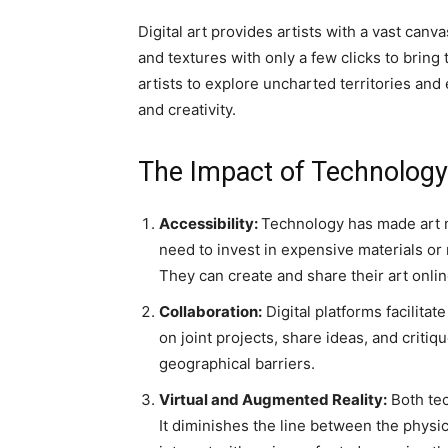
Digital art provides artists with a vast canv
and textures with only a few clicks to bring
artists to explore uncharted territories and
and creativity.
The Impact of Technology 
Accessibility:
Technology has made art m
need to invest in expensive materials or 
They can create and share their art onlin
Collaboration:
Digital platforms facilita
on joint projects, share ideas, and critiq
geographical barriers.
Virtual and Augmented Reality:
Both tec
It diminishes the line between the physic