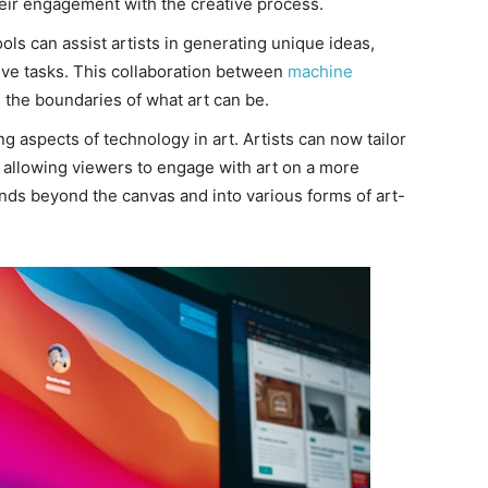
their engagement with the creative process.
ls can assist artists in generating unique ideas,
ive tasks. This collaboration between
machine
the boundaries of what art can be.
ng aspects of technology in art. Artists can now tailor
, allowing viewers to engage with art on a more
ends beyond the canvas and into various forms of art-