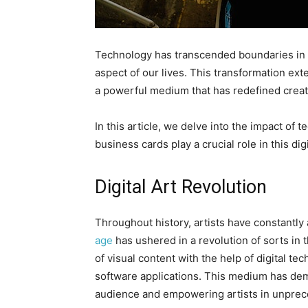
Technology has transcended boundaries in a 
aspect of our lives. This transformation ext
a powerful medium that has redefined creati
In this article, we delve into the impact of
business cards play a crucial role in this digi
Digital Art Revolution
Throughout history, artists have constantly
age
has ushered in a revolution of sorts in th
of visual content with the help of digital t
software applications. This medium has demo
audience and empowering artists in unpre