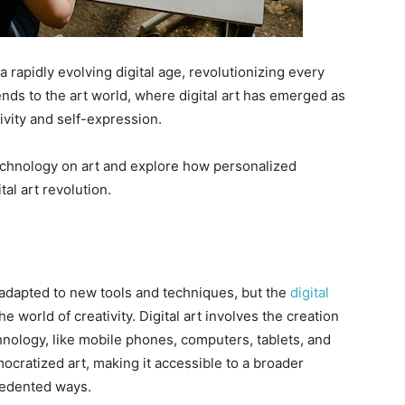
rapidly evolving digital age, revolutionizing every
ends to the art world, where digital art has emerged as
vity and self-expression.
 technology on art and explore how personalized
tal art revolution.
 adapted to new tools and techniques, but the
digital
e world of creativity. Digital art involves the creation
echnology, like mobile phones, computers, tablets, and
cratized art, making it accessible to a broader
cedented ways.