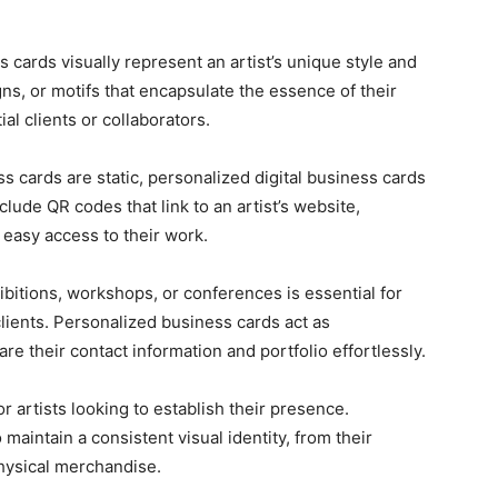
cards visually represent an artist’s unique style and
ns, or motifs that encapsulate the essence of their
al clients or collaborators.
ss cards are static, personalized digital business cards
lude QR codes that link to an artist’s website,
g easy access to their work.
ibitions, workshops, or conferences is essential for
clients. Personalized business cards act as
are their contact information and portfolio effortlessly.
r artists looking to establish their presence.
maintain a consistent visual identity, from their
physical merchandise.