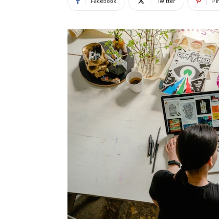
Facebook
Twitter
Pi