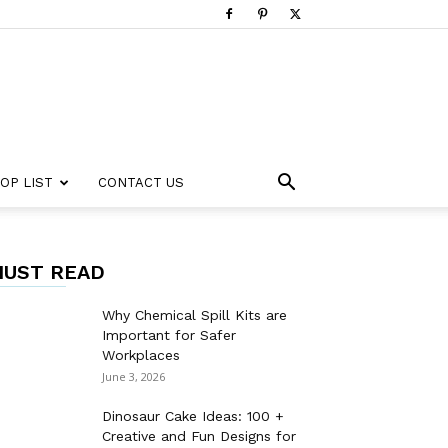
OP LIST
CONTACT US
UST READ
Why Chemical Spill Kits are
Important for Safer
Workplaces
June 3, 2026
Dinosaur Cake Ideas: 100 +
Creative and Fun Designs for