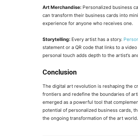
Art Merchandise:
Personalized business car
can transform their business cards into min
experience for anyone who receives one.
Storytelling:
Every artist has a story.
Person
statement or a QR code that links to a video 
personal touch adds depth to the artist’s an
Conclusion
The digital art revolution is reshaping the 
frontiers and redefine the boundaries of ar
emerged as a powerful tool that complements
potential of personalized business cards, th
the ongoing transformation of the art world.