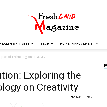
HEALTH & FITNESS
TECH
HOME IMPROVEMENT
T
Fresh
 Impact of Technology on Creativity
M
ution: Exploring the
Land
logy on Creativity
3284
0