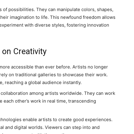
as of possibilities. They can manipulate colors, shapes,
 their imagination to life. This newfound freedom allows
 experiment with diverse styles, fostering innovation
on Creativity
ore accessible than ever before. Artists no longer
rely on traditional galleries to showcase their work.
e, reaching a global audience instantly.
te collaboration among artists worldwide. They can work
ue each other’s work in real time, transcending
hnologies enable artists to create good experiences.
al and digital worlds. Viewers can step into and