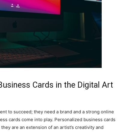
usiness Cards in the Digital Art
alent to succeed; they need a brand and a strong online
ess cards come into play. Personalized business cards
 they are an extension of an artist’s creativity and