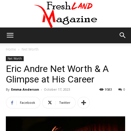
Fresh
Home
Net Worth
Net Worth
Eric Andre Net Worth & A
Land
Glimpse at His Career
By
Emma Anderson
-
October 17, 2023
9583
0
Magazine
Facebook
Twitter