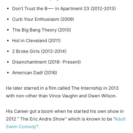
Don’t Trust the B—- in Apartment 23 (2012-2013)
Curb Your Enthusiasm (2009)
The Big Bang Theory (2010)
Hot in Cleveland (2011)
2 Broke Girls (2013-2014)
Disenchantment (2018- Present)
American Dad! (2016)
He later starred in a film called The Internship in 2013
with non-other than Vince Vaughn and Owen Wilson.
His Career got a boom when he started his own show in
2012 ‘’ The Eric Andre Show’’ which is known to be ‘’
Adult
Swim Comedy
’’.