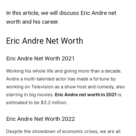
In this article, we will discuss Eric Andre net
worth and his career.
Eric Andre Net Worth
Eric Andre Net Worth 2021
Working his whole life and giving more than a decade.
Andre a multi-talented actor has made a fortune by
working on Television as a show host and comedy, also
starring in big movies.
Eric Andre net worth in 2021
is
estimated to be $3.2 million.
Eric Andre Net Worth 2022
Despite the showdown of economic crises, we are all