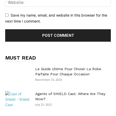
Save my name, email, and website in this browser for the
next time I comment.
MUST READ
Le Guide Ultime Pour Choisir La Robe
Parfaite Pour Chaque Occasion
November 25, 2024
Agents of SHIELD Cast. Where Are They
Now?
July 23, 2023