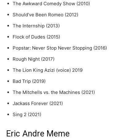
The Awkward Comedy Show (2010)
Should’ve Been Romeo (2012)
The Internship (2013)
Flock of Dudes (2015)
Popstar: Never Stop Never Stopping (2016)
Rough Night (2017)
The Lion King Azizi (voice) 2019
Bad Trip (2019)
The Mitchells vs. the Machines (2021)
Jackass Forever (2021)
Sing 2 (2021)
Eric Andre Meme