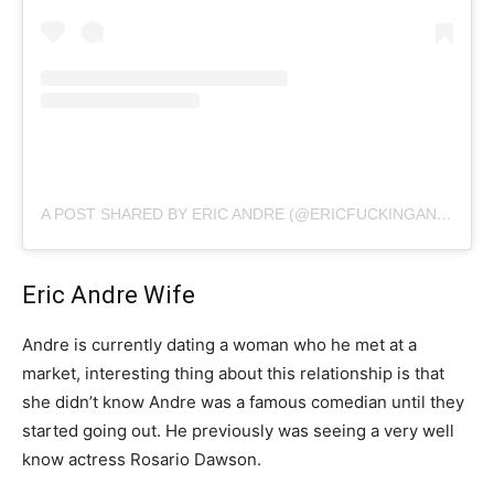
A POST SHARED BY ERIC ANDRE (@ERICFUCKINGANDRE)
Eric Andre Wife
Andre is currently dating a woman who he met at a
market, interesting thing about this relationship is that
she didn’t know Andre was a famous comedian until they
started going out. He previously was seeing a very well
know actress Rosario Dawson.