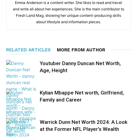
Emma Anderson is a content writer. She likes to read and travel
and write all about her experiences. She is the main contributor to
Fresh Land Mag, showing her unique content-producing skills
about lifestyle and information pieces.
RELATED ARTICLES
MORE FROM AUTHOR
Youtuber Danny Duncan Net Worth,
Age, Height
Kylian Mbappe Net worth, Girlfriend,
Family and Career
Warrick Dunn Net Worth 2024: A Look
at the Former NFL Player’s Wealth