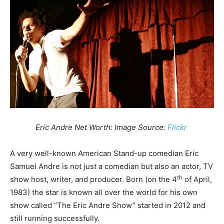
Eric Andre Net Worth: Image Source:
Flickr
A very well-known American Stand-up comedian Eric
Samuel Andre is not just a comedian but also an actor, TV
th
show host, writer, and producer. Born (on the 4
of April,
1983) the star is known all over the world for his own
show called ‘’The Eric Andre Show’’ started in 2012 and
still running successfully.