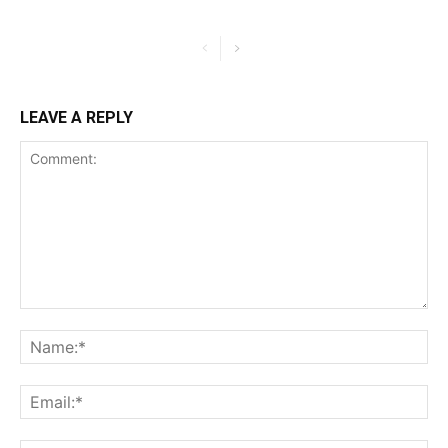
LEAVE A REPLY