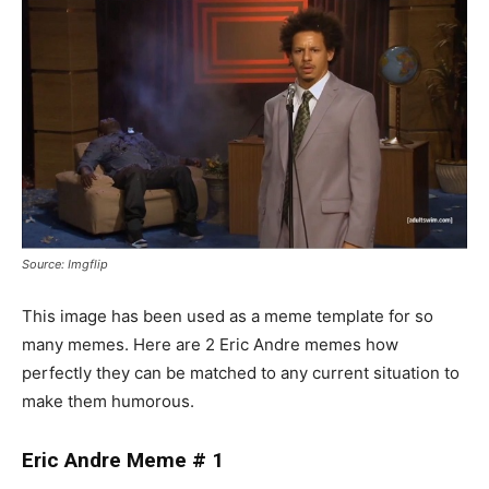
Source: Imgflip
This image has been used as a meme template for so
many memes. Here are 2 Eric Andre memes how
perfectly they can be matched to any current situation to
make them humorous.
Eric Andre Meme # 1