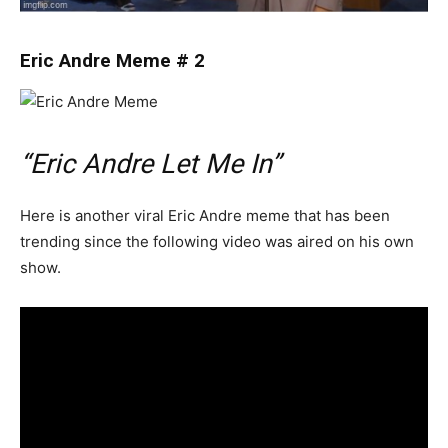
Eric Andre Meme # 2
“Eric Andre Let Me In”
Here is another viral Eric Andre meme that has been
trending since the following video was aired on his own
show.