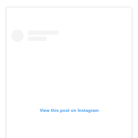
View this post on Instagram