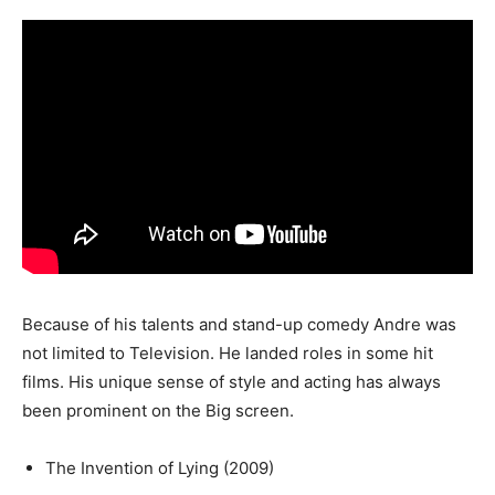
Because of his talents and stand-up comedy Andre was
not limited to Television. He landed roles in some hit
films. His unique sense of style and acting has always
been prominent on the Big screen.
The Invention of Lying (2009)