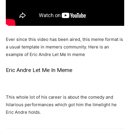
Ever since this video has been aired, this meme format is
a usual template in memers community. Here is an
example of Eric Andre Let Me In meme
Eric Andre Let Me In Meme
This whole lot of his career is about the comedy and
hilarious performances which got him the limelight he
Eric Andre holds.