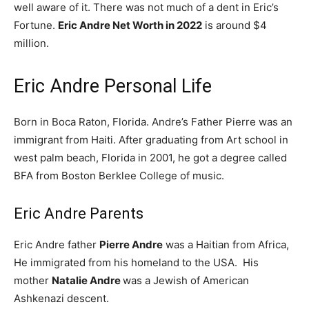
well aware of it. There was not much of a dent in Eric’s
Fortune.
Eric Andre Net Worth in 2022
is around $4
million.
Eric Andre Personal Life
Born in Boca Raton, Florida. Andre’s Father Pierre was an
immigrant from Haiti. After graduating from Art school in
west palm beach, Florida in 2001, he got a degree called
BFA from Boston Berklee College of music.
Eric Andre Parents
Eric Andre father
Pierre Andre
was a Haitian from Africa,
He immigrated from his homeland to the USA. His
mother
Natalie Andre
was a Jewish of American
Ashkenazi descent.