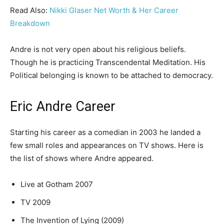
Read Also:
Nikki Glaser Net Worth & Her Career
Breakdown
Andre is not very open about his religious beliefs.
Though he is practicing Transcendental Meditation. His
Political belonging is known to be attached to democracy.
Eric Andre Career
Starting his career as a comedian in 2003 he landed a
few small roles and appearances on TV shows. Here is
the list of shows where Andre appeared.
Live at Gotham 2007
TV 2009
The Invention of Lying (2009)