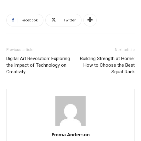
Facebook
Twitter
Previous article
Next article
Digital Art Revolution: Exploring
Building Strength at Home:
the Impact of Technology on
How to Choose the Best
Creativity
Squat Rack
Emma Anderson