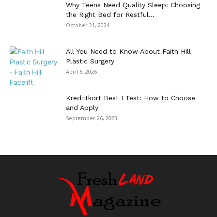
Why Teens Need Quality Sleep: Choosing
the Right Bed for Restful...
October 21, 2024
All You Need to Know About Faith Hill
Plastic Surgery
April 6, 2026
Kredittkort Best I Test: How to Choose
and Apply
September 26, 2023