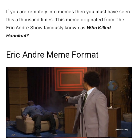
If you are remotely into memes then you must have seen
this a thousand times. This meme originated from The
Eric Andre Show famously known as
Who Killed
Hannibal?
Eric Andre Meme Format