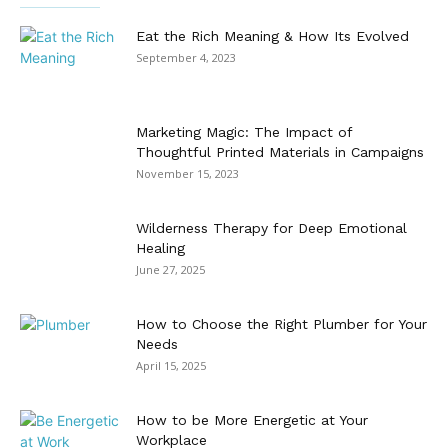
Eat the Rich Meaning & How Its Evolved
September 4, 2023
Marketing Magic: The Impact of
Thoughtful Printed Materials in Campaigns
November 15, 2023
Wilderness Therapy for Deep Emotional
Healing
June 27, 2025
How to Choose the Right Plumber for Your
Needs
April 15, 2025
How to be More Energetic at Your
Workplace