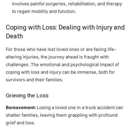
involves painful surgeries, rehabilitation, and therapy
to regain mobility and function.
Coping with Loss: Dealing with Injury and
Death
For those who have lost loved ones or are facing life-
altering injuries, the journey ahead is fraught with
challenges. The emotional and psychological impact of
coping with loss and injury can be immense, both for
survivors and their families.
Grieving the Loss
Bereavement:
Losing a loved one in a truck accident can
shatter families, leaving them grappling with profound
grief and loss.