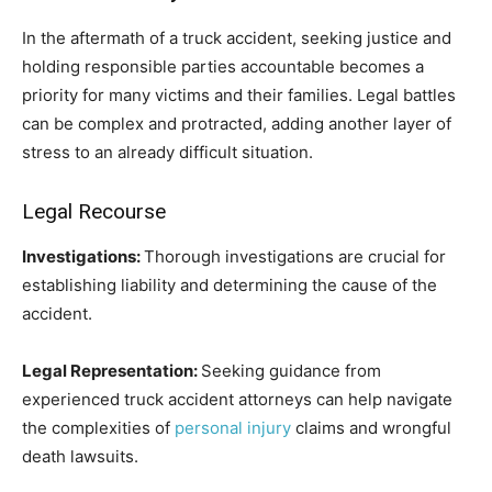
In the aftermath of a truck accident, seeking justice and
holding responsible parties accountable becomes a
priority for many victims and their families. Legal battles
can be complex and protracted, adding another layer of
stress to an already difficult situation.
Legal Recourse
Investigations:
Thorough investigations are crucial for
establishing liability and determining the cause of the
accident.
Legal Representation:
Seeking guidance from
experienced truck accident attorneys can help navigate
the complexities of
personal injury
claims and wrongful
death lawsuits.