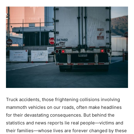
Truck accidents, those frightening collisions involving
mammoth vehicles on our roads, often make headlines
for their devastating consequences. But behind the
statistics and news reports lie real people—victims and
their families—whose lives are forever changed by these