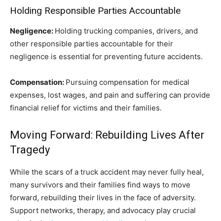
Holding Responsible Parties Accountable
Negligence:
Holding trucking companies, drivers, and
other responsible parties accountable for their
negligence is essential for preventing future accidents.
Compensation:
Pursuing compensation for medical
expenses, lost wages, and pain and suffering can provide
financial relief for victims and their families.
Moving Forward: Rebuilding Lives After
Tragedy
While the scars of a truck accident may never fully heal,
many survivors and their families find ways to move
forward, rebuilding their lives in the face of adversity.
Support networks, therapy, and advocacy play crucial