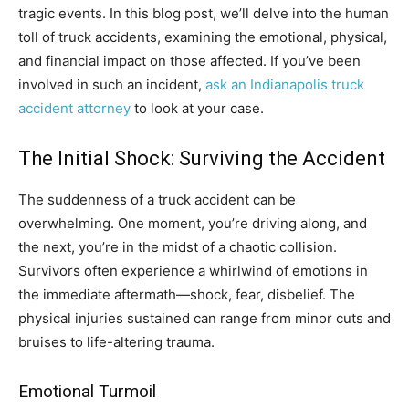
tragic events. In this blog post, we’ll delve into the human
toll of truck accidents, examining the emotional, physical,
and financial impact on those affected. If you’ve been
involved in such an incident,
ask an Indianapolis truck
accident attorney
to look at your case.
The Initial Shock: Surviving the Accident
The suddenness of a truck accident can be
overwhelming. One moment, you’re driving along, and
the next, you’re in the midst of a chaotic collision.
Survivors often experience a whirlwind of emotions in
the immediate aftermath—shock, fear, disbelief. The
physical injuries sustained can range from minor cuts and
bruises to life-altering trauma.
Emotional Turmoil