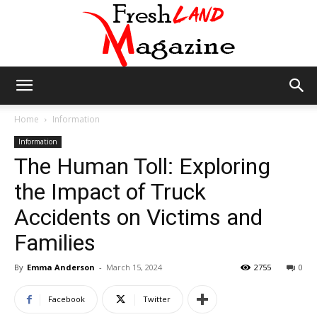
Fresh
Home
Information
Information
The Human Toll: Exploring
Land
the Impact of Truck
Accidents on Victims and
Magazine
Families
By
Emma Anderson
-
March 15, 2024
2755
0
Facebook
Twitter