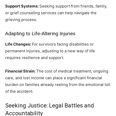
Support Systems:
Seeking support from friends, family,
or grief counseling services can help navigate the
grieving process.
Adapting to Life-Altering Injuries
Life Changes:
For survivors facing disabilities or
permanent injuries, adjusting to a new way of life
requires resilience and support.
Financial Strain:
The cost of medical treatment, ongoing
care, and lost income can place a significant financial
burden on families already reeling from the emotional toll
of the accident.
Seeking Justice: Legal Battles and
Accountability