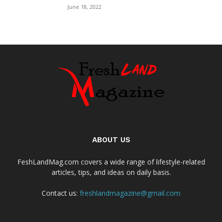
June 18, 2022
ABOUT US
FeshLandMag.com covers a wide range of lifestyle-related
articles, tips, and ideas on daily basis.
Contact us:
freshlandmagazine@gmail.com