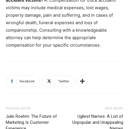
accident victims?
A: Compensation for truck accident
victims may include medical expenses, lost wages,
property damage, pain and suffering, and in cases of
wrongful death, funeral expenses and loss of
companionship. Consulting with a knowledgeable
attorney can help determine the appropriate
compensation for your specific circumstances.
Facebook
Twitter
Previous article
Next article
Julie Roehm: The Future of
Ugliest Names: A List of
Marketing Is Customer
Unpopular and Unappealing
Experience
Names