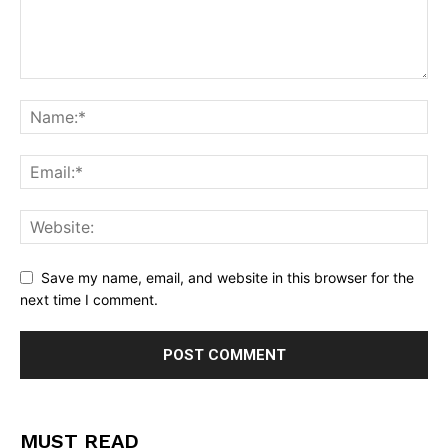
Save my name, email, and website in this browser for the
next time I comment.
MUST READ