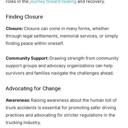
roles in the
journey toward healing
and recovery.
Finding Closure
Closure:
Closure can come in many forms, whether
through legal settlements, memorial services, or simply
finding peace within oneself.
Community Support:
Drawing strength from community
support groups and advocacy organizations can help
survivors and families navigate the challenges ahead.
Advocating for Change
Awareness:
Raising awareness about the human toll of
truck accidents is essential for promoting safer driving
practices and advocating for stricter regulations in the
trucking industry.