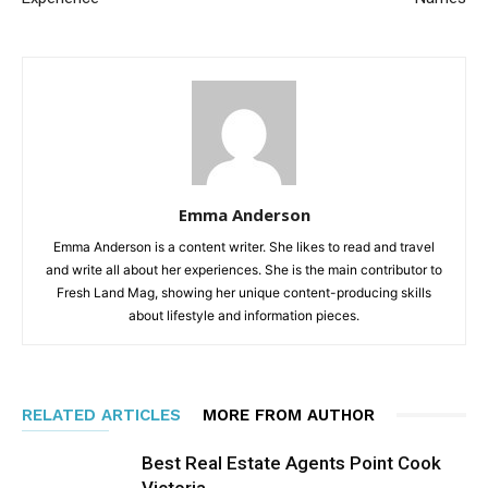
Emma Anderson
Emma Anderson is a content writer. She likes to read and travel
and write all about her experiences. She is the main contributor to
Fresh Land Mag, showing her unique content-producing skills
about lifestyle and information pieces.
RELATED ARTICLES
MORE FROM AUTHOR
Best Real Estate Agents Point Cook
Victoria