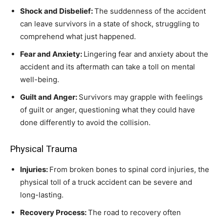
Shock and Disbelief:
The suddenness of the accident
can leave survivors in a state of shock, struggling to
comprehend what just happened.
Fear and Anxiety:
Lingering fear and anxiety about the
accident and its aftermath can take a toll on mental
well-being.
Guilt and Anger:
Survivors may grapple with feelings
of guilt or anger, questioning what they could have
done differently to avoid the collision.
Physical Trauma
Injuries:
From broken bones to spinal cord injuries, the
physical toll of a truck accident can be severe and
long-lasting.
Recovery Process:
The road to recovery often