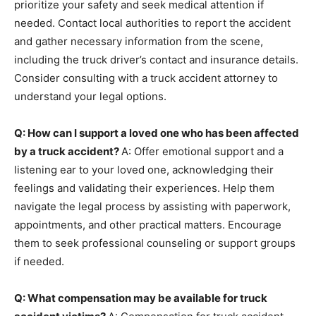
prioritize your safety and seek medical attention if
needed. Contact local authorities to report the accident
and gather necessary information from the scene,
including the truck driver’s contact and insurance details.
Consider consulting with a truck accident attorney to
understand your legal options.
Q: How can I support a loved one who has been affected
by a truck accident?
A: Offer emotional support and a
listening ear to your loved one, acknowledging their
feelings and validating their experiences. Help them
navigate the legal process by assisting with paperwork,
appointments, and other practical matters. Encourage
them to seek professional counseling or support groups
if needed.
Q: What compensation may be available for truck