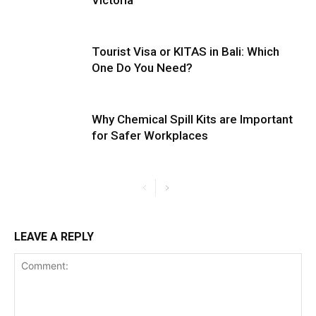
Tourist Visa or KITAS in Bali: Which
One Do You Need?
Why Chemical Spill Kits are Important
for Safer Workplaces
LEAVE A REPLY