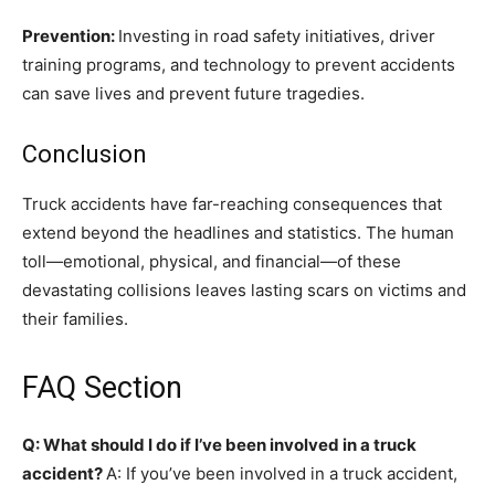
Prevention:
Investing in road safety initiatives, driver
training programs, and technology to prevent accidents
can save lives and prevent future tragedies.
Conclusion
Truck accidents have far-reaching consequences that
extend beyond the headlines and statistics. The human
toll—emotional, physical, and financial—of these
devastating collisions leaves lasting scars on victims and
their families.
FAQ Section
Q: What should I do if I’ve been involved in a truck
accident?
A: If you’ve been involved in a truck accident,