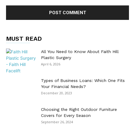
MUST READ
All You Need to Know About Faith Hill
Plastic Surgery
April 6, 2026
Types of Business Loans: Which One Fits
Your Financial Needs?
December 20, 2023
Choosing the Right Outdoor Furniture
Covers for Every Season
September 26, 2024