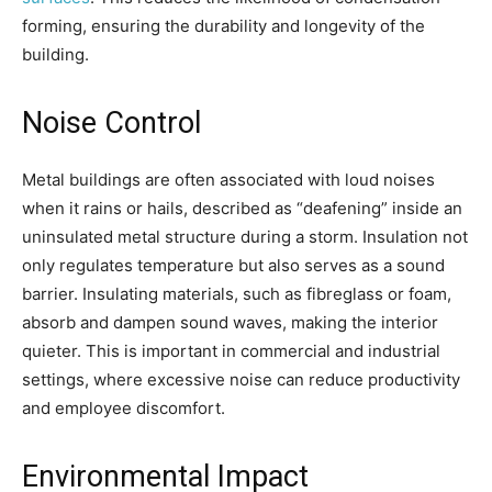
forming, ensuring the durability and longevity of the
building.
Noise Control
Metal buildings are often associated with loud noises
when it rains or hails, described as “deafening” inside an
uninsulated metal structure during a storm. Insulation not
only regulates temperature but also serves as a sound
barrier. Insulating materials, such as fibreglass or foam,
absorb and dampen sound waves, making the interior
quieter. This is important in commercial and industrial
settings, where excessive noise can reduce productivity
and employee discomfort.
Environmental Impact