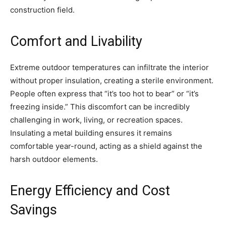
construction field.
Comfort and Livability
Extreme outdoor temperatures can infiltrate the interior
without proper insulation, creating a sterile environment.
People often express that “it’s too hot to bear” or “it’s
freezing inside.” This discomfort can be incredibly
challenging in work, living, or recreation spaces.
Insulating a metal building ensures it remains
comfortable year-round, acting as a shield against the
harsh outdoor elements.
Energy Efficiency and Cost
Savings