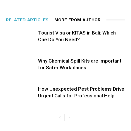
RELATED ARTICLES
MORE FROM AUTHOR
Tourist Visa or KITAS in Bali: Which
One Do You Need?
Why Chemical Spill Kits are Important
for Safer Workplaces
How Unexpected Pest Problems Drive
Urgent Calls for Professional Help