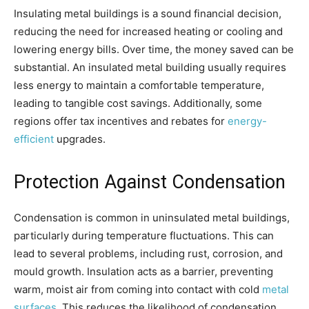
Insulating metal buildings is a sound financial decision,
reducing the need for increased heating or cooling and
lowering energy bills. Over time, the money saved can be
substantial. An insulated metal building usually requires
less energy to maintain a comfortable temperature,
leading to tangible cost savings. Additionally, some
regions offer tax incentives and rebates for
energy-
efficient
upgrades.
Protection Against Condensation
Condensation is common in uninsulated metal buildings,
particularly during temperature fluctuations. This can
lead to several problems, including rust, corrosion, and
mould growth. Insulation acts as a barrier, preventing
warm, moist air from coming into contact with cold
metal
surfaces
. This reduces the likelihood of condensation