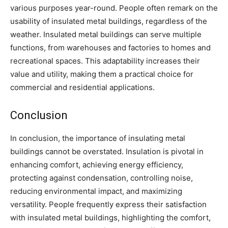
various purposes year-round. People often remark on the
usability of insulated metal buildings, regardless of the
weather. Insulated metal buildings can serve multiple
functions, from warehouses and factories to homes and
recreational spaces. This adaptability increases their
value and utility, making them a practical choice for
commercial and residential applications.
Conclusion
In conclusion, the importance of insulating metal
buildings cannot be overstated. Insulation is pivotal in
enhancing comfort, achieving energy efficiency,
protecting against condensation, controlling noise,
reducing environmental impact, and maximizing
versatility. People frequently express their satisfaction
with insulated metal buildings, highlighting the comfort,