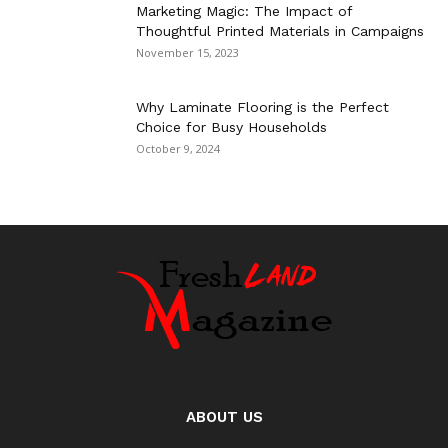
Marketing Magic: The Impact of
Thoughtful Printed Materials in Campaigns
November 15, 2023
Why Laminate Flooring is the Perfect
Choice for Busy Households
October 9, 2024
ABOUT US