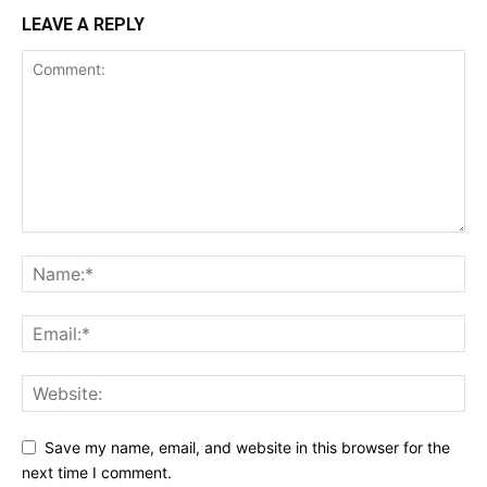
LEAVE A REPLY
Save my name, email, and website in this browser for the
next time I comment.