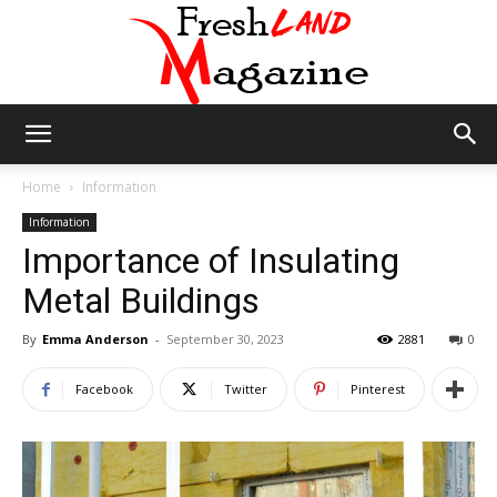
Fresh
Home
Information
Information
Importance of Insulating
Land
Metal Buildings
By
Emma Anderson
-
September 30, 2023
2881
0
Magazine
Facebook
Twitter
Pinterest