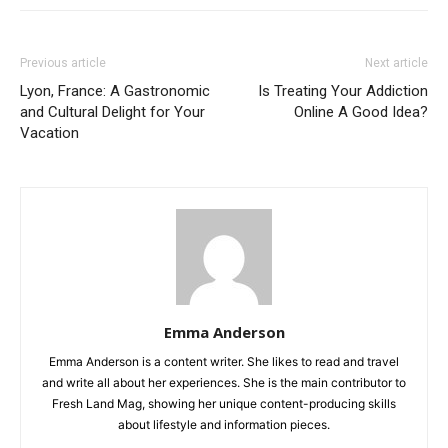
Previous article
Next article
Lyon, France: A Gastronomic
Is Treating Your Addiction
and Cultural Delight for Your
Online A Good Idea?
Vacation
Emma Anderson
Emma Anderson is a content writer. She likes to read and travel
and write all about her experiences. She is the main contributor to
Fresh Land Mag, showing her unique content-producing skills
about lifestyle and information pieces.