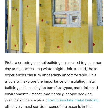
Picture entering a metal building on a scorching summer
day or a bone-chilling winter night. Uninsulated, these
experiences can turn unbearably uncomfortable. This
article will explore the importance of insulating metal
buildings, discussing its benefits, types, materials, and
environmental impact. Additionally, people seeking
practical guidance about
how to insulate metal building
effectively must consider consulting experts in the