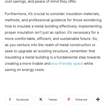
cost savings, and peace of mind they offer.
Furthermore, it’s crucial to consider insulation materials,
methods, and professional guidance for those wondering
how to insulate a metal building effectively. Implementing
proper insulation isn’t just an option; it’s necessary for a
more comfortable, efficient, and sustainable future. So,
as you venture into the realm of metal construction or
seek to upgrade an existing structure, remember that
insulating a metal building is a fundamental step towards
creating a more livable and
eco-friendly space
while
saving on energy costs.
Facebook
Twitter
Pinterest