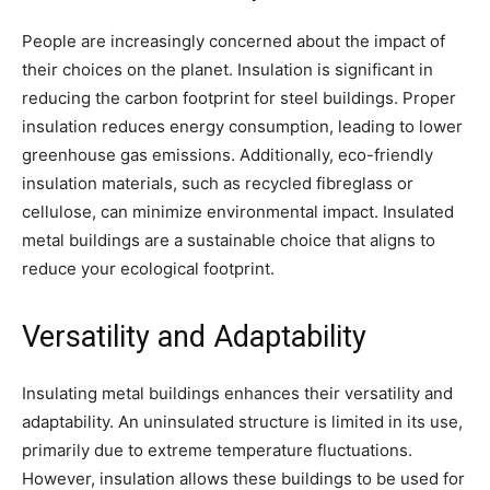
People are increasingly concerned about the impact of
their choices on the planet. Insulation is significant in
reducing the carbon footprint for steel buildings. Proper
insulation reduces energy consumption, leading to lower
greenhouse gas emissions. Additionally, eco-friendly
insulation materials, such as recycled fibreglass or
cellulose, can minimize environmental impact. Insulated
metal buildings are a sustainable choice that aligns to
reduce your ecological footprint.
Versatility and Adaptability
Insulating metal buildings enhances their versatility and
adaptability. An uninsulated structure is limited in its use,
primarily due to extreme temperature fluctuations.
However, insulation allows these buildings to be used for