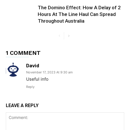
The Domino Effect: How A Delay of 2
Hours At The Line Haul Can Spread
Throughout Australia
1 COMMENT
David
November 17, 2023 At 9:30 am
Useful info
Reply
LEAVE A REPLY