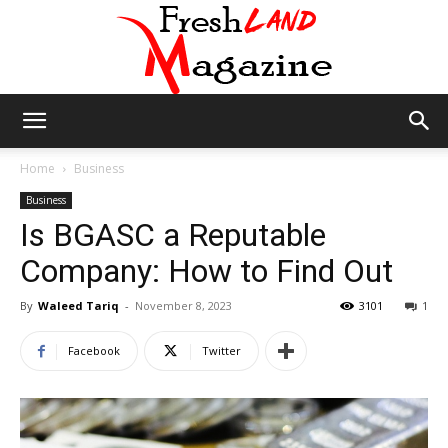
Fresh
Home
Business
Business
Is BGASC a Reputable
Land
Company: How to Find Out
By
Waleed Tariq
-
November 8, 2023
3101
1
Magazine
Facebook
Twitter