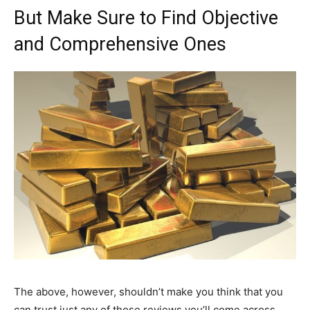
But Make Sure to Find Objective
and Comprehensive Ones
The above, however, shouldn’t make you think that you
can trust just any of those reviews you’ll come across.