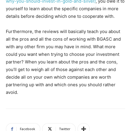
why-you-should-invest-in-gold-and-silver/
, you owe it to
yourself to learn about the specific companies in more
details before deciding which one to cooperate with.
Furthermore, the reviews will basically teach you about
all the pros and all the cons of working with BGASC and
with any other firm you may have in mind. What more
could you want when trying to choose your investment
partner? When you learn about the pros and the cons,
you’ll get to weigh all of those against each other and
decide all on your own which companies are worth
partnering up with and which ones you should rather
avoid.
Facebook
Twitter