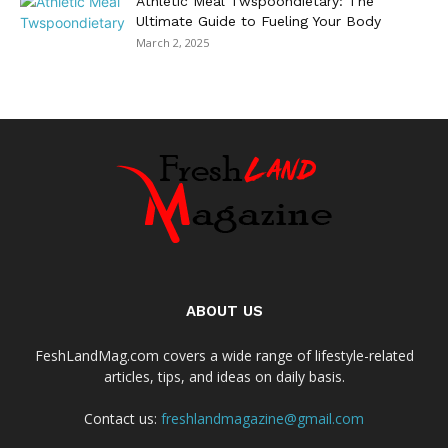
Athletic Meal Twspoondietary: The
Ultimate Guide to Fueling Your Body
March 2, 2025
ABOUT US
FeshLandMag.com covers a wide range of lifestyle-related
articles, tips, and ideas on daily basis.
Contact us:
freshlandmagazine@gmail.com