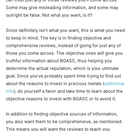
Some may give misleading information, and some may
outright be false. Not what you want, is it?
Since definitely isn’t what you want, this is what you need
to keep in mind. The key is in finding objective and
comprehensive reviews, instead of going for just any of
those you come across. The objective ones will give you
truthful information about BGASC, thus helping you
determine the actual reputation, which is your ultimate
goal. Since you’ve probably spent time trying to find out
about the reasons to invest in precious metals (
additional
info
), do yourself a favor and take time to learn about the
objective reasons to invest with BGASC or to avoid it.
In addition to finding objective sources of information,
you also want them to be comprehensive, as mentioned.
This means you will want the reviews to teach you