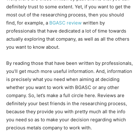
definitely trust to some extent. Yet, if you want to get the
most out of the researching process, then you should
find, for example, a
BGASC review
written by
professionals that have dedicated a lot of time towards
actually exploring that company, as well as all the others
you want to know about.
By reading those that have been written by professionals,
you’ll get much more useful information. And, information
is precisely what you need when aiming at deciding
whether you want to work with BGASC or any other
company. So, let’s make a full circle here. Reviews are
definitely your best friends in the researching process,
because they provide you with pretty much all the info
you need so as to make your decision regarding which
precious metals company to work with.