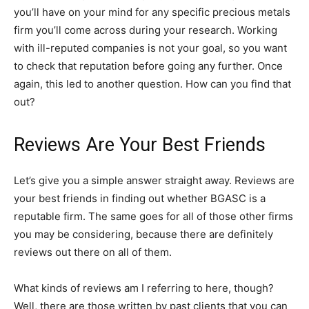
you’ll have on your mind for any specific precious metals
firm you’ll come across during your research. Working
with ill-reputed companies is not your goal, so you want
to check that reputation before going any further. Once
again, this led to another question. How can you find that
out?
Reviews Are Your Best Friends
Let’s give you a simple answer straight away. Reviews are
your best friends in finding out whether BGASC is a
reputable firm. The same goes for all of those other firms
you may be considering, because there are definitely
reviews out there on all of them.
What kinds of reviews am I referring to here, though?
Well, there are those written by past clients that you can