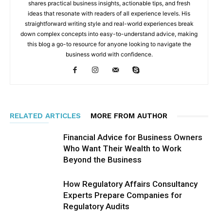
shares practical business insights, actionable tips, and fresh
ideas that resonate with readers of all experience levels. His
straightforward writing style and real-world experiences break
down complex concepts into easy-to-understand advice, making
this blog a go-to resource for anyone looking to navigate the
business world with confidence.
RELATED ARTICLES
MORE FROM AUTHOR
Financial Advice for Business Owners
Who Want Their Wealth to Work
Beyond the Business
How Regulatory Affairs Consultancy
Experts Prepare Companies for
Regulatory Audits