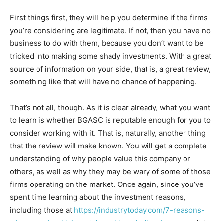
First things first, they will help you determine if the firms
you’re considering are legitimate. If not, then you have no
business to do with them, because you don’t want to be
tricked into making some shady investments. With a great
source of information on your side, that is, a great review,
something like that will have no chance of happening.
That’s not all, though. As it is clear already, what you want
to learn is whether BGASC is reputable enough for you to
consider working with it. That is, naturally, another thing
that the review will make known. You will get a complete
understanding of why people value this company or
others, as well as why they may be wary of some of those
firms operating on the market. Once again, since you’ve
spent time learning about the investment reasons,
including those at
https://industrytoday.com/7-reasons-