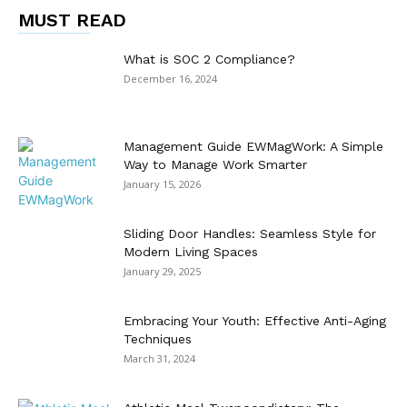
MUST READ
What is SOC 2 Compliance?
December 16, 2024
Management Guide EWMagWork: A Simple
Way to Manage Work Smarter
January 15, 2026
Sliding Door Handles: Seamless Style for
Modern Living Spaces
January 29, 2025
Embracing Your Youth: Effective Anti-Aging
Techniques
March 31, 2024