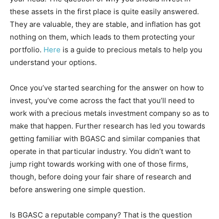
these assets in the first place is quite easily answered.
They are valuable, they are stable, and inflation has got
nothing on them, which leads to them protecting your
portfolio.
Here
is a guide to precious metals to help you
understand your options.
Once you’ve started searching for the answer on how to
invest, you’ve come across the fact that you’ll need to
work with a precious metals investment company so as to
make that happen. Further research has led you towards
getting familiar with BGASC and similar companies that
operate in that particular industry. You didn’t want to
jump right towards working with one of those firms,
though, before doing your fair share of research and
before answering one simple question.
Is BGASC a reputable company? That is the question