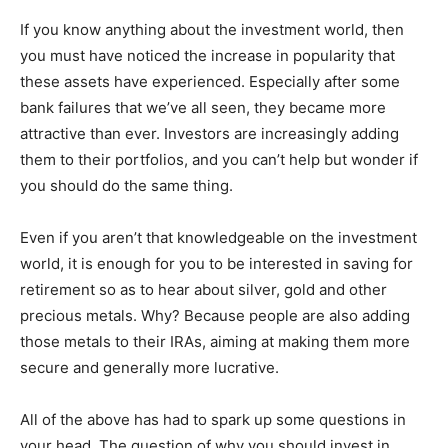
If you know anything about the investment world, then
you must have noticed the increase in popularity that
these assets have experienced. Especially after some
bank failures that we’ve all seen, they became more
attractive than ever. Investors are increasingly adding
them to their portfolios, and you can’t help but wonder if
you should do the same thing.
Even if you aren’t that knowledgeable on the investment
world, it is enough for you to be interested in saving for
retirement so as to hear about silver, gold and other
precious metals. Why? Because people are also adding
those metals to their IRAs, aiming at making them more
secure and generally more lucrative.
All of the above has had to spark up some questions in
your head. The question of why you should invest in