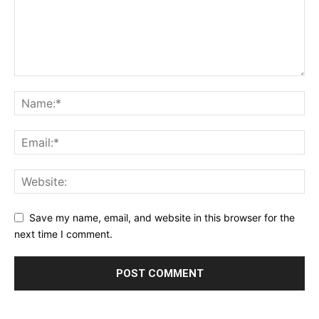
Save my name, email, and website in this browser for the
next time I comment.