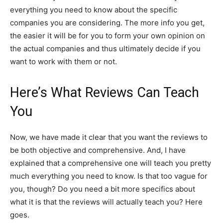
everything you need to know about the specific
companies you are considering. The more info you get,
the easier it will be for you to form your own opinion on
the actual companies and thus ultimately decide if you
want to work with them or not.
Here’s What Reviews Can Teach
You
Now, we have made it clear that you want the reviews to
be both objective and comprehensive. And, I have
explained that a comprehensive one will teach you pretty
much everything you need to know. Is that too vague for
you, though? Do you need a bit more specifics about
what it is that the reviews will actually teach you? Here
goes.