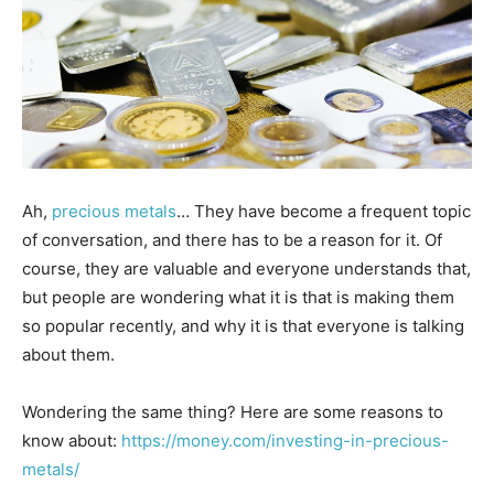
Ah,
precious metals
… They have become a frequent topic
of conversation, and there has to be a reason for it. Of
course, they are valuable and everyone understands that,
but people are wondering what it is that is making them
so popular recently, and why it is that everyone is talking
about them.
Wondering the same thing? Here are some reasons to
know about:
https://money.com/investing-in-precious-
metals/