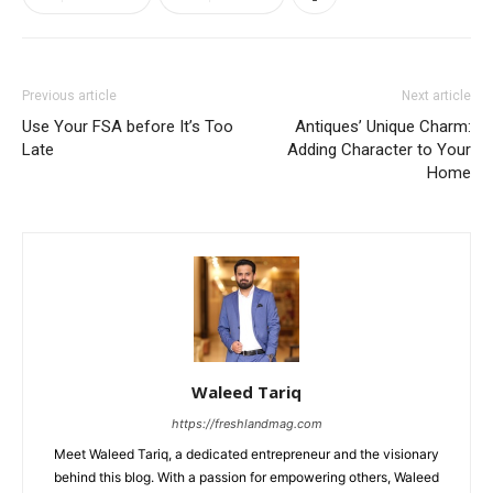
Previous article
Next article
Use Your FSA before It’s Too
Antiques’ Unique Charm:
Late
Adding Character to Your
Home
Waleed Tariq
https://freshlandmag.com
Meet Waleed Tariq, a dedicated entrepreneur and the visionary
behind this blog. With a passion for empowering others, Waleed