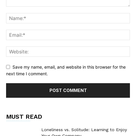
Save my name, email, and website in this browser for the
next time I comment.
MUST READ
Loneliness vs. Solitude: Learning to Enjoy
Your Own Company