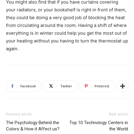
You might also find that if you have curtains covering
your radiators, or your bookshelf is right in front of them,
they could be doing a very good job of blocking the heat
from circulating around the room. Having a shift of where
everything is in winter could help you get the most out of
your heating without you having to turn the thermostat up
again.
Facebook
Twitter
Pinterest
Previous article
Next article
The Psychology Behind the
Top 10 Technology Centers in
Colors & How it Affect us?
the World