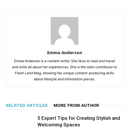
Emma Anderson
Emma Anderson is a content writer. She likes to read and travel
and write all about her experiences. She is the main contributor to
Fresh Land Mag, showing her unique content-producing skills
about lifestyle and information pieces.
RELATED ARTICLES
MORE FROM AUTHOR
5 Expert Tips for Creating Stylish and
Welcoming Spaces