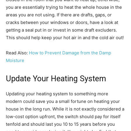
you are essentially trying to heat the whole house in the
areas you are not using. If there are drafts, gaps, or
cracks between your windows or doors, have a look at
getting a seal put in or invest in some draft excluders.
This should help keep your hot air in and the cold air out!
Read Also:
How to Prevent Damage from the Damp
Moisture
Update Your Heating System
Updating your heating system to something more
modern could save you a small fortune on heating your
house in the long run. While it is not exactly considered a
low-cost option upfront, the switch should pay for itself
tenfold and should last you 10 to 15 years before you