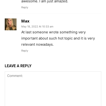
awesome. I am just amazed.
Reply
Max
May 18, 2022 At 10:33 am
At last someone wrote something very
important about such hot topic and it is very
relevant nowadays.
Reply
LEAVE A REPLY