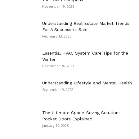
November 19, 2025
Understanding Real Estate Market Trends
For A Successful Sale
February 13, 2025
Essential HVAC System Care Tips for the
Winter
December 26, 2023
Understanding Lifestyle and Mental Health
September 9, 2022
The Ultimate Space-Saving Solution:
Pocket Doors Explained
January 17, 2025