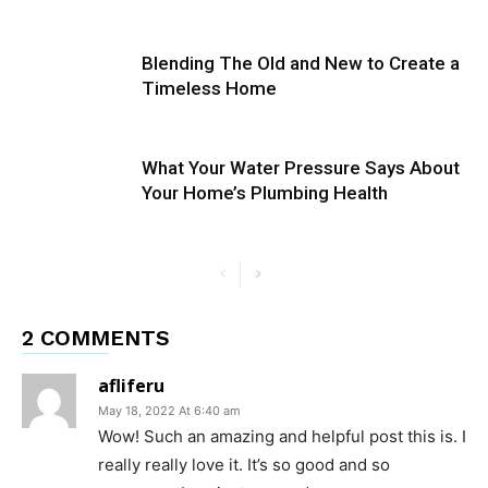
Blending The Old and New to Create a
Timeless Home
What Your Water Pressure Says About
Your Home’s Plumbing Health
2 COMMENTS
afliferu
May 18, 2022 At 6:40 am
Wow! Such an amazing and helpful post this is. I
really really love it. It’s so good and so