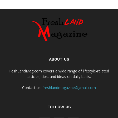
ABOUT US
FeshLandMag.com covers a wide range of lifestyle-related
articles, tips, and ideas on daily basis.
Contact us:
freshlandmagazine@gmail.com
FOLLOW US