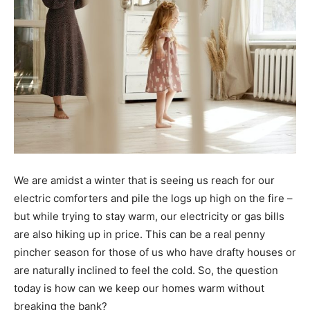
We are amidst a winter that is seeing us reach for our
electric comforters and pile the logs up high on the fire –
but while trying to stay warm, our electricity or gas bills
are also hiking up in price. This can be a real penny
pincher season for those of us who have drafty houses or
are naturally inclined to feel the cold. So, the question
today is how can we keep our homes warm without
breaking the bank?