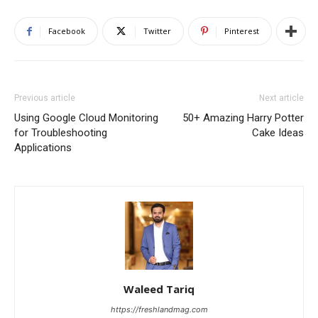
Facebook
Twitter
Pinterest
Previous article
Next article
Using Google Cloud Monitoring
50+ Amazing Harry Potter
for Troubleshooting
Cake Ideas
Applications
Waleed Tariq
https://freshlandmag.com