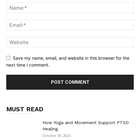
Save my name, email, and website in this browser for the
next time I comment.
MUST READ
How Yoga and Movement Support PTSD
Healing
October 30, 2025