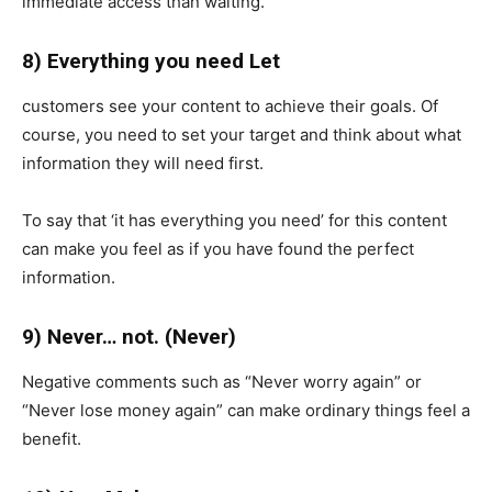
immediate access than waiting.
8) Everything you need Let
customers see your content to achieve their goals. Of
course, you need to set your target and think about what
information they will need first.
To say that ‘it has everything you need’ for this content
can make you feel as if you have found the perfect
information.
9) Never… not. (Never)
Negative comments such as “Never worry again” or
“Never lose money again” can make ordinary things feel a
benefit.