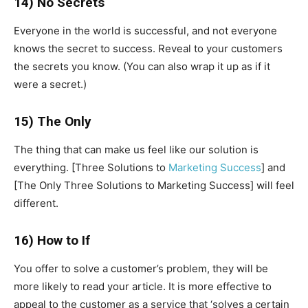
14) No Secrets
Everyone in the world is successful, and not everyone
knows the secret to success. Reveal to your customers
the secrets you know. (You can also wrap it up as if it
were a secret.)
15) The Only
The thing that can make us feel like our solution is
everything. [Three Solutions to
Marketing Success
] and
[The Only Three Solutions to Marketing Success] will feel
different.
16) How to If
You offer to solve a customer’s problem, they will be
more likely to read your article. It is more effective to
appeal to the customer as a service that ‘solves a certain