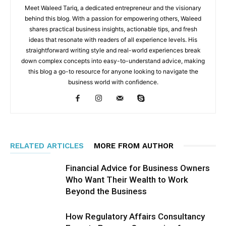
Meet Waleed Tariq, a dedicated entrepreneur and the visionary
behind this blog. With a passion for empowering others, Waleed
shares practical business insights, actionable tips, and fresh
ideas that resonate with readers of all experience levels. His
straightforward writing style and real-world experiences break
down complex concepts into easy-to-understand advice, making
this blog a go-to resource for anyone looking to navigate the
business world with confidence.
RELATED ARTICLES
MORE FROM AUTHOR
Financial Advice for Business Owners
Who Want Their Wealth to Work
Beyond the Business
How Regulatory Affairs Consultancy