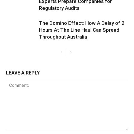
Experts Prepare Companies for
Regulatory Audits
The Domino Effect: How A Delay of 2
Hours At The Line Haul Can Spread
Throughout Australia
LEAVE A REPLY