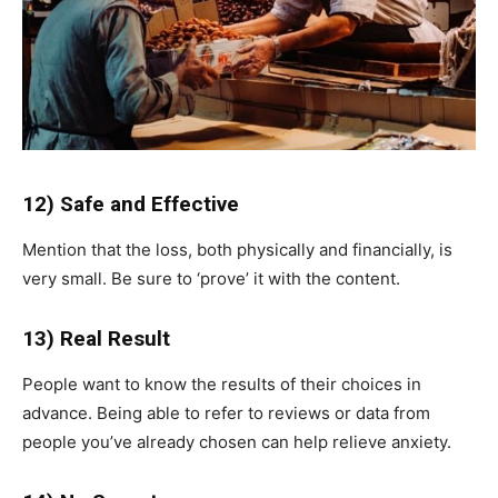
12) Safe and Effective
Mention that the loss, both physically and financially, is
very small. Be sure to ‘prove’ it with the content.
13) Real Result
People want to know the results of their choices in
advance. Being able to refer to reviews or data from
people you’ve already chosen can help relieve anxiety.