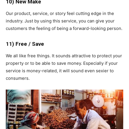
10) New Make
Our product, service, or story feel cutting edge in the
industry. Just by using this service, you can give your
customers the feeling of being a forward-looking person.
11) Free / Save
We all like free things. It sounds attractive to protect your
property or to be able to save money. Especially if your
service is money-related, it will sound even sexier to
consumers.