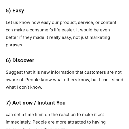
5) Easy
Let us know how easy our product, service, or content
can make a consumer’s life easier. It would be even
better if they made it really easy, not just marketing
phrases…
6) Discover
Suggest that it is new information that customers are not
aware of. People know what others know, but I can’t stand
what I don’t know.
7) Act now / Instant You
can set a time limit on the reaction to make it act
immediately. People are more attracted to having