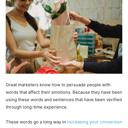
Great marketers know how to persuade people with
words that affect their emotions. Because they have been
using these words and sentences that have been verified
through long-time experience.
These words go a long way in
increasing your conversion