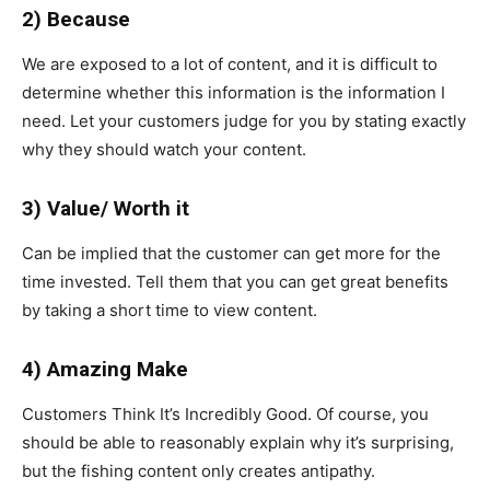
2) Because
We are exposed to a lot of content, and it is difficult to
determine whether this information is the information I
need. Let your customers judge for you by stating exactly
why they should watch your content.
3) Value/ Worth it
Can be implied that the customer can get more for the
time invested. Tell them that you can get great benefits
by taking a short time to view content.
4) Amazing Make
Customers Think It’s Incredibly Good. Of course, you
should be able to reasonably explain why it’s surprising,
but the fishing content only creates antipathy.