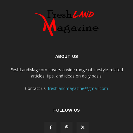
ABOUT US
FeshLandMag.com covers a wide range of lifestyle-related
articles, tips, and ideas on daily basis.
Contact us:
freshlandmagazine@gmail.com
FOLLOW US