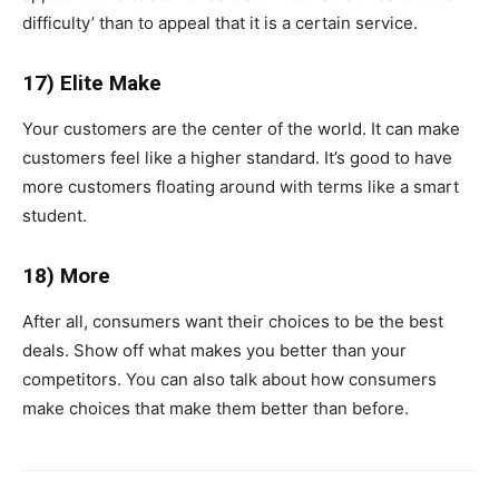
difficulty’ than to appeal that it is a certain service.
17) Elite Make
Your customers are the center of the world. It can make
customers feel like a higher standard. It’s good to have
more customers floating around with terms like a smart
student.
18) More
After all, consumers want their choices to be the best
deals. Show off what makes you better than your
competitors. You can also talk about how consumers
make choices that make them better than before.