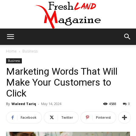
Fresh
Home
Business
Business
Marketing Words That Will
Land
Make Your Customers to
Click
Magazine
By
Waleed Tariq
-
May 14, 2024
4588
0
Facebook
Twitter
Pinterest