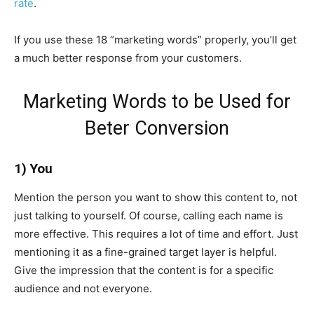
rate
.
If you use these 18 “marketing words” properly, you’ll get
a much better response from your customers.
Marketing Words to be Used for
Beter Conversion
1) You
Mention the person you want to show this content to, not
just talking to yourself. Of course, calling each name is
more effective. This requires a lot of time and effort. Just
mentioning it as a fine-grained target layer is helpful.
Give the impression that the content is for a specific
audience and not everyone.