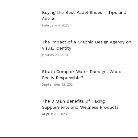
Buying the Best Padel Shoes – Tips and
Advice
February 4, 2025
The Impact of a Graphic Design Agency on
Visual Identity
January 29, 2024
Strata Complex Water Damage, Who’s
Really Responsible?
September 12, 2024
The 3 Main Benefits Of Taking
Supplements and Wellness Products
August 28, 2023