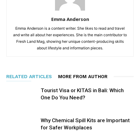
Emma Anderson
Emma Anderson is a content writer. She likes to read and travel
and write all about her experiences. She is the main contributor to
Fresh Land Mag, showing her unique content-producing skills
about lifestyle and information pieces.
RELATED ARTICLES
MORE FROM AUTHOR
Tourist Visa or KITAS in Bali: Which
One Do You Need?
Why Chemical Spill Kits are Important
for Safer Workplaces