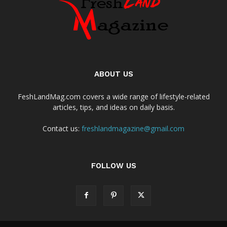
ABOUT US
FeshLandMag.com covers a wide range of lifestyle-related
articles, tips, and ideas on daily basis.
Contact us:
freshlandmagazine@gmail.com
FOLLOW US