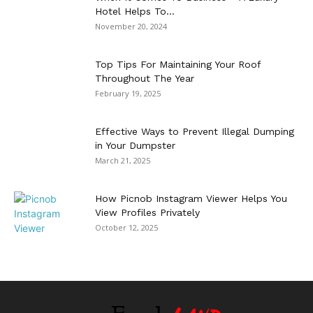
Hotel Helps To...
November 20, 2024
Top Tips For Maintaining Your Roof
Throughout The Year
February 19, 2025
Effective Ways to Prevent Illegal Dumping
in Your Dumpster
March 21, 2025
How Picnob Instagram Viewer Helps You
View Profiles Privately
October 12, 2025