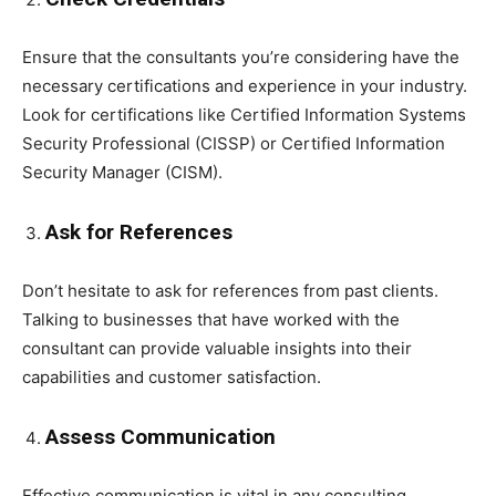
Ensure that the consultants you’re considering have the
necessary certifications and experience in your industry.
Look for certifications like Certified Information Systems
Security Professional (CISSP) or Certified Information
Security Manager (CISM).
Ask for References
Don’t hesitate to ask for references from past clients.
Talking to businesses that have worked with the
consultant can provide valuable insights into their
capabilities and customer satisfaction.
Assess Communication
Effective communication is vital in any consulting