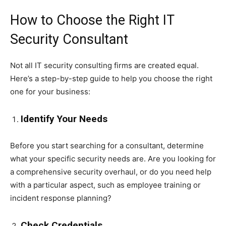
How to Choose the Right IT
Security Consultant
Not all IT security consulting firms are created equal.
Here’s a step-by-step guide to help you choose the right
one for your business:
Identify Your Needs
Before you start searching for a consultant, determine
what your specific security needs are. Are you looking for
a comprehensive security overhaul, or do you need help
with a particular aspect, such as employee training or
incident response planning?
Check Credentials