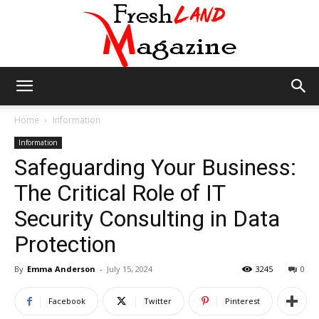
Fresh
Home
Information
Information
Safeguarding Your Business:
Land
The Critical Role of IT
Security Consulting in Data
Magazine
Protection
By
Emma Anderson
-
July 15, 2024
3245
0
Facebook
Twitter
Pinterest