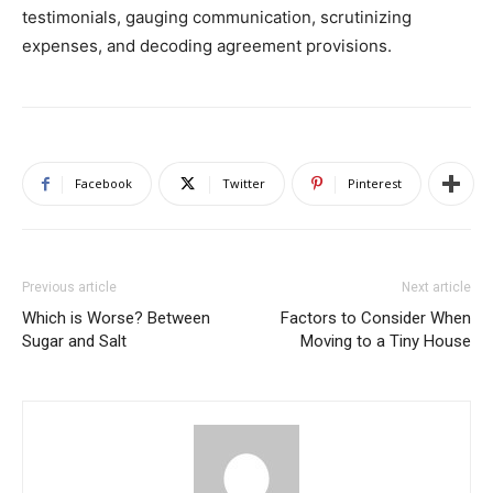
testimonials, gauging communication, scrutinizing
expenses, and decoding agreement provisions.
Facebook
Twitter
Pinterest
Previous article
Next article
Which is Worse? Between
Factors to Consider When
Sugar and Salt
Moving to a Tiny House