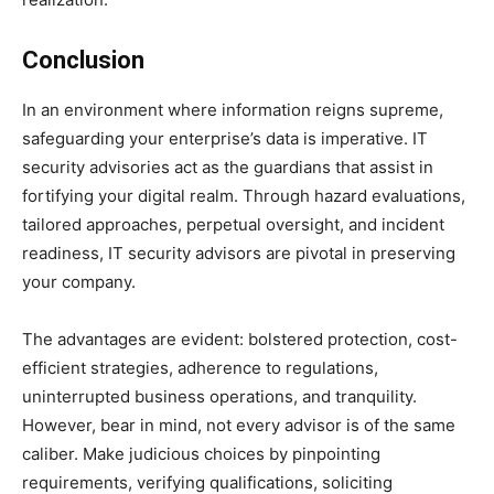
Conclusion
In an environment where information reigns supreme,
safeguarding your enterprise’s data is imperative. IT
security advisories act as the guardians that assist in
fortifying your digital realm. Through hazard evaluations,
tailored approaches, perpetual oversight, and incident
readiness, IT security advisors are pivotal in preserving
your company.
The advantages are evident: bolstered protection, cost-
efficient strategies, adherence to regulations,
uninterrupted business operations, and tranquility.
However, bear in mind, not every advisor is of the same
caliber. Make judicious choices by pinpointing
requirements, verifying qualifications, soliciting