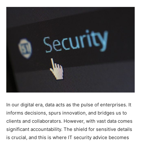
In our digital era, data acts as the pulse of enterprises. It
informs decisions, spurs innovation, and bridges us to
clients and collaborators. However, with vast data comes
significant accountability. The shield for sensitive details
is crucial, and this is where IT security advice becomes