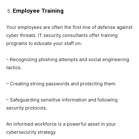
Employee Training
Your employees are often the first line of defense against
cyber threats. IT security consultants offer training
programs to educate your staff on:
– Recognizing phishing attempts and social engineering
tactics.
– Creating strong passwords and protecting them.
– Safeguarding sensitive information and following
security protocols.
An informed workforce is a powerful asset in your
cybersecurity strategy.