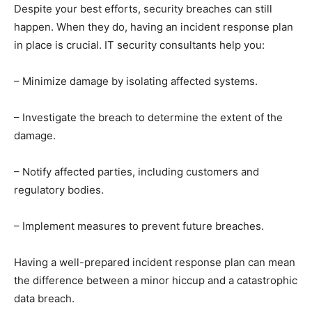
Despite your best efforts, security breaches can still
happen. When they do, having an incident response plan
in place is crucial. IT security consultants help you:
– Minimize damage by isolating affected systems.
– Investigate the breach to determine the extent of the
damage.
– Notify affected parties, including customers and
regulatory bodies.
– Implement measures to prevent future breaches.
Having a well-prepared incident response plan can mean
the difference between a minor hiccup and a catastrophic
data breach.