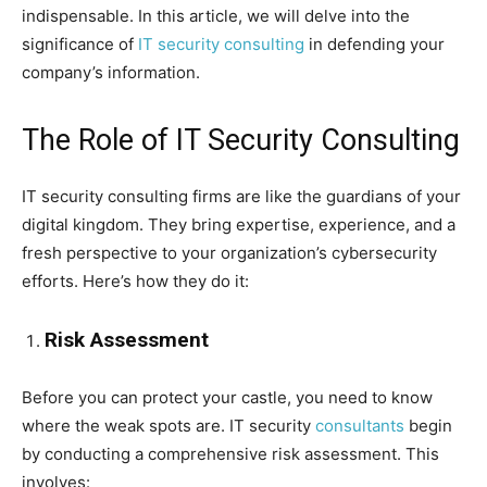
indispensable. In this article, we will delve into the
significance of
IT security consulting
in defending your
company’s information.
The Role of IT Security Consulting
IT security consulting firms are like the guardians of your
digital kingdom. They bring expertise, experience, and a
fresh perspective to your organization’s cybersecurity
efforts. Here’s how they do it:
Risk Assessment
Before you can protect your castle, you need to know
where the weak spots are. IT security
consultants
begin
by conducting a comprehensive risk assessment. This
involves: