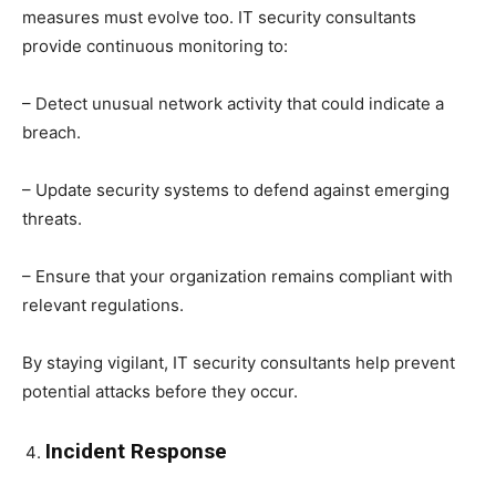
measures must evolve too. IT security consultants
provide continuous monitoring to:
– Detect unusual network activity that could indicate a
breach.
– Update security systems to defend against emerging
threats.
– Ensure that your organization remains compliant with
relevant regulations.
By staying vigilant, IT security consultants help prevent
potential attacks before they occur.
Incident Response