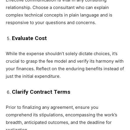
relationship. Choose a consultant who can explain
complex technical concepts in plain language and is
responsive to your questions and concerns.
Evaluate Cost
While the expense shouldn’t solely dictate choices, it’s
crucial to grasp the fee model and verify its harmony with
your finances. Reflect on the enduring benefits instead of
just the initial expenditure.
Clarify Contract Terms
Prior to finalizing any agreement, ensure you
comprehend its stipulations, encompassing the work’s
breadth, anticipated outcomes, and the deadline for
realization.