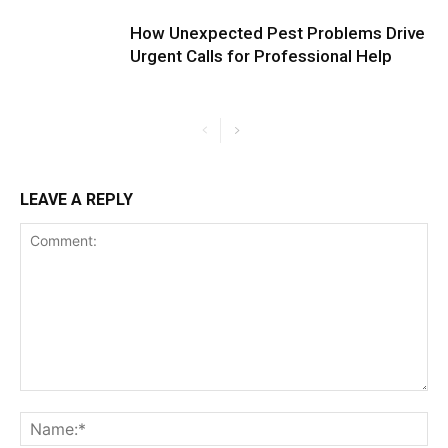
How Unexpected Pest Problems Drive
Urgent Calls for Professional Help
LEAVE A REPLY