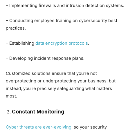
– Implementing firewalls and intrusion detection systems.
– Conducting employee training on cybersecurity best
practices.
– Establishing
data encryption protocols
.
– Developing incident response plans.
Customized solutions ensure that you’re not
overprotecting or underprotecting your business, but
instead, you’re precisely safeguarding what matters
most.
Constant Monitoring
Cyber threats are ever-evolving
, so your security