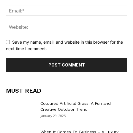
Save my name, email, and website in this browser for the
next time I comment.
MUST READ
Coloured Artificial Grass: A Fun and
Creative Outdoor Trend
January 29, 2025
When It Comes To Business – A Luxury