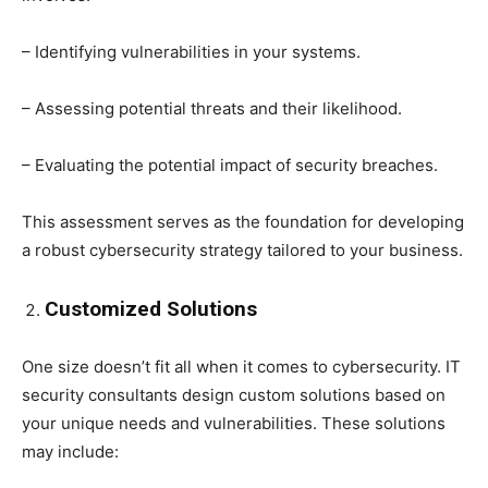
– Identifying vulnerabilities in your systems.
– Assessing potential threats and their likelihood.
– Evaluating the potential impact of security breaches.
This assessment serves as the foundation for developing
a robust cybersecurity strategy tailored to your business.
Customized Solutions
One size doesn’t fit all when it comes to cybersecurity. IT
security consultants design custom solutions based on
your unique needs and vulnerabilities. These solutions
may include: