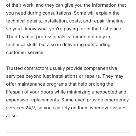
of their work, and they can give you the information that
you need during consultations. Some will explain the
technical details, installation, costs, and repair timeline,
so you’ll know what you’re paying for in the first place.
Their team of professionals is trained not only in
technical skills but also in delivering outstanding
customer service.
Trusted contractors usually provide comprehensive
services beyond just installations or repairs. They may
offer maintenance programs that help prolong the
lifespan of your doors while minimizing unexpected and
expensive replacements. Some even provide emergency
services 24/7, so you can rely on them whenever issues
arise.