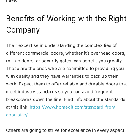
have.
Benefits of Working with the Right
Company
Their expertise in understanding the complexities of
different commercial doors, whether it’s overhead doors,
roll-up doors, or security gates, can benefit you greatly.
These are the ones who are committed to providing you
with quality and they have warranties to back up their
work. Expect them to offer reliable and durable doors that
meet industry standards so you can avoid frequent
breakdowns down the line. Find info about the standards
at this link:
https://www.homedit.com/standard-front-
door-size/
.
Others are going to strive for excellence in every aspect