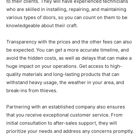
to their clients. They will have experienced technicians
who are skilled in installing, repairing, and maintaining
various types of doors, so you can count on them to be
knowledgeable about their craft.
Transparency with the prices and the other fees can also
be expected. You can get a more accurate timeline, and
avoid the hidden costs, as well as delays that can make a
huge impact on your operations. Get access to high-
quality materials and long-lasting products that can
withstand heavy usage, the weather in your area, and
break-ins from thieves.
Partnering with an established company also ensures
that you receive exceptional customer service. From
initial consultation to after-sales support, they will
prioritize your needs and address any concerns promptly.