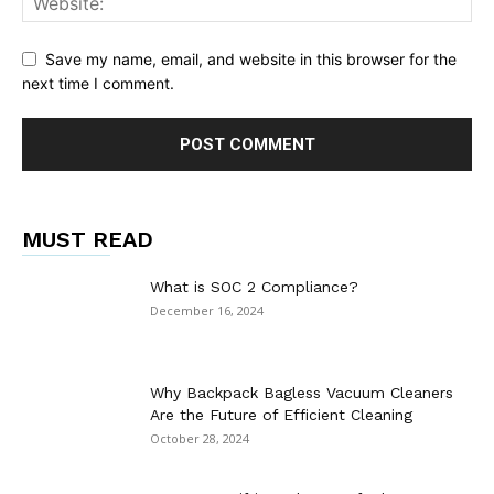
Save my name, email, and website in this browser for the
next time I comment.
MUST READ
What is SOC 2 Compliance?
December 16, 2024
Why Backpack Bagless Vacuum Cleaners
Are the Future of Efficient Cleaning
October 28, 2024