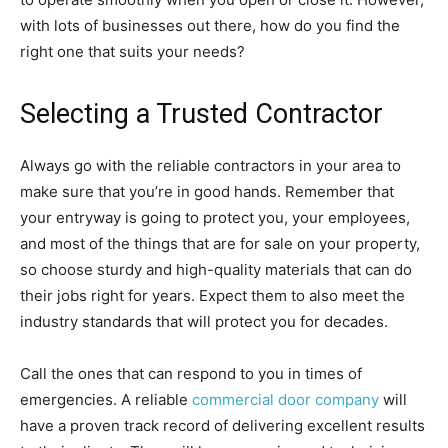
with lots of businesses out there, how do you find the
right one that suits your needs?
Selecting a Trusted Contractor
Always go with the reliable contractors in your area to
make sure that you’re in good hands. Remember that
your entryway is going to protect you, your employees,
and most of the things that are for sale on your property,
so choose sturdy and high-quality materials that can do
their jobs right for years. Expect them to also meet the
industry standards that will protect you for decades.
Call the ones that can respond to you in times of
emergencies. A reliable
commercial door company
will
have a proven track record of delivering excellent results