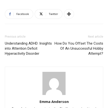
Facebook
Twitter
Previous article
Next article
Understanding ADHD: Insights
How Do You Offset The Costs
into Attention Deficit
Of An Unsuccessful Hobby
Hyperactivity Disorder
Attempt?
Emma Anderson