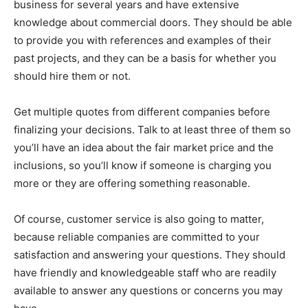
business for several years and have extensive
knowledge about commercial doors. They should be able
to provide you with references and examples of their
past projects, and they can be a basis for whether you
should hire them or not.
Get multiple quotes from different companies before
finalizing your decisions. Talk to at least three of them so
you’ll have an idea about the fair market price and the
inclusions, so you’ll know if someone is charging you
more or they are offering something reasonable.
Of course, customer service is also going to matter,
because reliable companies are committed to your
satisfaction and answering your questions. They should
have friendly and knowledgeable staff who are readily
available to answer any questions or concerns you may