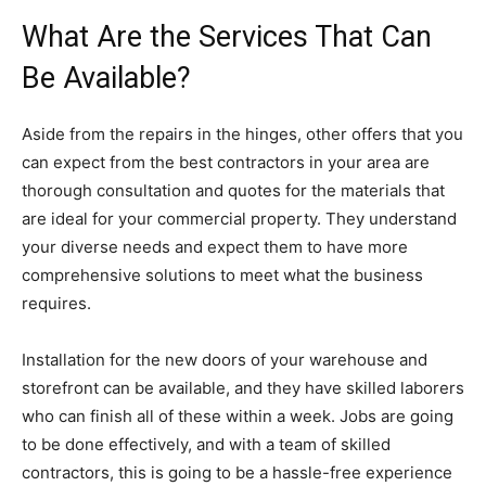
What Are the Services That Can
Be Available?
Aside from the repairs in the hinges, other offers that you
can expect from the best contractors in your area are
thorough consultation and quotes for the materials that
are ideal for your commercial property. They understand
your diverse needs and expect them to have more
comprehensive solutions to meet what the business
requires.
Installation for the new doors of your warehouse and
storefront can be available, and they have skilled laborers
who can finish all of these within a week. Jobs are going
to be done effectively, and with a team of skilled
contractors, this is going to be a hassle-free experience