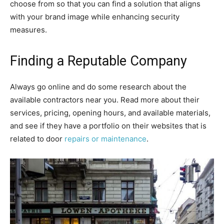
choose from so that you can find a solution that aligns
with your brand image while enhancing security
measures.
Finding a Reputable Company
Always go online and do some research about the
available contractors near you. Read more about their
services, pricing, opening hours, and available materials,
and see if they have a portfolio on their websites that is
related to door
repairs or maintenance
.