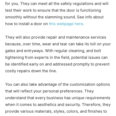
for you. They can meet all the safety regulations and will
test their work to ensure that the door is functioning
smoothly without the slamming sound. See info about
how to install a door on
this webpage here
.
They will also provide repair and maintenance services
because, over time, wear and tear can take its toll on your
gates and entryways. With regular cleaning, and bolt
tightening from experts in the field, potential issues can
be identified early on and addressed promptly to prevent
costly repairs down the line.
You can also take advantage of the customization options
that will reflect your personal preferences. They
understand that every business has unique requirements
when it comes to aesthetics and security. Therefore, they
provide various materials, styles, colors, and finishes to