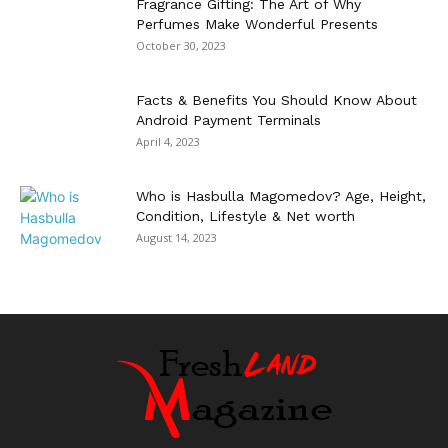
Fragrance Gifting: The Art of Why
Perfumes Make Wonderful Presents
October 30, 2023
Facts & Benefits You Should Know About
Android Payment Terminals
April 4, 2023
Who is Hasbulla Magomedov? Age, Height,
Condition, Lifestyle & Net worth
August 14, 2023