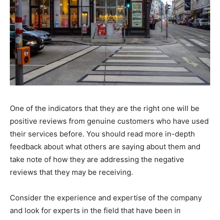
One of the indicators that they are the right one will be
positive reviews from genuine customers who have used
their services before. You should read more in-depth
feedback about what others are saying about them and
take note of how they are addressing the negative
reviews that they may be receiving.
Consider the experience and expertise of the company
and look for experts in the field that have been in