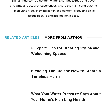
Emma Anderson is a content writer. She likes to read and travel
and write all about her experiences. She is the main contributor to
Fresh Land Mag, showing her unique content-producing skills
about lifestyle and information pieces.
RELATED ARTICLES
MORE FROM AUTHOR
5 Expert Tips for Creating Stylish and
Welcoming Spaces
Blending The Old and New to Create a
Timeless Home
What Your Water Pressure Says About
Your Home’s Plumbing Health