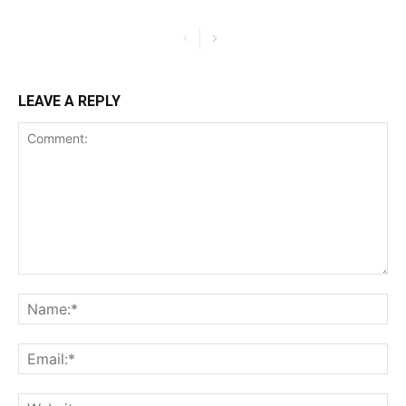
LEAVE A REPLY