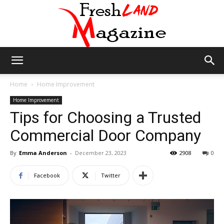
Fresh
Home
Home Improvement
Home Improvement
Tips for Choosing a Trusted
Land
Commercial Door Company
By
Emma Anderson
-
December 23, 2023
2908
0
Magazine
Facebook
Twitter