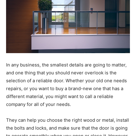
In any business, the smallest details are going to matter,
and one thing that you should never overlook is the
selection of a reliable door. Whether your old one needs
repairs, or you want to buy a brand-new one that has a
different material, you might want to call a reliable
company for all of your needs.
They can help you choose the right wood or metal, install
the bolts and locks, and make sure that the door is going
to operate smoothly when you open or close it. However,