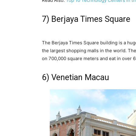
Read Also:
Top 10 Technology Centers in t
7) Berjaya Times Square
The Berjaya Times Square building is a huge
the largest shopping malls in the world. The
on 700,000 square meters and eat in over 6
6) Venetian Macau