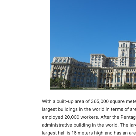
With a built-up area of ​​365,000 square met
largest buildings in the world in terms of a
employed 20,000 workers. After the Pentago
administrative building in the world. The lar
largest hall is 16 meters high and has an area