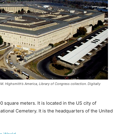
M. Highsmith’s America, Library of Congress collection. Digitally
 square meters. It is located in the US city of
 National Cemetery. It is the headquarters of the United