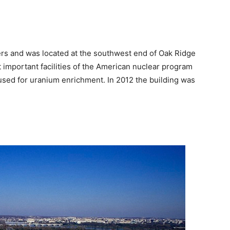
rs and was located at the southwest end of Oak Ridge
 important facilities of the American nuclear program
used for uranium enrichment. In 2012 the building was