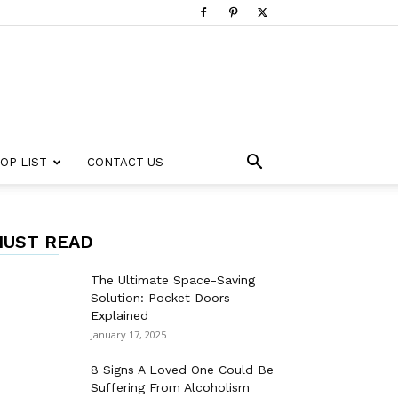
OP LIST
CONTACT US
UST READ
The Ultimate Space-Saving
Solution: Pocket Doors
Explained
January 17, 2025
8 Signs A Loved One Could Be
Suffering From Alcoholism