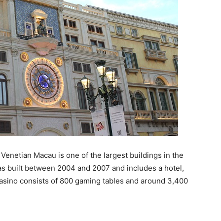
Venetian Macau is one of the largest buildings in the
s built between 2004 and 2007 and includes a hotel,
 casino consists of 800 gaming tables and around 3,400