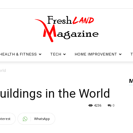
HEALTH & FITNESS
TECH
HOME IMPROVEMENT
T
Fresh
orld
M
uildings in the World
Land
4236
0
nterest
WhatsApp