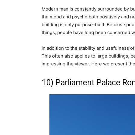
Modern man is constantly surrounded by bui
the mood and psyche both positively and nega
building is only purpose-built. Because peo
things, people have long been concerned wi
In addition to the stability and usefulness o
This often also applies to large buildings, 
impressing the viewer. Here we present the 
10) Parliament Palace Ro