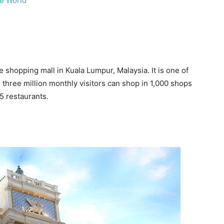
he World
 shopping mall in Kuala Lumpur, Malaysia. It is one of
 three million monthly visitors can shop in 1,000 shops
5 restaurants.