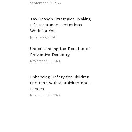
September 16, 2024
Tax Season Strategies: Making
Life Insurance Deductions
Work for You
January 27, 2024
Understanding the Benefits of
Preventive Dentistry
November 18, 2024
Enhancing Safety for Children
and Pets with Aluminium Pool
Fences
November 29, 2024