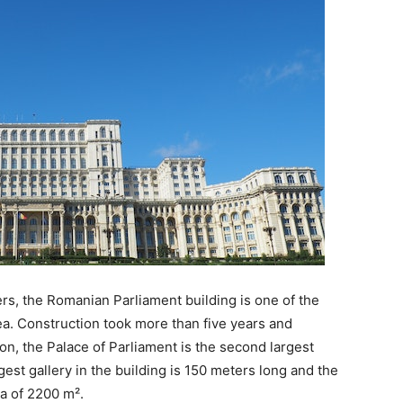
ers, the Romanian Parliament building is one of the
rea. Construction took more than five years and
n, the Palace of Parliament is the second largest
gest gallery in the building is 150 meters long and the
 of ​​2200 m².