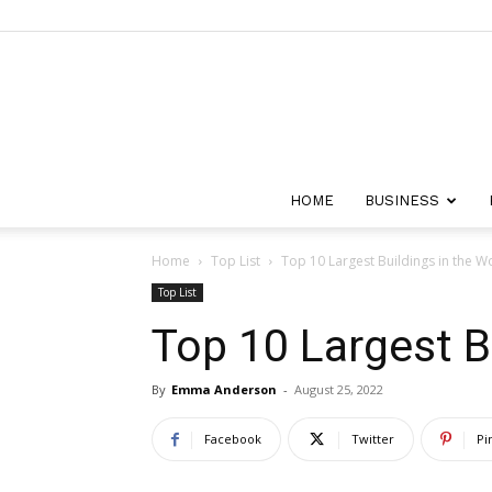
HOME
BUSINESS
Home
Top List
Top 10 Largest Buildings in the W
Top List
Top 10 Largest B
By
Emma Anderson
-
August 25, 2022
Facebook
Twitter
Pi