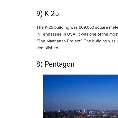
9) K-25
The K-25 building was 609,000 square mete
in Tennessee in USA. It was one of the most
“The Manhattan Project”. The building was 
demolished.
8) Pentagon