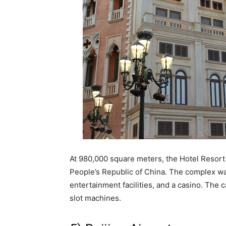
At 980,000 square meters, the Hotel Resort 
People’s Republic of China. The complex wa
entertainment facilities, and a casino. The
slot machines.