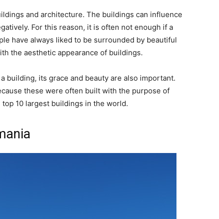
ldings and architecture. The buildings can influence
tively. For this reason, it is often not enough if a
ple have always liked to be surrounded by beautiful
th the aesthetic appearance of buildings.
f a building, its grace and beauty are also important.
because these were often built with the purpose of
top 10 largest buildings in the world.
mania