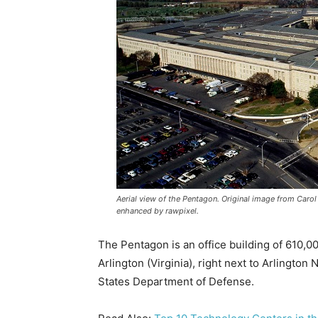
Aerial view of the Pentagon. Original image from Carol 
enhanced by rawpixel.
The Pentagon is an office building of 610,000
Arlington (Virginia), right next to Arlington
States Department of Defense.