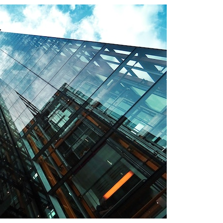
Magazine