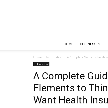
HOME
BUSINESS
Home
Information
A Complete Guide to the Main
Information
A Complete Guid
Elements to Thi
Want Health Ins