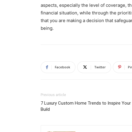
aspects, especially the level of coverage, t
financial situation, while through the priori
that you are making a decision that safeguar
being.
Facebook
Twitter
Pi
Previous article
7 Luxury Custom Home Trends to Inspire Your
Build