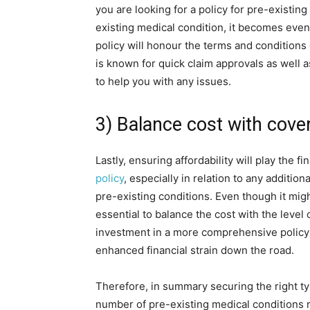
you are looking for a policy for pre-existin
existing medical condition, it becomes even
policy will honour the terms and conditions o
is known for quick claim approvals as well a
to help you with any issues.
3) Balance cost with cove
Lastly, ensuring affordability will play the 
policy
, especially in relation to any additi
pre-existing conditions. Even though it migh
essential to balance the cost with the level 
investment in a more comprehensive policy a
enhanced financial strain down the road.
Therefore, in summary securing the right ty
number of pre-existing medical conditions r