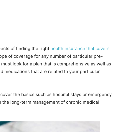
pects of finding the right
health insurance that covers
cope of coverage for any number of particular pre-
u must look for a plan that is comprehensive as well as
nd medications that are related to your particular
y cover the basics such as hospital stays or emergency
with the long-term management of chronic medical