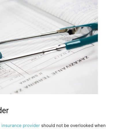
der
l insurance provider
should not be overlooked when