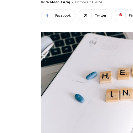
By
Waleed Tariq
-
October 23, 2024
Facebook
Twitter
Pi