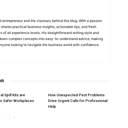
 entrepreneur and the visionary behind this blog. With a passion
shares practical business insights, actionable tips, and fresh
s of all experience levels. His straightforward writing style and
 down complex concepts into easy-to-understand advice, making
 anyone looking to navigate the business world with confidence.
OR
 Spill Kits are
How Unexpected Pest Problems
or Safer Workplaces
Drive Urgent Calls for Professional
Help