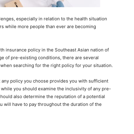
lenges, especially in relation to the health situation
ars while more people than ever are becoming
th insurance policy in the Southeast Asian nation of
ge of pre-existing conditions, there are several
when searching for the right policy for your situation.
at any policy you choose provides you with sufficient
 while you should examine the inclusivity of any pre-
should also determine the reputation of a potential
 will have to pay throughout the duration of the