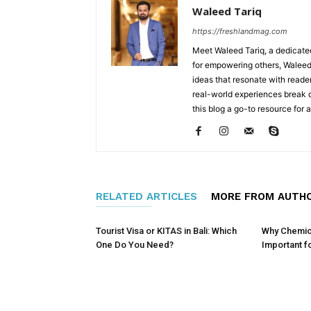
Waleed Tariq
https://freshlandmag.com
Meet Waleed Tariq, a dedicated
for empowering others, Waleed 
ideas that resonate with reader
real-world experiences break
this blog a go-to resource for
RELATED ARTICLES
MORE FROM AUTH
Tourist Visa or KITAS in Bali: Which
Why Chemical
One Do You Need?
Important f