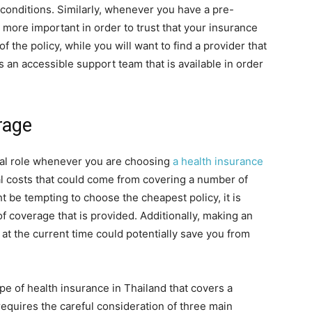
g conditions. Similarly, whenever you have a pre-
 more important in order to trust that your insurance
f the policy, while you will want to find a provider that
s an accessible support team that is available in order
rage
final role whenever you are choosing
a health insurance
onal costs that could come from covering a number of
t be tempting to choose the cheapest policy, it is
of coverage that is provided. Additionally, making an
t the current time could potentially save you from
pe of health insurance in Thailand that covers a
equires the careful consideration of three main