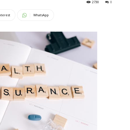
2730
0
Magazine
nterest
WhatsApp