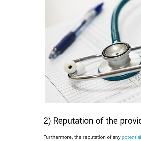
2) Reputation of the provi
Furthermore, the reputation of any
potentia