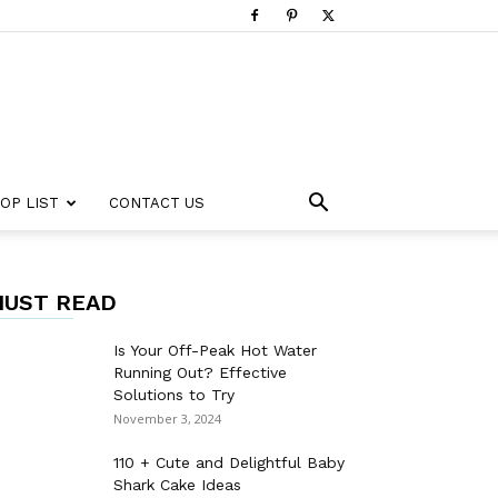
OP LIST
CONTACT US
UST READ
Is Your Off-Peak Hot Water
Running Out? Effective
Solutions to Try
November 3, 2024
110 + Cute and Delightful Baby
Shark Cake Ideas