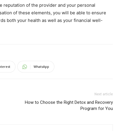
he reputation of the provider and your personal
tisation of these elements, you will be able to ensure
ds both your health as well as your financial well-
nterest
WhatsApp
Next article
How to Choose the Right Detox and Recovery
Program for You