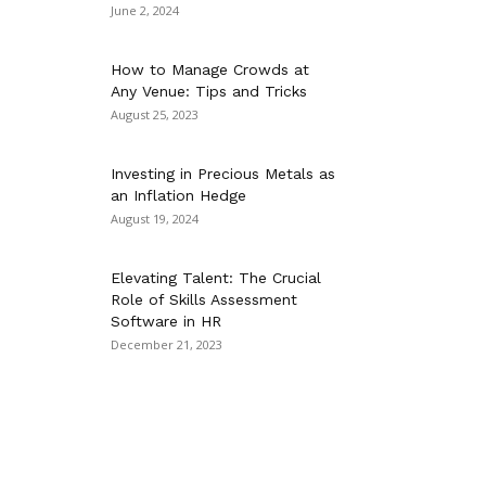
June 2, 2024
How to Manage Crowds at
Any Venue: Tips and Tricks
August 25, 2023
Investing in Precious Metals as
an Inflation Hedge
August 19, 2024
Elevating Talent: The Crucial
Role of Skills Assessment
Software in HR
December 21, 2023