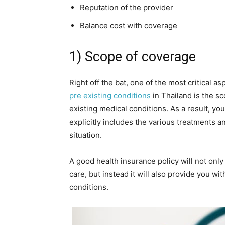
Reputation of the provider
Balance cost with coverage
1) Scope of coverage
Right off the bat, one of the most critical as
pre existing conditions
in Thailand is the s
existing medical conditions. As a result, yo
explicitly includes the various treatments a
situation.
A good health insurance policy will not onl
care, but instead it will also provide you 
conditions.