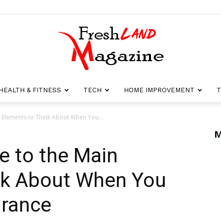
HEALTH & FITNESS
TECH
HOME IMPROVEMENT
T
Fresh
 Elements to Think About When You...
M
e to the Main
Land
nk About When You
urance