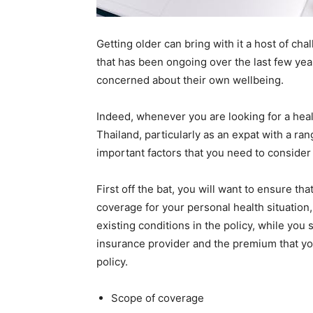
Getting older can bring with it a host of chal
that has been ongoing over the last few ye
concerned about their own wellbeing.
Indeed, whenever you are looking for a heal
Thailand, particularly as an expat with a ran
important factors that you need to consider 
First off the bat, you will want to ensure th
coverage for your personal health situation,
existing conditions in the policy, while you 
insurance provider and the premium that you
policy.
Scope of coverage