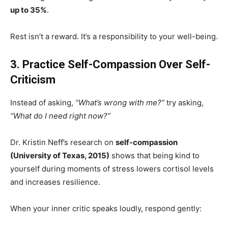
up to 35%
.
Rest isn’t a reward. It’s a responsibility to your well-being.
3. Practice Self-Compassion Over Self-
Criticism
Instead of asking,
“What’s wrong with me?”
try asking,
“What do I need right now?”
Dr. Kristin Neff’s research on
self-compassion
(University of Texas, 2015)
shows that being kind to
yourself during moments of stress lowers cortisol levels
and increases resilience.
When your inner critic speaks loudly, respond gently: