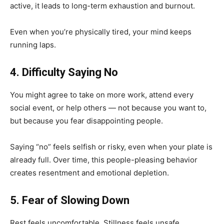
active, it leads to long-term exhaustion and burnout.
Even when you’re physically tired, your mind keeps
running laps.
4. Difficulty Saying No
You might agree to take on more work, attend every
social event, or help others — not because you want to,
but because you fear disappointing people.
Saying “no” feels selfish or risky, even when your plate is
already full. Over time, this people-pleasing behavior
creates resentment and emotional depletion.
5. Fear of Slowing Down
Rest feels uncomfortable. Stillness feels unsafe.