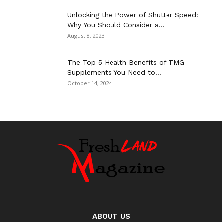
Unlocking the Power of Shutter Speed:
Why You Should Consider a...
August 8, 2023
The Top 5 Health Benefits of TMG
Supplements You Need to...
October 14, 2024
ABOUT US