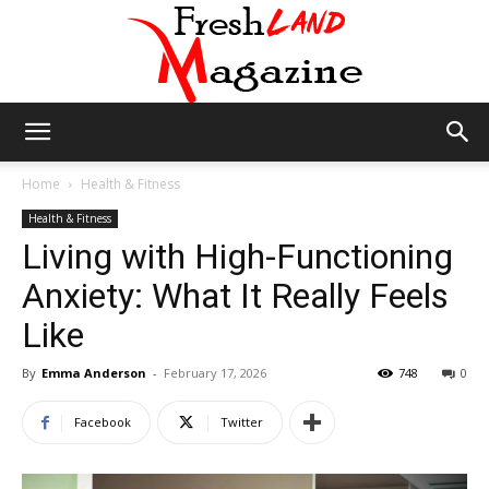
Fresh
Home
Health & Fitness
Health & Fitness
Living with High-Functioning
Land
Anxiety: What It Really Feels
Like
Magazine
By
Emma Anderson
-
February 17, 2026
748
0
Facebook
Twitter