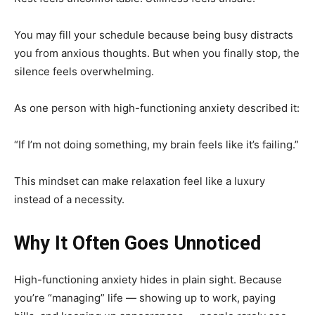
You may fill your schedule because being busy distracts
you from anxious thoughts. But when you finally stop, the
silence feels overwhelming.
As one person with high-functioning anxiety described it:
“If I’m not doing something, my brain feels like it’s failing.”
This mindset can make relaxation feel like a luxury
instead of a necessity.
Why It Often Goes Unnoticed
High-functioning anxiety hides in plain sight. Because
you’re “managing” life — showing up to work, paying