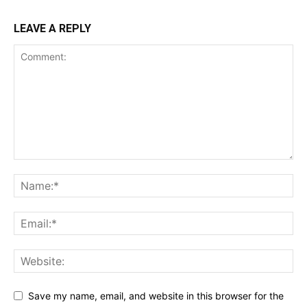
LEAVE A REPLY
Save my name, email, and website in this browser for the