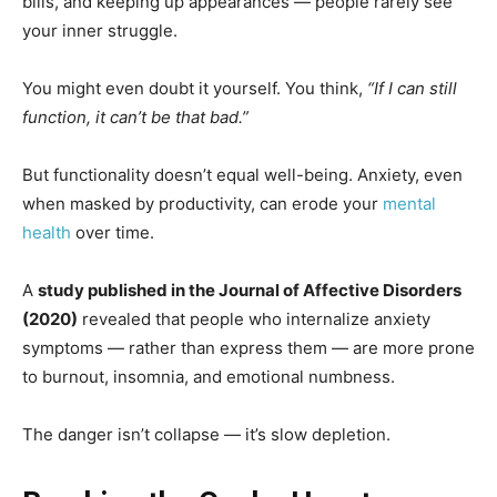
bills, and keeping up appearances — people rarely see
your inner struggle.
You might even doubt it yourself. You think,
“If I can still
function, it can’t be that bad.”
But functionality doesn’t equal well-being. Anxiety, even
when masked by productivity, can erode your
mental
health
over time.
A
study published in the Journal of Affective Disorders
(2020)
revealed that people who internalize anxiety
symptoms — rather than express them — are more prone
to burnout, insomnia, and emotional numbness.
The danger isn’t collapse — it’s slow depletion.