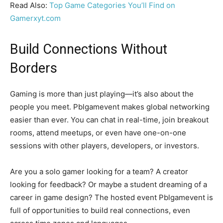
Read Also:
Top Game Categories You’ll Find on
Gamerxyt.com
Build Connections Without
Borders
Gaming is more than just playing—it’s also about the
people you meet. Pblgamevent makes global networking
easier than ever. You can chat in real-time, join breakout
rooms, attend meetups, or even have one-on-one
sessions with other players, developers, or investors.
Are you a solo gamer looking for a team? A creator
looking for feedback? Or maybe a student dreaming of a
career in game design? The hosted event Pblgamevent is
full of opportunities to build real connections, even