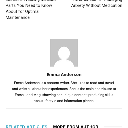
Parts You Need to Know
Anxiety Without Medication
About for Optimal
Maintenance
Emma Anderson
Emma Anderson is a content writer. She likes to read and travel
and write all about her experiences. She is the main contributor to
Fresh Land Mag, showing her unique content-producing skills
about lifestyle and information pieces.
RELATED ARTICLES
MORE FROM AUTHOR