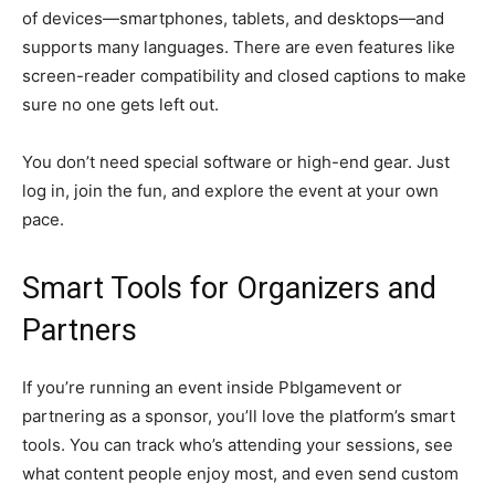
of devices—smartphones, tablets, and desktops—and
supports many languages. There are even features like
screen-reader compatibility and closed captions to make
sure no one gets left out.
You don’t need special software or high-end gear. Just
log in, join the fun, and explore the event at your own
pace.
Smart Tools for Organizers and
Partners
If you’re running an event inside Pblgamevent or
partnering as a sponsor, you’ll love the platform’s smart
tools. You can track who’s attending your sessions, see
what content people enjoy most, and even send custom