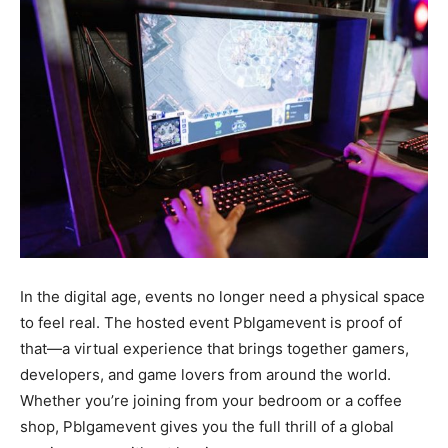
In the digital age, events no longer need a physical space
to feel real. The hosted event Pblgamevent is proof of
that—a virtual experience that brings together gamers,
developers, and game lovers from around the world.
Whether you’re joining from your bedroom or a coffee
shop, Pblgamevent gives you the full thrill of a global