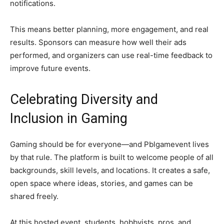
notifications.
This means better planning, more engagement, and real
results. Sponsors can measure how well their ads
performed, and organizers can use real-time feedback to
improve future events.
Celebrating Diversity and
Inclusion in Gaming
Gaming should be for everyone—and Pblgamevent lives
by that rule. The platform is built to welcome people of all
backgrounds, skill levels, and locations. It creates a safe,
open space where ideas, stories, and games can be
shared freely.
At this hosted event, students, hobbyists, pros, and