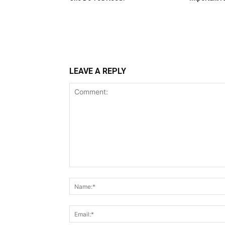
LEAVE A REPLY