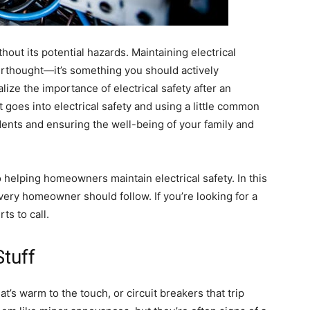
thout its potential hazards. Maintaining electrical
erthought—it’s something you should actively
alize the importance of electrical safety after an
goes into electrical safety and using a little common
ents and ensuring the well-being of your family and
to helping homeowners maintain electrical safety. In this
every homeowner should follow. If you’re looking for a
ts to call.
Stuff
hat’s warm to the touch, or circuit breakers that trip