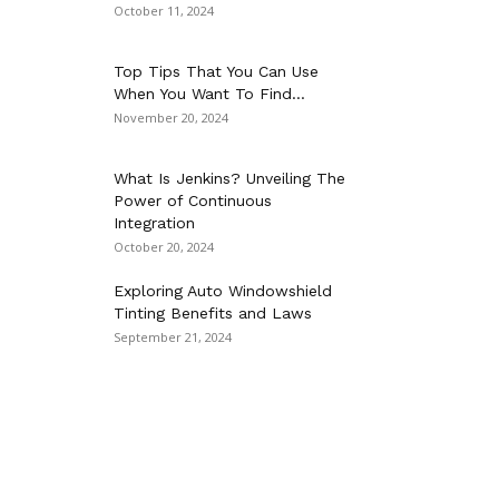
October 11, 2024
Top Tips That You Can Use
When You Want To Find...
November 20, 2024
What Is Jenkins? Unveiling The
Power of Continuous
Integration
October 20, 2024
Exploring Auto Windowshield
Tinting Benefits and Laws
September 21, 2024