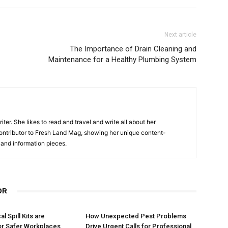
Next article
The Importance of Drain Cleaning and
Maintenance for a Healthy Plumbing System
er. She likes to read and travel and write all about her
contributor to Fresh Land Mag, showing her unique content-
e and information pieces.
OR
 Spill Kits are
How Unexpected Pest Problems
or Safer Workplaces
Drive Urgent Calls for Professional