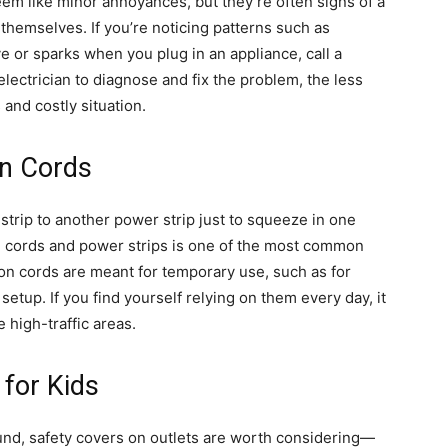
m like minor annoyances, but they’re often signs of a
 themselves. If you’re noticing patterns such as
e or sparks when you plug in an appliance, call a
 electrician to diagnose and fix the problem, the less
 and costly situation.
on Cords
 strip to another power strip just to squeeze in one
n cords and power strips is one of the most common
ion cords are meant for temporary use, such as for
setup. If you find yourself relying on them every day, it
e high-traffic areas.
 for Kids
ound, safety covers on outlets are worth considering—