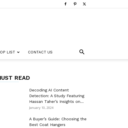
OP LIST
CONTACT US
UST READ
Decoding AI Content
Detection: A Study Featuring
Hassan Taher’s Insights on...
January 10, 2024
A Buyer’s Guide: Choosing the
Best Coat Hangers