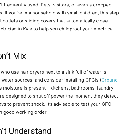
’t frequently used. Pets, visitors, or even a dropped
. If you’re in a household with small children, this step
 outlets or sliding covers that automatically close
trician in Kyle to help you childproof your electrical
on’t Mix
ho use hair dryers next to a sink full of water is
water sources, and consider installing GFCIs (
Ground
e moisture is present—kitchens, bathrooms, laundry
are designed to shut off power the moment they detect
s to prevent shock. It’s advisable to test your GFCI
in good working order.
n’t Understand