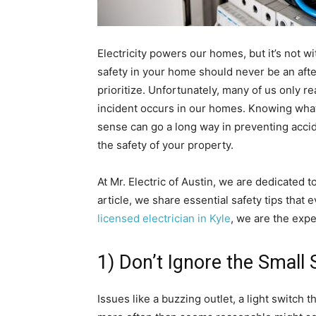
Electricity powers our homes, but it’s not wi
safety in your home should never be an aft
prioritize. Unfortunately, many of us only re
incident occurs in our homes. Knowing what 
sense can go a long way in preventing accid
the safety of your property.
At Mr. Electric of Austin, we are dedicated 
article, we share essential safety tips that 
licensed electrician in Kyle
, we are the exper
1) Don’t Ignore the Small 
Issues like a buzzing outlet, a light switch t