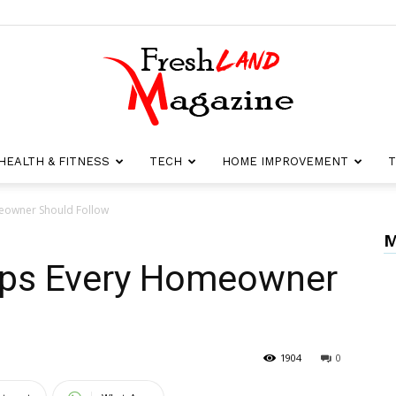
HEALTH & FITNESS
TECH
HOME IMPROVEMENT
T
Fresh
meowner Should Follow
M
Tips Every Homeowner
Land
1904
0