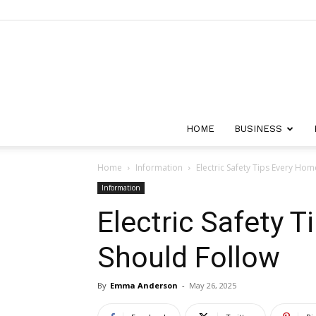
HOME
BUSINESS
Home
Information
Electric Safety Tips Every Ho
Information
Electric Safety 
Should Follow
By
Emma Anderson
-
May 26, 2025