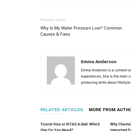
Previous article
Why Is My Water Pressure Low? Common
Causes & Fixes
Emma Anderson
Emma Anderson is a content writ
experiences. She is the main 
producing skills about lifestyl
RELATED ARTICLES
MORE FROM AUTH
Tourist Visa or KITAS in Bali: Which
Why Chemical
One Do You Need?
Important f