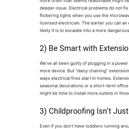
more often than seems reasonable might see
deeper issue. Electrical problems do not fix
flickering lights when you use the microwav
licensed electrician. The earlier you call an
likely it is to escalate into a more dangerous
2) Be Smart with Extensi
We’ve all been guilty of plugging in a power
more device. But “daisy chaining” extensio
ways electrical fires start in homes. Extens
seasonal decorations or a short-term office 
might be time to install more outlets in thos
3) Childproofing Isn’t Just
Even if you don’t have toddlers running ar