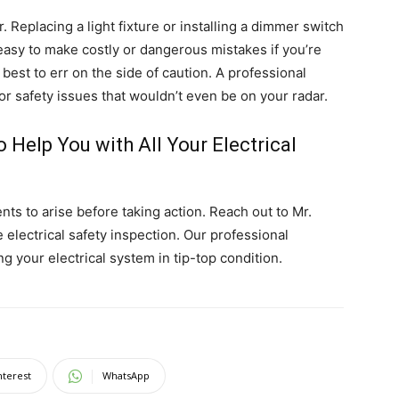
Replacing a light fixture or installing a dimmer switch
 easy to make costly or dangerous mistakes if you’re
best to err on the side of caution. A professional
 or safety issues that wouldn’t even be on your radar.
o Help You with All Your Electrical
nts to arise before taking action. Reach out to Mr.
electrical safety inspection. Our professional
ng your electrical system in tip-top condition.
nterest
WhatsApp