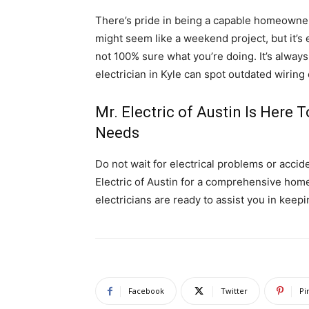
There’s pride in being a capable homeowner. 
might seem like a weekend project, but it’s
not 100% sure what you’re doing. It’s always 
electrician in Kyle can spot outdated wiring
Mr. Electric of Austin Is Here T
Needs
Do not wait for electrical problems or accide
Electric of Austin for a comprehensive home 
electricians are ready to assist you in keepi
Facebook
Twitter
Pi