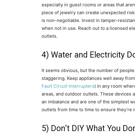
especially in guest rooms or areas that aren
piece of jewelry can create unexpected risks
is non-negotiable. Invest in tamper-resistant
when not in use. Reach out to a licensed elec
outlets.
4) Water and Electricity D
It seems obvious, but the number of people w
staggering. Keep appliances well away from 
Fault Circuit Interrupters
) in any room wher
areas, and outdoor outlets. These devices 
an imbalance and are one of the simplest way
outlets from time to time to ensure they’re 
5) Don’t DIY What You Do