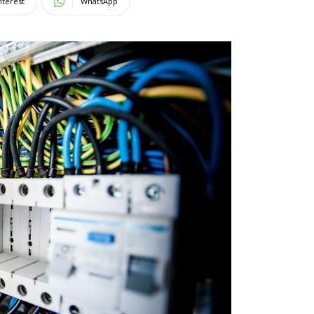
nterest
WhatsApp
Magazine