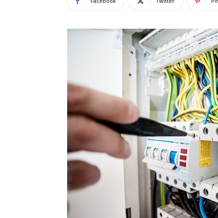
Facebook
Twitter
Pi