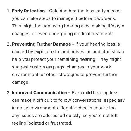
Early Detection –
Catching hearing loss early means
you can take steps to manage it before it worsens.
This might include using hearing aids, making lifestyle
changes, or even undergoing medical treatments.
Preventing Further Damage –
If your hearing loss is
caused by exposure to loud noises, an audiologist can
help you protect your remaining hearing. They might
suggest custom earplugs, changes in your work
environment, or other strategies to prevent further
damage.
Improved Communication –
Even mild hearing loss
can make it difficult to follow conversations, especially
in noisy environments. Regular checks ensure that
any issues are addressed quickly, so you’re not left
feeling isolated or frustrated.