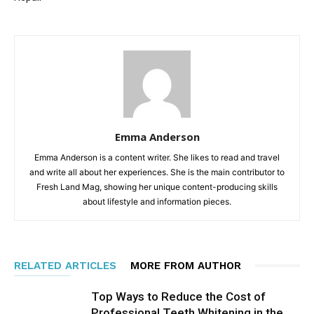
Emma Anderson
Emma Anderson is a content writer. She likes to read and travel
and write all about her experiences. She is the main contributor to
Fresh Land Mag, showing her unique content-producing skills
about lifestyle and information pieces.
RELATED ARTICLES
MORE FROM AUTHOR
Top Ways to Reduce the Cost of
Professional Teeth Whitening in the