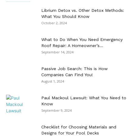
Librium Detox vs. Other Detox Methods:
What You Should Know
October 2, 2024
What to Do When You Need Emergency
Roof Repair: A Homeowner’s...
September 14, 2024
Passive Job Search: This is How
Companies Can Find You!
August 1, 2024
Paul Mackoul Lawsuit: What You Need to
Know
September 9, 2024
Checklist for Choosing Materials and
Designs for Your Pool Decks