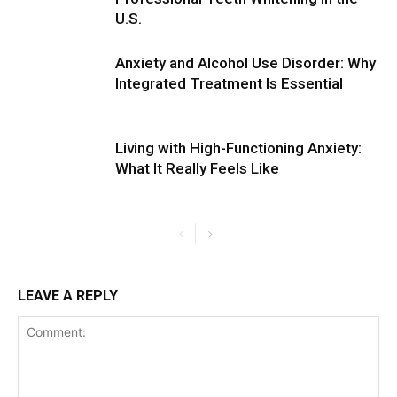
U.S.
Anxiety and Alcohol Use Disorder: Why
Integrated Treatment Is Essential
Living with High-Functioning Anxiety:
What It Really Feels Like
LEAVE A REPLY