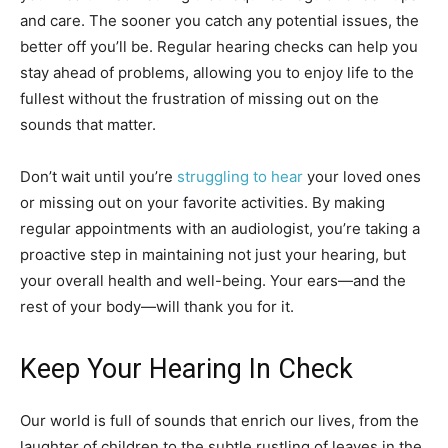
and care. The sooner you catch any potential issues, the
better off you’ll be. Regular hearing checks can help you
stay ahead of problems, allowing you to enjoy life to the
fullest without the frustration of missing out on the
sounds that matter.
Don’t wait until you’re
struggling to hear
your loved ones
or missing out on your favorite activities. By making
regular appointments with an audiologist, you’re taking a
proactive step in maintaining not just your hearing, but
your overall health and well-being. Your ears—and the
rest of your body—will thank you for it.
Keep Your Hearing In Check
Our world is full of sounds that enrich our lives, from the
laughter of children to the subtle rustling of leaves in the