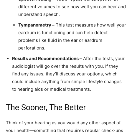
different volumes to see how well you can hear and
understand speech.
Tympanometry –
This test measures how well your
eardrum is functioning and can help detect
problems like fluid in the ear or eardrum
perforations.
Results and Recommendations –
After the tests, your
audiologist will go over the results with you. If they
find any issues, they’ll discuss your options, which
could include anything from simple lifestyle changes
to hearing aids or medical treatments.
The Sooner, The Better
Think of your hearing as you would any other aspect of
your health—something that requires regular check-ups