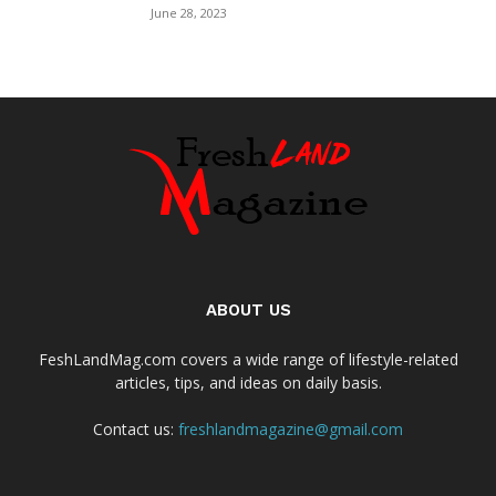
June 28, 2023
ABOUT US
FeshLandMag.com covers a wide range of lifestyle-related
articles, tips, and ideas on daily basis.
Contact us:
freshlandmagazine@gmail.com