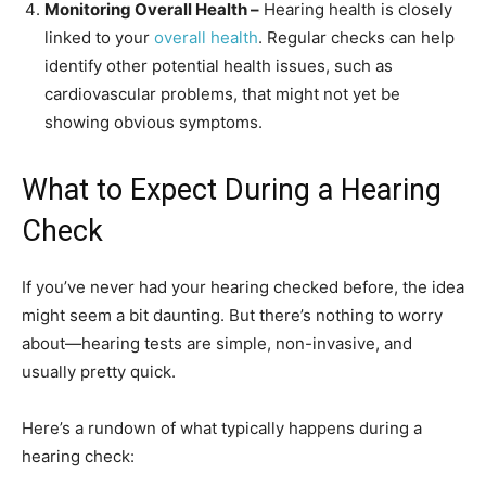
Monitoring Overall Health –
Hearing health is closely
linked to your
overall health
. Regular checks can help
identify other potential health issues, such as
cardiovascular problems, that might not yet be
showing obvious symptoms.
What to Expect During a Hearing
Check
If you’ve never had your hearing checked before, the idea
might seem a bit daunting. But there’s nothing to worry
about—hearing tests are simple, non-invasive, and
usually pretty quick.
Here’s a rundown of what typically happens during a
hearing check: