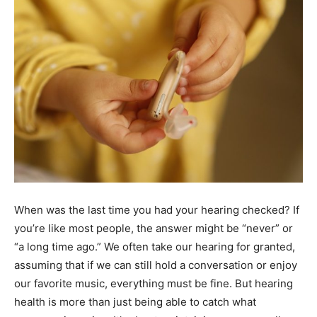
When was the last time you had your hearing checked? If
you’re like most people, the answer might be “never” or
“a long time ago.” We often take our hearing for granted,
assuming that if we can still hold a conversation or enjoy
our favorite music, everything must be fine. But hearing
health is more than just being able to catch what