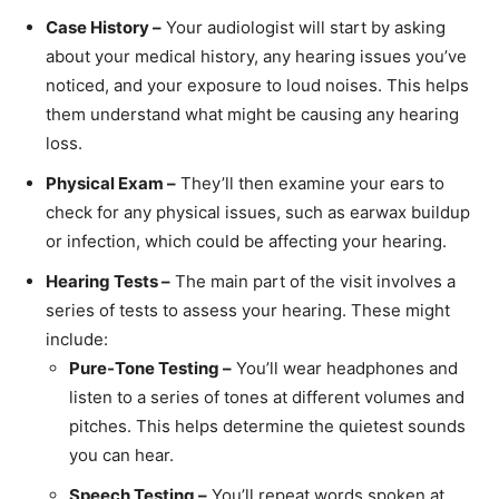
Case History –
Your audiologist will start by asking
about your medical history, any hearing issues you’ve
noticed, and your exposure to loud noises. This helps
them understand what might be causing any hearing
loss.
Physical Exam –
They’ll then examine your ears to
check for any physical issues, such as earwax buildup
or infection, which could be affecting your hearing.
Hearing Tests –
The main part of the visit involves a
series of tests to assess your hearing. These might
include:
Pure-Tone Testing –
You’ll wear headphones and
listen to a series of tones at different volumes and
pitches. This helps determine the quietest sounds
you can hear.
Speech Testing –
You’ll repeat words spoken at