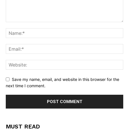
Save my name, email, and website in this browser for the
next time I comment.
MUST READ