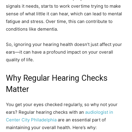
signals it needs, starts to work overtime trying to make
sense of what little it can hear, which can lead to mental
fatigue and stress. Over time, this can contribute to
conditions like dementia.
So, ignoring your hearing health doesn’t just affect your
ears—it can have a profound impact on your overall
quality of life.
Why Regular Hearing Checks
Matter
You get your eyes checked regularly, so why not your
ears? Regular hearing checks with an
audiologist in
Center City Philadelphia
are an essential part of
maintaining your overall health. Here’s why: