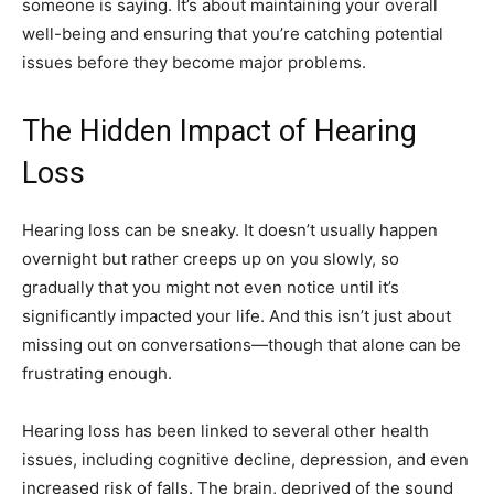
someone is saying. It’s about maintaining your overall
well-being and ensuring that you’re catching potential
issues before they become major problems.
The Hidden Impact of Hearing
Loss
Hearing loss can be sneaky. It doesn’t usually happen
overnight but rather creeps up on you slowly, so
gradually that you might not even notice until it’s
significantly impacted your life. And this isn’t just about
missing out on conversations—though that alone can be
frustrating enough.
Hearing loss has been linked to several other health
issues, including cognitive decline, depression, and even
increased risk of falls. The brain, deprived of the sound