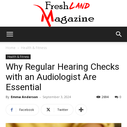
Fresh
Home
Health & Fitness
Health & Fitness
Why Regular Hearing Checks
Land
with an Audiologist Are
Essential
Magazine
By
Emma Anderson
-
September 3, 2024
2694
0
Facebook
Twitter