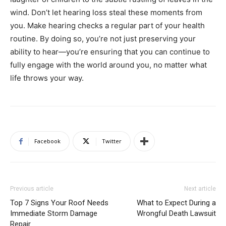
wind. Don’t let hearing loss steal these moments from
you. Make hearing checks a regular part of your health
routine. By doing so, you’re not just preserving your
ability to hear—you’re ensuring that you can continue to
fully engage with the world around you, no matter what
life throws your way.
Facebook
Twitter
Previous article
Next article
Top 7 Signs Your Roof Needs
What to Expect During a
Immediate Storm Damage
Wrongful Death Lawsuit
Repair