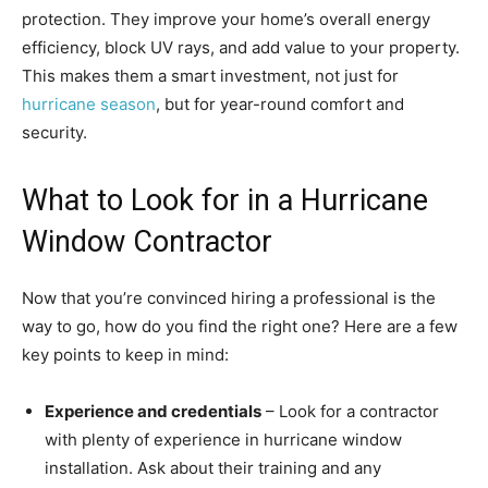
protection. They improve your home’s overall energy
efficiency, block UV rays, and add value to your property.
This makes them a smart investment, not just for
hurricane season
, but for year-round comfort and
security.
What to Look for in a Hurricane
Window Contractor
Now that you’re convinced hiring a professional is the
way to go, how do you find the right one? Here are a few
key points to keep in mind:
Experience and credentials
– Look for a contractor
with plenty of experience in hurricane window
installation. Ask about their training and any