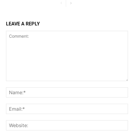
LEAVE A REPLY