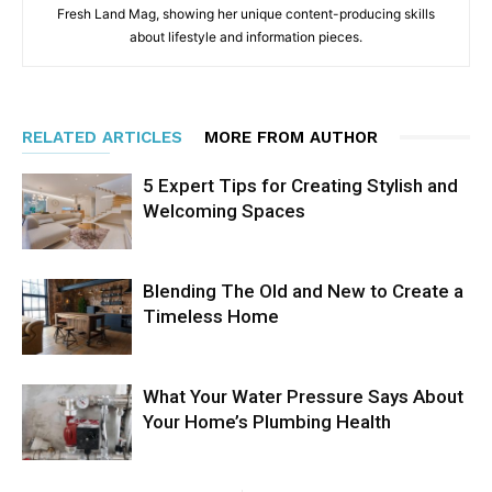
Fresh Land Mag, showing her unique content-producing skills
about lifestyle and information pieces.
RELATED ARTICLES
MORE FROM AUTHOR
5 Expert Tips for Creating Stylish and
Welcoming Spaces
Blending The Old and New to Create a
Timeless Home
What Your Water Pressure Says About
Your Home’s Plumbing Health