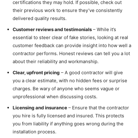
certifications they may hold. If possible, check out
their previous work to ensure they’ve consistently
delivered quality results.
Customer reviews and testimonials
– While it’s
essential to steer clear of fake stories, looking at real
customer feedback can provide insight into how well a
contractor performs. Honest reviews can tell you a lot
about their reliability and workmanship.
Clear, upfront pricing
– A good contractor will give
you a clear estimate, with no hidden fees or surprise
charges. Be wary of anyone who seems vague or
unprofessional when discussing costs.
Licensing and insurance
– Ensure that the contractor
you hire is fully licensed and insured. This protects
you from liability if anything goes wrong during the
installation process.