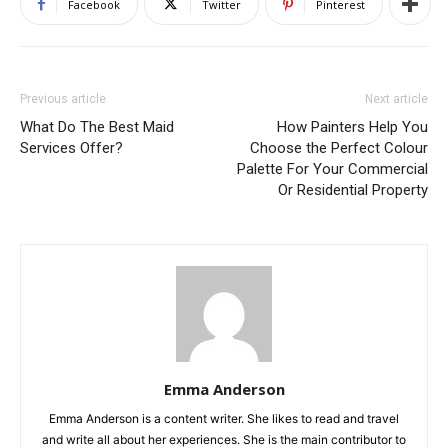
Facebook
Twitter
Pinterest
Previous article
Next article
What Do The Best Maid
How Painters Help You
Services Offer?
Choose the Perfect Colour
Palette For Your Commercial
Or Residential Property
Emma Anderson
Emma Anderson is a content writer. She likes to read and travel
and write all about her experiences. She is the main contributor to