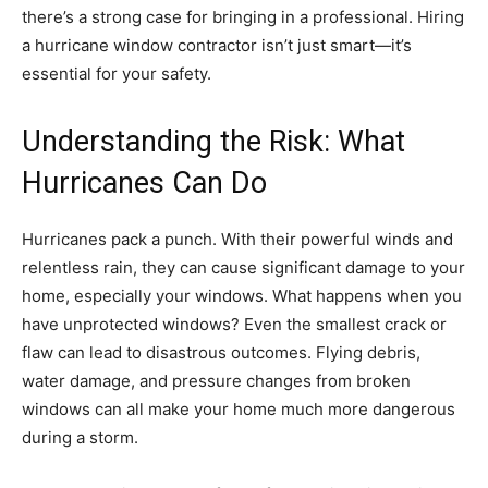
there’s a strong case for bringing in a professional. Hiring
a hurricane window contractor isn’t just smart—it’s
essential for your safety.
Understanding the Risk: What
Hurricanes Can Do
Hurricanes pack a punch. With their powerful winds and
relentless rain, they can cause significant damage to your
home, especially your windows. What happens when you
have unprotected windows? Even the smallest crack or
flaw can lead to disastrous outcomes. Flying debris,
water damage, and pressure changes from broken
windows can all make your home much more dangerous
during a storm.