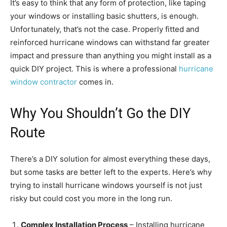
It’s easy to think that any form of protection, like taping
your windows or installing basic shutters, is enough.
Unfortunately, that’s not the case. Properly fitted and
reinforced hurricane windows can withstand far greater
impact and pressure than anything you might install as a
quick DIY project. This is where a professional
hurricane
window contractor
comes in.
Why You Shouldn’t Go the DIY
Route
There’s a DIY solution for almost everything these days,
but some tasks are better left to the experts. Here’s why
trying to install hurricane windows yourself is not just
risky but could cost you more in the long run.
Complex Installation Process
– Installing hurricane