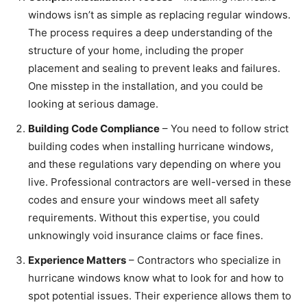
windows isn’t as simple as replacing regular windows.
The process requires a deep understanding of the
structure of your home, including the proper
placement and sealing to prevent leaks and failures.
One misstep in the installation, and you could be
looking at serious damage.
Building Code Compliance
– You need to follow strict
building codes when installing hurricane windows,
and these regulations vary depending on where you
live. Professional contractors are well-versed in these
codes and ensure your windows meet all safety
requirements. Without this expertise, you could
unknowingly void insurance claims or face fines.
Experience Matters
– Contractors who specialize in
hurricane windows know what to look for and how to
spot potential issues. Their experience allows them to