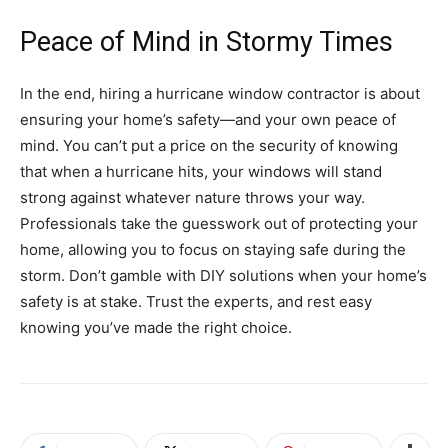
Peace of Mind in Stormy Times
In the end, hiring a hurricane window contractor is about
ensuring your home’s safety—and your own peace of
mind. You can’t put a price on the security of knowing
that when a hurricane hits, your windows will stand
strong against whatever nature throws your way.
Professionals take the guesswork out of protecting your
home, allowing you to focus on staying safe during the
storm. Don’t gamble with DIY solutions when your home’s
safety is at stake. Trust the experts, and rest easy
knowing you’ve made the right choice.