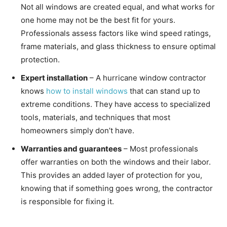
Not all windows are created equal, and what works for
one home may not be the best fit for yours.
Professionals assess factors like wind speed ratings,
frame materials, and glass thickness to ensure optimal
protection.
Expert installation
– A hurricane window contractor
knows
how to install windows
that can stand up to
extreme conditions. They have access to specialized
tools, materials, and techniques that most
homeowners simply don’t have.
Warranties and guarantees
– Most professionals
offer warranties on both the windows and their labor.
This provides an added layer of protection for you,
knowing that if something goes wrong, the contractor
is responsible for fixing it.