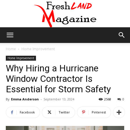
Fresh
Home
Home Improvement
Home Improvement
Why Hiring a Hurricane
Land
Window Contractor Is
Essential for Storm Safety
Magazine
By
Emma Anderson
-
September 13, 2024
2568
0
Facebook
Twitter
Pinterest