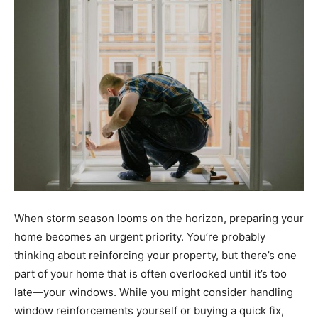
When storm season looms on the horizon, preparing your
home becomes an urgent priority. You’re probably
thinking about reinforcing your property, but there’s one
part of your home that is often overlooked until it’s too
late—your windows. While you might consider handling
window reinforcements yourself or buying a quick fix,