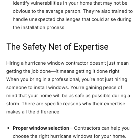
identify vulnerabilities in your home that may not be
obvious to the average person. They’re also trained to
handle unexpected challenges that could arise during
the installation process.
The Safety Net of Expertise
Hiring a hurricane window contractor doesn’t just mean
getting the job done—it means getting it done right.
When you bring in a professional, you’re not just hiring
someone to install windows. You’re gaining peace of
mind that your home will be as safe as possible during a
storm. There are specific reasons why their expertise
makes all the difference:
Proper window selection
– Contractors can help you
choose the right hurricane windows for your home.