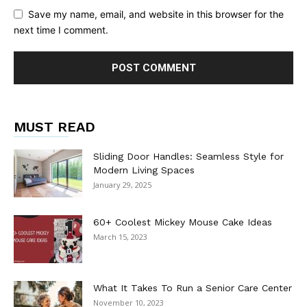
Save my name, email, and website in this browser for the
next time I comment.
MUST READ
Sliding Door Handles: Seamless Style for
Modern Living Spaces
January 29, 2025
60+ Coolest Mickey Mouse Cake Ideas
March 15, 2023
What It Takes To Run a Senior Care Center
November 10, 2023