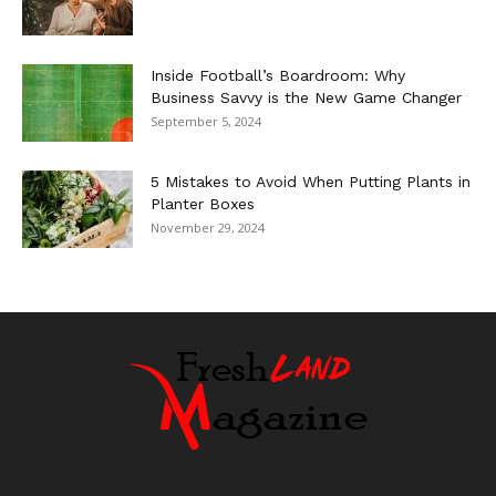
Inside Football’s Boardroom: Why
Business Savvy is the New Game Changer
September 5, 2024
5 Mistakes to Avoid When Putting Plants in
Planter Boxes
November 29, 2024