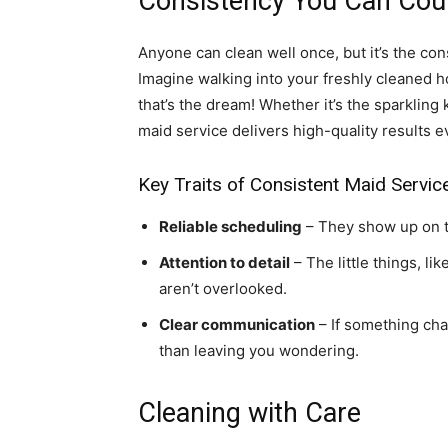
Consistency You Can Cou
Anyone can clean well once, but it’s the con
Imagine walking into your freshly cleaned 
that’s the dream! Whether it’s the sparkling
maid service delivers high-quality results e
Key Traits of Consistent Maid Servic
Reliable scheduling
– They show up on ti
Attention to detail
– The little things, li
aren’t overlooked.
Clear communication
– If something cha
than leaving you wondering.
Cleaning with Care