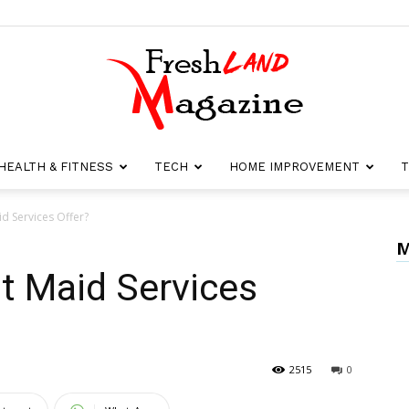
HEALTH & FITNESS
TECH
HOME IMPROVEMENT
T
Fresh
d Services Offer?
M
t Maid Services
Land
2515
0