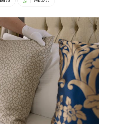
nterest
WhatsApp
Magazine