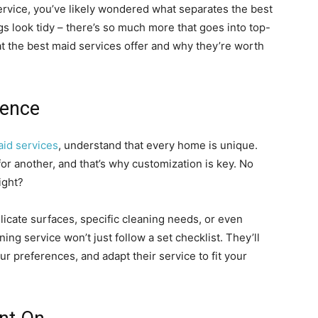
service, you’ve likely wondered what separates the best
ngs look tidy – there’s so much more that goes into top-
at the best maid services offer and why they’re worth
ience
id services
, understand that every home is unique.
r another, and that’s why customization is key. No
ight?
licate surfaces, specific cleaning needs, or even
aning service won’t just follow a set checklist. They’ll
ur preferences, and adapt their service to fit your