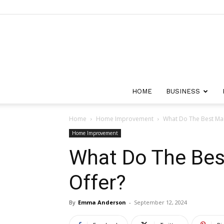
HOME
BUSINESS
Home
Home Improvement
What Do The Best Mai
Home Improvement
What Do The Bes
Offer?
By
Emma Anderson
-
September 12, 2024