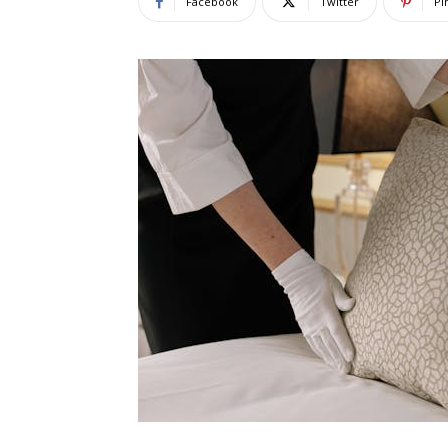
Facebook
Twitter
Pi