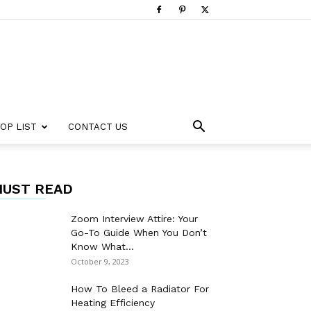
OP LIST
CONTACT US
UST READ
Zoom Interview Attire: Your
Go-To Guide When You Don’t
Know What...
October 9, 2023
How To Bleed a Radiator For
Heating Efficiency