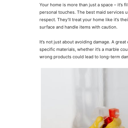
Your home is more than just a space – it’s f
personal touches. The best maid services u
respect. They’ll treat your home like it’s th
surface and handle items with caution.
It’s not just about avoiding damage. A great
specific materials, whether it’s a marble c
wrong products could lead to long-term dama