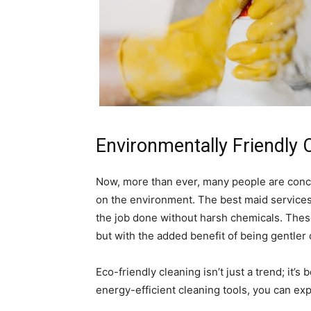
Environmentally Friendly 
Now, more than ever, many people are conc
on the environment. The best maid services 
the job done without harsh chemicals. These
but with the added benefit of being gentler
Eco-friendly cleaning isn’t just a trend; it
energy-efficient cleaning tools, you can expe