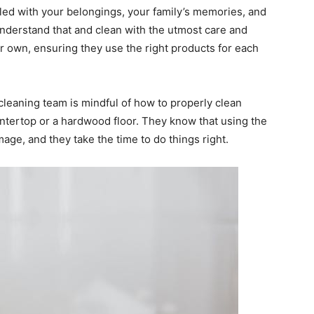
illed with your belongings, your family’s memories, and
nderstand that and clean with the utmost care and
eir own, ensuring they use the right products for each
 cleaning team is mindful of how to properly clean
ountertop or a hardwood floor. They know that using the
ge, and they take the time to do things right.