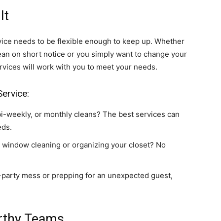
It
rvice needs to be flexible enough to keep up. Whether
ean on short notice or you simply want to change your
rvices will work with you to meet your needs.
Service:
i-weekly, or monthly cleans? The best services can
eds.
 window cleaning or organizing your closet? No
-party mess or prepping for an unexpected guest,
orthy Teams