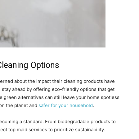
Cleaning Options
erned about the impact their cleaning products have
stay ahead by offering eco-friendly options that get
 green alternatives can still leave your home spotless
 on the planet and
safer for your household
.
’s becoming a standard. From biodegradable products to
ct top maid services to prioritize sustainability.