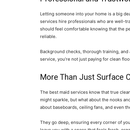
Letting someone into your home is a big dea
services hire professionals who are well-tra
should feel comfortable knowing that the 
reliable.
Background checks, thorough training, and a
service, you’re not just paying for clean flo
More Than Just Surface C
The best maid services know that true clean
might sparkle, but what about the nooks and
about baseboards, ceiling fans, and even t
They go deep, ensuring every corner of your
leave you with a space that feels fresh, org