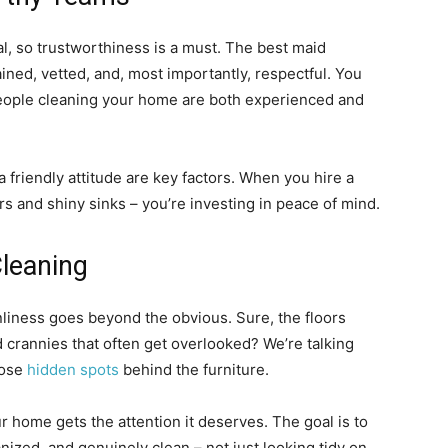
l, so trustworthiness is a must. The best maid
ined, vetted, and, most importantly, respectful. You
people cleaning your home are both experienced and
 friendly attitude are key factors. When you hire a
ors and shiny sinks – you’re investing in peace of mind.
leaning
liness goes beyond the obvious. Sure, the floors
 crannies that often get overlooked? We’re talking
hose
hidden spots
behind the furniture.
 home gets the attention it deserves. The goal is to
anized, and genuinely clean – not just looking tidy on