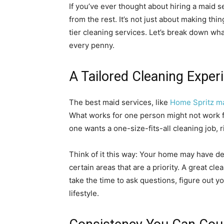
If you’ve ever thought about hiring a maid 
from the rest. It’s not just about making thi
tier cleaning services. Let’s break down wh
every penny.
A Tailored Cleaning Exper
The best maid services, like
Home Spritz ma
What works for one person might not work fo
one wants a one-size-fits-all cleaning job, r
Think of it this way: Your home may have de
certain areas that are a priority. A great cle
take the time to ask questions, figure out yo
lifestyle.