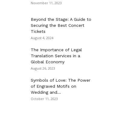
November 11, 2023
Beyond the Stage: A Guide to
Securing the Best Concert
Tickets
August 4, 2024
The Importance of Legal
Translation Services in a
Global Economy
August 26, 2023
Symbols of Love: The Power
of Engraved Motifs on
Wedding and...
October 11, 2023