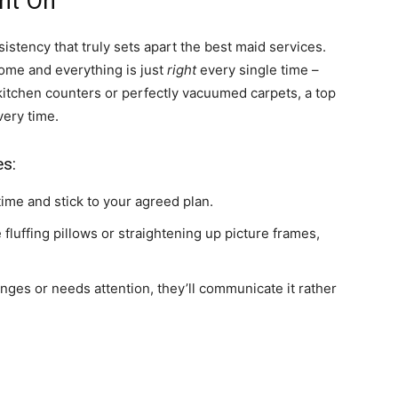
nt On
sistency that truly sets apart the best maid services.
home and everything is just
right
every single time –
 kitchen counters or perfectly vacuumed carpets, a top
very time.
es:
me and stick to your agreed plan.
ke fluffing pillows or straightening up picture frames,
nges or needs attention, they’ll communicate it rather