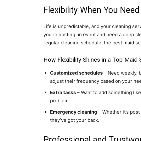
Flexibility When You Need 
Life is unpredictable, and your cleaning se
you’re hosting an event and need a deep cl
regular cleaning schedule, the best maid se
How Flexibility Shines in a Top Maid 
Customized schedules
– Need weekly, b
adjust their frequency based on your ne
Extra tasks
– Want to add something like
problem.
Emergency cleaning
– Whether it’s post
they’ve got your back.
Professional and Trustw