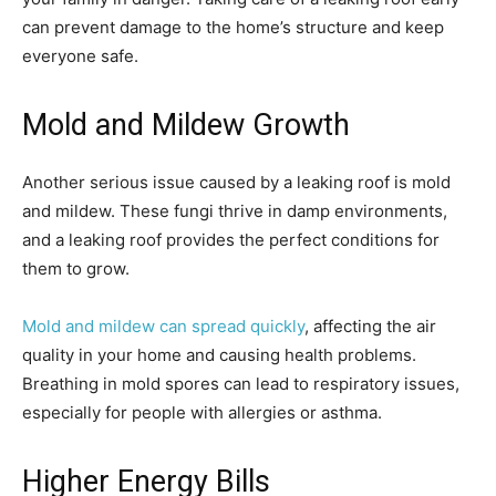
can prevent damage to the home’s structure and keep
everyone safe.
Mold and Mildew Growth
Another serious issue caused by a leaking roof is mold
and mildew. These fungi thrive in damp environments,
and a leaking roof provides the perfect conditions for
them to grow.
Mold and mildew can spread quickly
, affecting the air
quality in your home and causing health problems.
Breathing in mold spores can lead to respiratory issues,
especially for people with allergies or asthma.
Higher Energy Bills