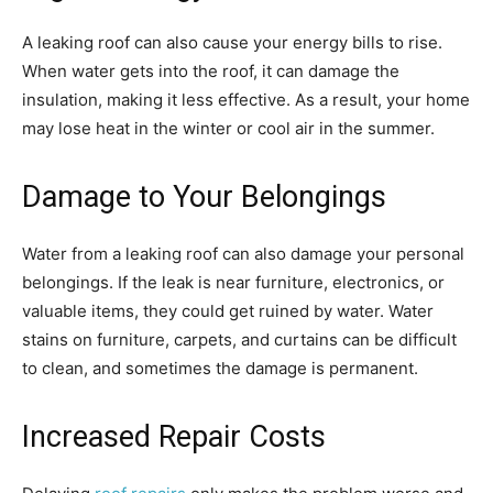
A leaking roof can also cause your energy bills to rise.
When water gets into the roof, it can damage the
insulation, making it less effective. As a result, your home
may lose heat in the winter or cool air in the summer.
Damage to Your Belongings
Water from a leaking roof can also damage your personal
belongings. If the leak is near furniture, electronics, or
valuable items, they could get ruined by water. Water
stains on furniture, carpets, and curtains can be difficult
to clean, and sometimes the damage is permanent.
Increased Repair Costs