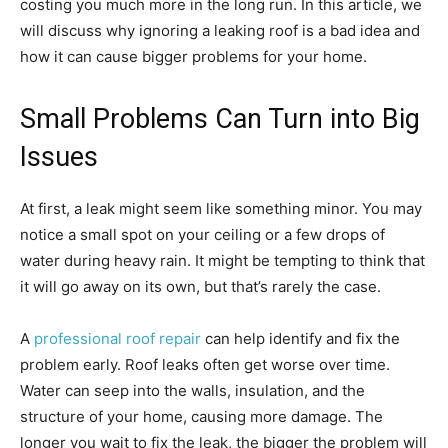
costing you much more in the long run. In this article, we
will discuss why ignoring a leaking roof is a bad idea and
how it can cause bigger problems for your home.
Small Problems Can Turn into Big
Issues
At first, a leak might seem like something minor. You may
notice a small spot on your ceiling or a few drops of
water during heavy rain. It might be tempting to think that
it will go away on its own, but that’s rarely the case.
A
professional roof repair
can help identify and fix the
problem early. Roof leaks often get worse over time.
Water can seep into the walls, insulation, and the
structure of your home, causing more damage. The
longer you wait to fix the leak, the bigger the problem will