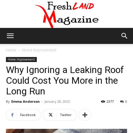
Fresh
Home
Home Improvement
Home Improvement
Why Ignoring a Leaking Roof
Land
Could Cost You More in the
Long Run
Magazine
By
Emma Anderson
-
January 28, 2025
2377
0
Facebook
Twitter