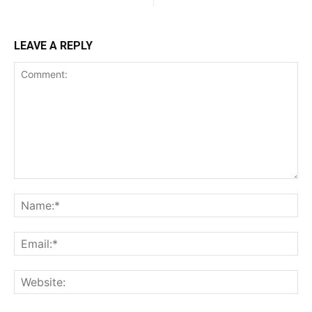
LEAVE A REPLY