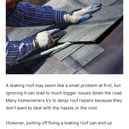
A leaking roof may seem like a small problem at first, but
ignoring it can lead to much bigger issues down the road.
Many homeowners try to delay roof repairs because they
don’t want to deal with the hassle or the cost.
However, putting off fixing a leaking roof can end up