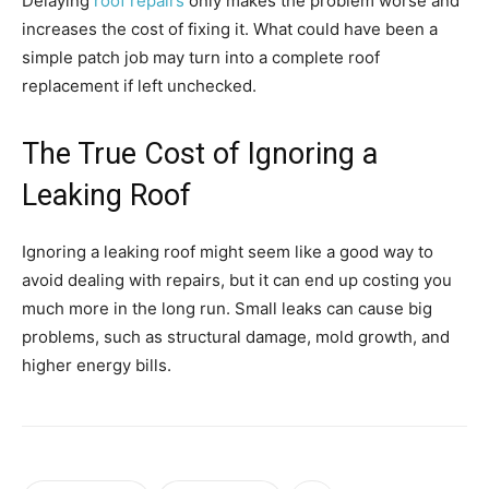
Delaying
roof repairs
only makes the problem worse and
increases the cost of fixing it. What could have been a
simple patch job may turn into a complete roof
replacement if left unchecked.
The True Cost of Ignoring a
Leaking Roof
Ignoring a leaking roof might seem like a good way to
avoid dealing with repairs, but it can end up costing you
much more in the long run. Small leaks can cause big
problems, such as structural damage, mold growth, and
higher energy bills.