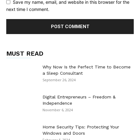
Save my name, email, and website in this browser for the
next time I comment.
MUST READ
Why Now Is the Perfect Time to Become
a Sleep Consultant
September 26, 2024
Digital Entrepreneurs – Freedom &
Independence
November 6, 2024
Home Security Tips: Protecting Your
Windows and Doors
February 5, 2024