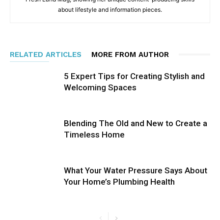
about lifestyle and information pieces.
RELATED ARTICLES
MORE FROM AUTHOR
5 Expert Tips for Creating Stylish and
Welcoming Spaces
Blending The Old and New to Create a
Timeless Home
What Your Water Pressure Says About
Your Home’s Plumbing Health