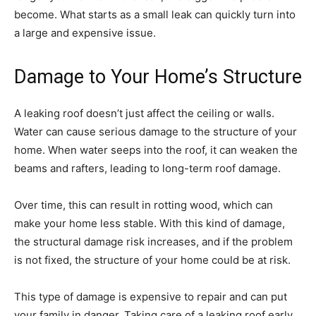
become. What starts as a small leak can quickly turn into
a large and expensive issue.
Damage to Your Home’s Structure
A leaking roof doesn’t just affect the ceiling or walls.
Water can cause serious damage to the structure of your
home. When water seeps into the roof, it can weaken the
beams and rafters, leading to long-term roof damage.
Over time, this can result in rotting wood, which can
make your home less stable. With this kind of damage,
the structural damage risk increases, and if the problem
is not fixed, the structure of your home could be at risk.
This type of damage is expensive to repair and can put
your family in danger. Taking care of a leaking roof early