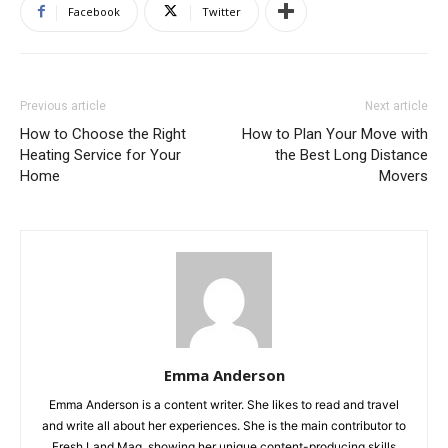
Facebook
Twitter
Previous article
Next article
How to Choose the Right
How to Plan Your Move with
Heating Service for Your
the Best Long Distance
Home
Movers
Emma Anderson
Emma Anderson is a content writer. She likes to read and travel
and write all about her experiences. She is the main contributor to
Fresh Land Mag, showing her unique content-producing skills