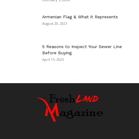
Armenian Flag & What it Represents
August 20, 2021
5 Reasons to Inspect Your Sewer Line
Before Buying
April 15, 2025