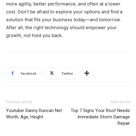
more agility, better performance, and often at a lower
cost. Don’t be afraid to explore your options and find a
solution that fits your business today—and tomorrow.
After all, the right technology should empower your
growth, not hold you back.
Facebook
Twitter
Previous article
Next article
Youtuber Danny Duncan Net
Top 7 Signs Your Roof Needs
Worth, Age, Height
Immediate Storm Damage
Repair