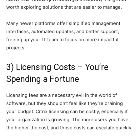
worth exploring solutions that are easier to manage.
Many newer platforms offer simplified management
interfaces, automated updates, and better support,
freeing up your IT team to focus on more impactful
projects.
3) Licensing Costs – You’re
Spending a Fortune
Licensing fees are a necessary evil in the world of
software, but they shouldn’t feel like they’re draining
your budget. Citrix licensing can be costly, especially if
your organization is growing. The more users you have,
the higher the cost, and those costs can escalate quickly.