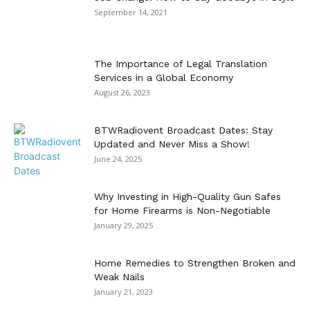
September 14, 2021
The Importance of Legal Translation
Services in a Global Economy
August 26, 2023
BTWRadiovent Broadcast Dates: Stay
Updated and Never Miss a Show!
June 24, 2025
Why Investing in High-Quality Gun Safes
for Home Firearms is Non-Negotiable
January 29, 2025
Home Remedies to Strengthen Broken and
Weak Nails
January 21, 2023