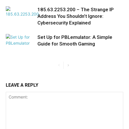
185.63.2253.200 – The Strange IP
Address You Shouldn’t Ignore:
Cybersecurity Explained
Set Up for PBLemulator: A Simple
Guide for Smooth Gaming
LEAVE A REPLY