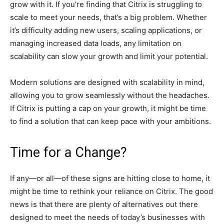
grow with it. If you’re finding that Citrix is struggling to
scale to meet your needs, that’s a big problem. Whether
it’s difficulty adding new users, scaling applications, or
managing increased data loads, any limitation on
scalability can slow your growth and limit your potential.
Modern solutions are designed with scalability in mind,
allowing you to grow seamlessly without the headaches.
If Citrix is putting a cap on your growth, it might be time
to find a solution that can keep pace with your ambitions.
Time for a Change?
If any—or all—of these signs are hitting close to home, it
might be time to rethink your reliance on Citrix. The good
news is that there are plenty of alternatives out there
designed to meet the needs of today’s businesses with