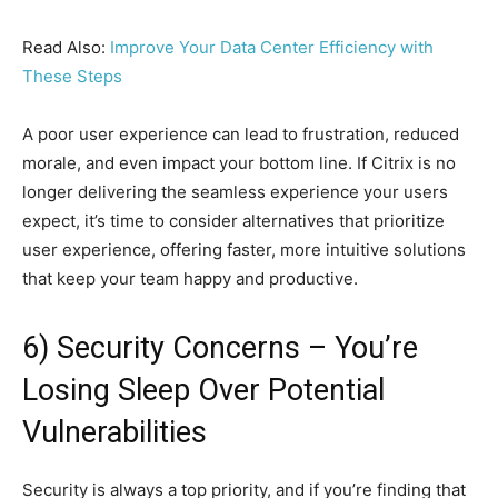
Read Also:
Improve Your Data Center Efficiency with
These Steps
A poor user experience can lead to frustration, reduced
morale, and even impact your bottom line. If Citrix is no
longer delivering the seamless experience your users
expect, it’s time to consider alternatives that prioritize
user experience, offering faster, more intuitive solutions
that keep your team happy and productive.
6) Security Concerns – You’re
Losing Sleep Over Potential
Vulnerabilities
Security is always a top priority, and if you’re finding that