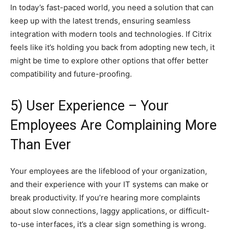
In today’s fast-paced world, you need a solution that can
keep up with the latest trends, ensuring seamless
integration with modern tools and technologies. If Citrix
feels like it’s holding you back from adopting new tech, it
might be time to explore other options that offer better
compatibility and future-proofing.
5) User Experience – Your
Employees Are Complaining More
Than Ever
Your employees are the lifeblood of your organization,
and their experience with your IT systems can make or
break productivity. If you’re hearing more complaints
about slow connections, laggy applications, or difficult-
to-use interfaces, it’s a clear sign something is wrong.