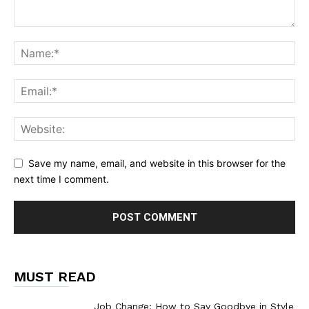
Save my name, email, and website in this browser for the
next time I comment.
MUST READ
Job Change: How to Say Goodbye in Style