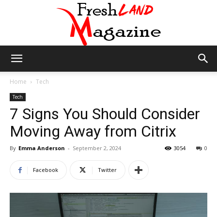
Fresh
Home
Tech
Tech
7 Signs You Should Consider
Land
Moving Away from Citrix
By
Emma Anderson
-
September 2, 2024
3054
0
Magazine
Facebook
Twitter