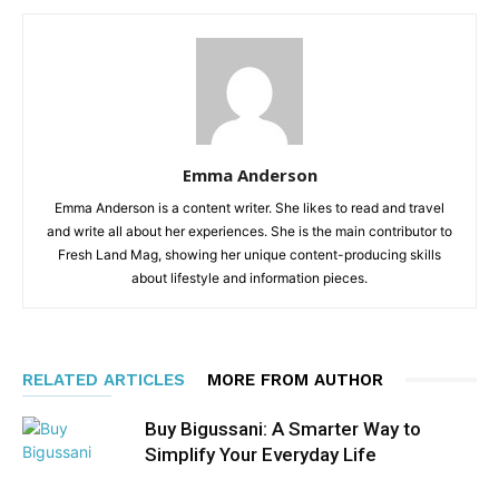
Emma Anderson
Emma Anderson is a content writer. She likes to read and travel
and write all about her experiences. She is the main contributor to
Fresh Land Mag, showing her unique content-producing skills
about lifestyle and information pieces.
RELATED ARTICLES
MORE FROM AUTHOR
Buy Bigussani: A Smarter Way to
Simplify Your Everyday Life