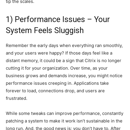
tip the scales.
1) Performance Issues – Your
System Feels Sluggish
Remember the early days when everything ran smoothly,
and your users were happy? If those days feel like a
distant memory, it could be a sign that Citrix is no longer
cutting it for your organization. Over time, as your
business grows and demands increase, you might notice
performance issues creeping in. Applications take
forever to load, connections drop, and users are
frustrated.
While some tweaks can improve performance, constantly
patching a system to make it work isn’t sustainable in the
long run. And, the good news is; you don’t have to. After