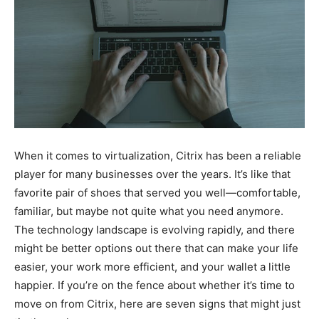
When it comes to virtualization, Citrix has been a reliable
player for many businesses over the years. It’s like that
favorite pair of shoes that served you well—comfortable,
familiar, but maybe not quite what you need anymore.
The technology landscape is evolving rapidly, and there
might be better options out there that can make your life
easier, your work more efficient, and your wallet a little
happier. If you’re on the fence about whether it’s time to
move on from Citrix, here are seven signs that might just