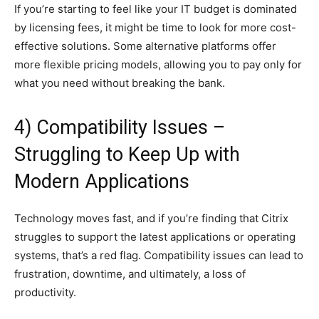
If you’re starting to feel like your IT budget is dominated
by licensing fees, it might be time to look for more cost-
effective solutions. Some alternative platforms offer
more flexible pricing models, allowing you to pay only for
what you need without breaking the bank.
4) Compatibility Issues –
Struggling to Keep Up with
Modern Applications
Technology moves fast, and if you’re finding that Citrix
struggles to support the latest applications or operating
systems, that’s a red flag. Compatibility issues can lead to
frustration, downtime, and ultimately, a loss of
productivity.