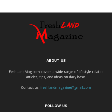
ABOUT US
FeshLandMag.com covers a wide range of lifestyle-related
articles, tips, and ideas on daily basis.
Contact us:
freshlandmagazine@gmail.com
FOLLOW US