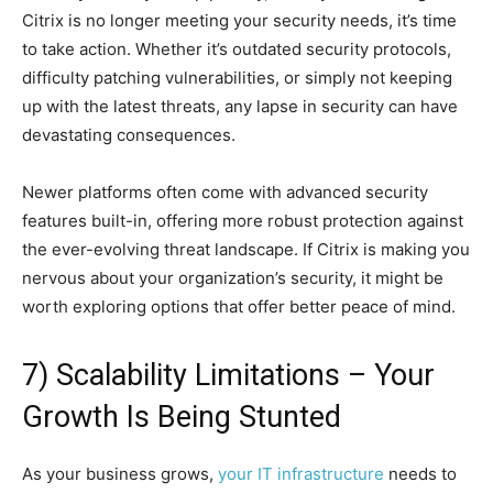
Citrix is no longer meeting your security needs, it’s time
to take action. Whether it’s outdated security protocols,
difficulty patching vulnerabilities, or simply not keeping
up with the latest threats, any lapse in security can have
devastating consequences.
Newer platforms often come with advanced security
features built-in, offering more robust protection against
the ever-evolving threat landscape. If Citrix is making you
nervous about your organization’s security, it might be
worth exploring options that offer better peace of mind.
7) Scalability Limitations – Your
Growth Is Being Stunted
As your business grows,
your IT infrastructure
needs to