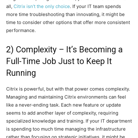
all,
Citrix isn’t the only choice
. If your IT team spends
more time troubleshooting than innovating, it might be
time to consider other options that offer more consistent
performance.
2) Complexity – It’s Becoming a
Full-Time Job Just to Keep It
Running
Citrix is powerful, but with that power comes complexity.
Managing and maintaining Citrix environments can feel
like a never-ending task. Each new feature or update
seems to add another layer of complexity, requiring
specialized knowledge and training. If your IT department
is spending too much time managing the infrastructure
rather than focusing on strategic initiatives, it might be