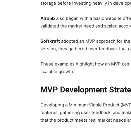
storage before investing heavily in develop
Airbnb
also began with a basic website offe
validated the market need and scaled accord
Softkraft
adopted an MVP approach for the
version, they gathered user feedback that 
These examples highlight how an MVP can eff
scalable growth.
MVP Development Strate
Developing a Minimum Viable Product (MVP) f
features, gathering user feedback, and mak
that the product meets real market needs an