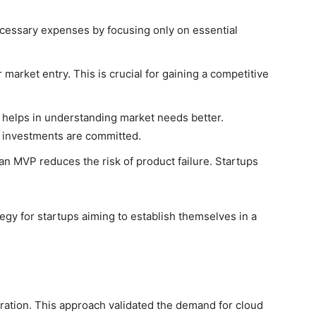
cessary expenses by focusing only on essential
market entry. This is crucial for gaining a competitive
 helps in understanding market needs better.
 investments are committed.
an MVP reduces the risk of product failure. Startups
gy for startups aiming to establish themselves in a
ration. This approach validated the demand for cloud