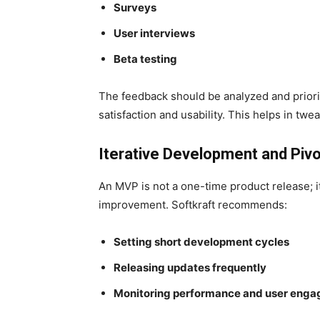
Surveys
User interviews
Beta testing
The feedback should be analyzed and priorit
satisfaction and usability. This helps in t
Iterative Development and Pivo
An MVP is not a one-time product release; i
improvement. Softkraft recommends:
Setting short development cycles
Releasing updates frequently
Monitoring performance and user eng