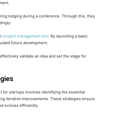
ment.
ring lodging during a conference. Through this, they
ingly.
ir
project management tool
. By launching a basic
guided future development.
ectively validate an idea and set the stage for
gies
or startups involves identifying the essential
ing iterative improvements. These strategies ensure
d evolves efficiently.