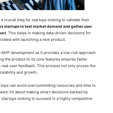
 crucial step for startups looking to validate their
s startups to test market demand and gather user
duct
. This helps in making data-driven decisions for
ciated with launching a new product.
om MVP development as it provides a low-risk approach
ing the product to its core features ensures faster
n real user feedback. This process not only proves the
calability and growth.
tartups can avoid overcommitting resources and time to
peed; it’s about making smart decisions backed by
or startups looking to succeed in a highly competitive