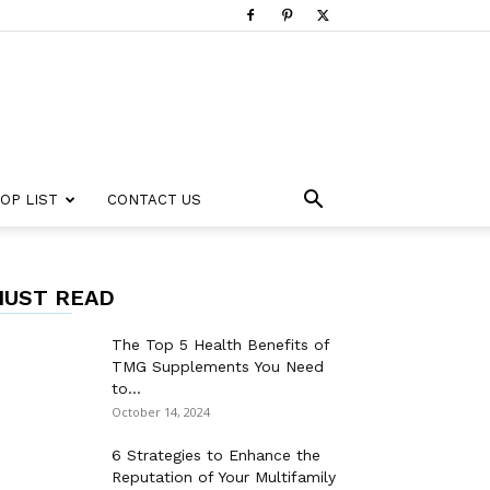
OP LIST
CONTACT US
UST READ
The Top 5 Health Benefits of
TMG Supplements You Need
to...
October 14, 2024
6 Strategies to Enhance the
Reputation of Your Multifamily