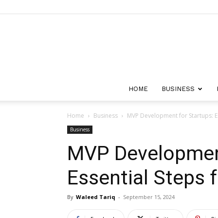
HOME
BUSINESS
Home
Business
MVP Development for Startups: Es
Business
MVP Development
Essential Steps 
By
Waleed Tariq
-
September 15, 2024