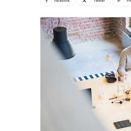
Facebook
Twitter
Pi