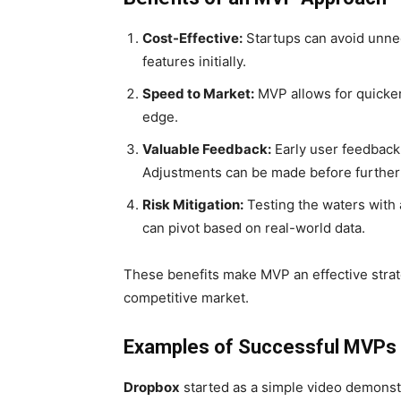
Cost-Effective:
Startups can avoid unne
features initially.
Speed to Market:
MVP allows for quicker 
edge.
Valuable Feedback:
Early user feedback
Adjustments can be made before further
Risk Mitigation:
Testing the waters with 
can pivot based on real-world data.
These benefits make MVP an effective strate
competitive market.
Examples of Successful MVPs
Dropbox
started as a simple video demonst