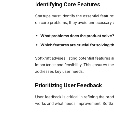
Identifying Core Features
Startups must identify the essential feature
on core problems, they avoid unnecessary co
What problems does the product solve?
Which features are crucial for solving 
Softkraft advises listing potential feature
importance and feasibility. This ensures the 
addresses key user needs.
Prioritizing User Feedback
User feedback is critical in refining the pr
works and what needs improvement. Softkr