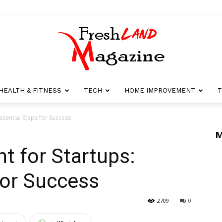
HEALTH & FITNESS
TECH
HOME IMPROVEMENT
T
Fresh
sential Steps for Success
M
 for Startups:
Land
for Success
2709
0