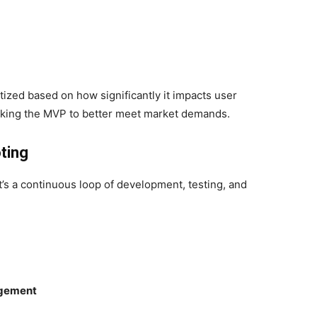
ized based on how significantly it impacts user
weaking the MVP to better meet market demands.
ting
t’s a continuous loop of development, testing, and
agement