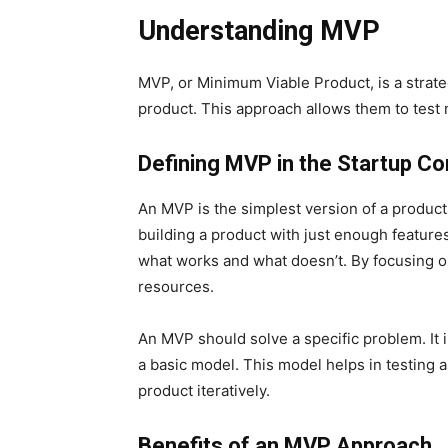
Understanding MVP
MVP, or Minimum Viable Product, is a strat
product. This approach allows them to test m
Defining MVP in the Startup Co
An MVP is the simplest version of a product
building a product with just enough features
what works and what doesn’t. By focusing on
resources.
An MVP should solve a specific problem. It 
a basic model. This model helps in testing
product iteratively.
Benefits of an MVP Approach