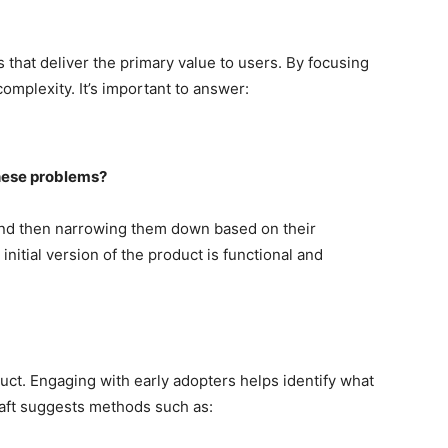
s that deliver the primary value to users. By focusing
mplexity. It’s important to answer:
these problems?
s and then narrowing them down based on their
initial version of the product is functional and
oduct. Engaging with early adopters helps identify what
aft suggests methods such as: