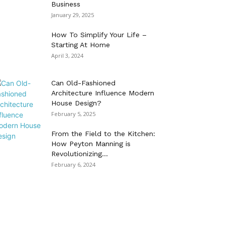
Business
January 29, 2025
How To Simplify Your Life –
Starting At Home
April 3, 2024
Can Old-Fashioned
Architecture Influence Modern
House Design?
February 5, 2025
From the Field to the Kitchen:
How Peyton Manning is
Revolutionizing...
February 6, 2024