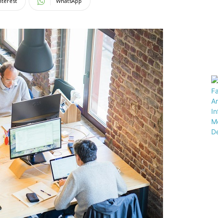
nterest
WhatsApp
Magazine