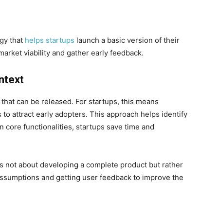
egy that
helps startups
launch a basic version of their
arket viability and gather early feedback.
ntext
 that can be released. For startups, this means
 to attract early adopters. This approach helps identify
 core functionalities, startups save time and
is not about developing a complete product but rather
 assumptions and getting user feedback to improve the