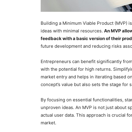
Building a Minimum Viable Product (MVP) is a
ideas with minimal resources.
An MVP allow
feedback with a basic version of their pro
future development and reducing risks asso
Entrepreneurs can benefit significantly fr
with the potential for high returns. Simplify
market entry and helps in iterating based o
concept’s value but also sets the stage for s
By focusing on essential functionalities, s
unproven ideas. An MVP is not just about s
actual user data. This approach is crucial f
market.