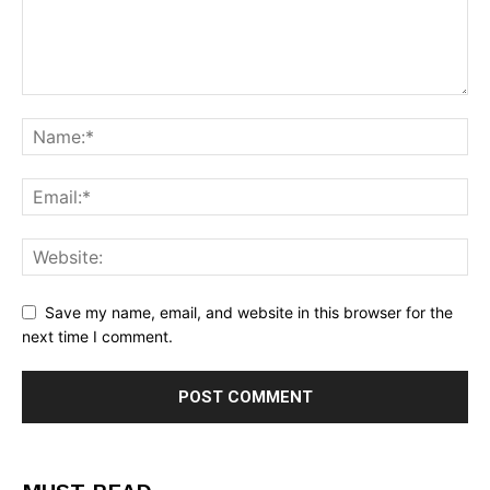
Save my name, email, and website in this browser for the
next time I comment.