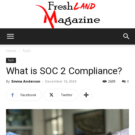
Fresh
Home
Tech
Tech
What is SOC 2 Compliance?
Land
By
Emma Anderson
-
December 16, 2024
2639
0
Facebook
Twitter
Magazine