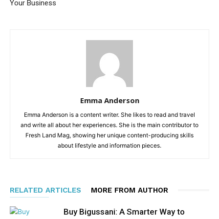
Your Business
Emma Anderson
Emma Anderson is a content writer. She likes to read and travel
and write all about her experiences. She is the main contributor to
Fresh Land Mag, showing her unique content-producing skills
about lifestyle and information pieces.
RELATED ARTICLES
MORE FROM AUTHOR
Buy Bigussani: A Smarter Way to