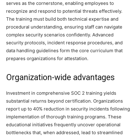
serves as the cornerstone, enabling employees to
recognize and respond to potential threats effectively.
The training must build both technical expertise and
procedural understanding, ensuring staff can navigate
complex security scenarios confidently. Advanced
security protocols, incident response procedures, and
data handling guidelines form the core curriculum that
prepares organizations for attestation.
Organization-wide advantages
Investment in comprehensive SOC 2 training yields
substantial returns beyond certification. Organizations
report up to 40% reduction in security incidents following
implementation of thorough training programs. These
educational initiatives frequently uncover operational
bottlenecks that, when addressed, lead to streamlined