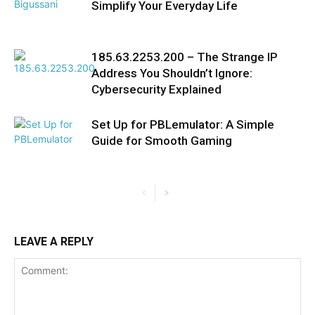
Simplify Your Everyday Life
185.63.2253.200 – The Strange IP
Address You Shouldn’t Ignore:
Cybersecurity Explained
Set Up for PBLemulator: A Simple
Guide for Smooth Gaming
LEAVE A REPLY