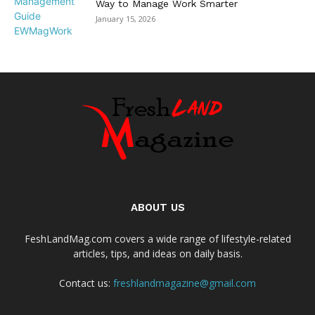
Way to Manage Work Smarter
January 15, 2026
ABOUT US
FeshLandMag.com covers a wide range of lifestyle-related
articles, tips, and ideas on daily basis.
Contact us:
freshlandmagazine@gmail.com