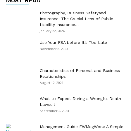
MUST READ
Photography, Business Safetyand
Insurance: The Crucial Lens of Public
Liability Insurance...
January 22, 2024
Use Your FSA before It’s Too Late
November 8, 2023
Characteristics of Personal and Business
Relationships
August 12, 2021
What to Expect During a Wrongful Death
Lawsuit
September 4, 2024
Management Guide EWMagWork: A Simple