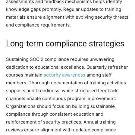
assessments and feedback mechanisms helps identify
knowledge gaps promptly. Regular updates to training
materials ensure alignment with evolving security threats
and compliance requirements.
Long-term compliance strategies
Sustaining SOC 2 compliance requires unwavering
dedication to educational excellence. Quarterly refresher
courses maintain
security awareness
among staff
members. Thorough documentation of training activities
supports audit readiness, while structured feedback
channels enable continuous program improvement.
Organizations should focus on building sustainable
compliance through consistent education and
reinforcement of security practices. Annual training
reviews ensure alignment with updated compliance