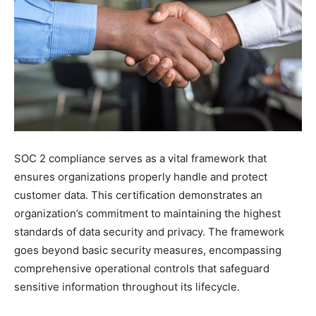
SOC 2 compliance serves as a vital framework that
ensures organizations properly handle and protect
customer data. This certification demonstrates an
organization’s commitment to maintaining the highest
standards of data security and privacy. The framework
goes beyond basic security measures, encompassing
comprehensive operational controls that safeguard
sensitive information throughout its lifecycle.