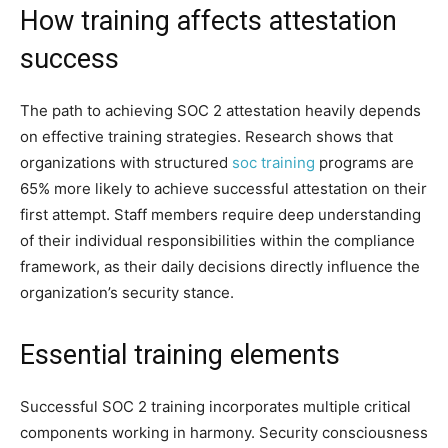
How training affects attestation
success
The path to achieving SOC 2 attestation heavily depends
on effective training strategies. Research shows that
organizations with structured
soc training
programs are
65% more likely to achieve successful attestation on their
first attempt. Staff members require deep understanding
of their individual responsibilities within the compliance
framework, as their daily decisions directly influence the
organization’s security stance.
Essential training elements
Successful SOC 2 training incorporates multiple critical
components working in harmony. Security consciousness