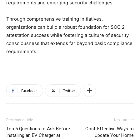
requirements and emerging security challenges.
Through comprehensive training initiatives,
organizations can build a robust foundation for SOC 2
attestation success while fostering a culture of security
consciousness that extends far beyond basic compliance
requirements.
Facebook
Twitter
Previous article
Next article
Top 5 Questions to Ask Before
Cost-Effective Ways to
Installing an EV Charger at
Update Your Home