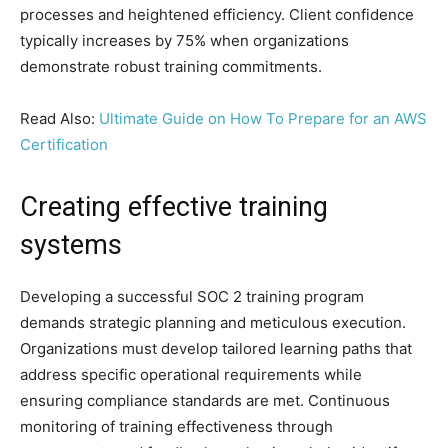
processes and heightened efficiency. Client confidence
typically increases by 75% when organizations
demonstrate robust training commitments.
Read Also:
Ultimate Guide on How To Prepare for an AWS
Certification
Creating effective training
systems
Developing a successful SOC 2 training program
demands strategic planning and meticulous execution.
Organizations must develop tailored learning paths that
address specific operational requirements while
ensuring compliance standards are met. Continuous
monitoring of training effectiveness through