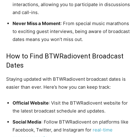
interactions, allowing you to participate in discussions
and call-ins.
Never Miss a Moment
: From special music marathons
to exciting guest interviews, being aware of broadcast
dates means you won’t miss out.
How to Find BTWRadiovent Broadcast
Dates
Staying updated with BTWRadiovent broadcast dates is
easier than ever. Here’s how you can keep track:
Official Website
: Visit the BTWRadiovent website for
the latest broadcast schedule and updates.
Social Media
: Follow BTWRadiovent on platforms like
Facebook, Twitter, and Instagram for
real-time