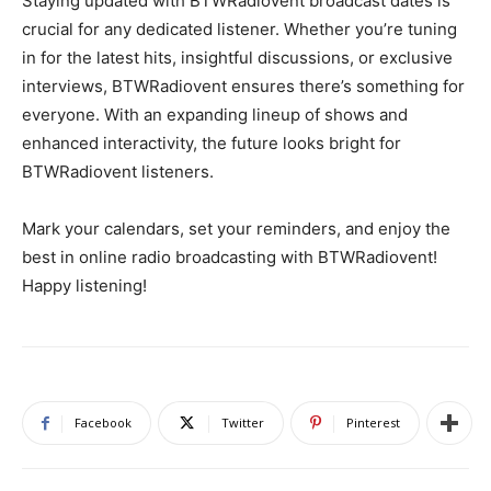
Staying updated with BTWRadiovent broadcast dates is
crucial for any dedicated listener. Whether you’re tuning
in for the latest hits, insightful discussions, or exclusive
interviews, BTWRadiovent ensures there’s something for
everyone. With an expanding lineup of shows and
enhanced interactivity, the future looks bright for
BTWRadiovent listeners.
Mark your calendars, set your reminders, and enjoy the
best in online radio broadcasting with BTWRadiovent!
Happy listening!
Facebook
Twitter
Pinterest