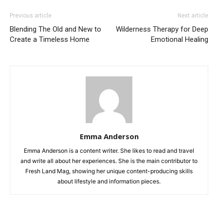
Previous article
Next article
Blending The Old and New to
Wilderness Therapy for Deep
Create a Timeless Home
Emotional Healing
Emma Anderson
Emma Anderson is a content writer. She likes to read and travel
and write all about her experiences. She is the main contributor to
Fresh Land Mag, showing her unique content-producing skills
about lifestyle and information pieces.