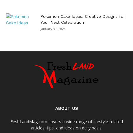
Pokemon Cake Ideas: Creative Designs for
Your Next Celebration
January 31, 2024
ABOUT US
FeshLandMag.com covers a wide range of lifestyle-related
articles, tips, and ideas on daily basis.