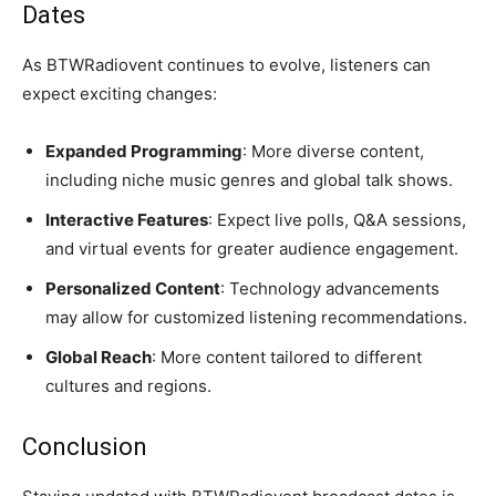
Dates
As BTWRadiovent continues to evolve, listeners can
expect exciting changes:
Expanded Programming
: More diverse content,
including niche music genres and global talk shows.
Interactive Features
: Expect live polls, Q&A sessions,
and virtual events for greater audience engagement.
Personalized Content
: Technology advancements
may allow for customized listening recommendations.
Global Reach
: More content tailored to different
cultures and regions.
Conclusion