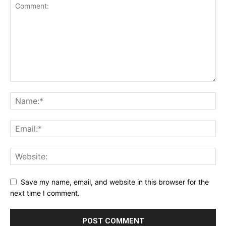
Save my name, email, and website in this browser for the
next time I comment.