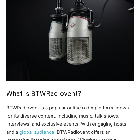
What is BTWRadiovent?
BTWRadiovent is a popular online radio platform known
for its diverse content, including music, talk shows,
interviews, and exclusive events. With engaging hosts
and a
global audience
, BTWRadiovent offers an