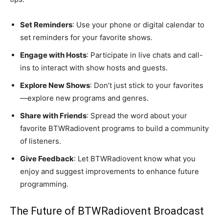
Set Reminders
: Use your phone or digital calendar to
set reminders for your favorite shows.
Engage with Hosts
: Participate in live chats and call-
ins to interact with show hosts and guests.
Explore New Shows
: Don’t just stick to your favorites
—explore new programs and genres.
Share with Friends
: Spread the word about your
favorite BTWRadiovent programs to build a community
of listeners.
Give Feedback
: Let BTWRadiovent know what you
enjoy and suggest improvements to enhance future
programming.
The Future of BTWRadiovent Broadcast