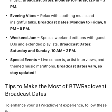
music.
Broadcast Dates: Monday to Friday, 12 PM – 3
PM.
Evening Vibes
– Relax with soothing music and
insightful talks.
Broadcast Dates: Monday to Friday, 6
PM – 9 PM.
Weekend Jam
– Special weekend editions with guest
DJs and extended playlists.
Broadcast Dates:
Saturday and Sunday, 10 AM – 2 PM.
Special Events
– Live concerts, artist interviews, and
themed music marathons.
Broadcast dates vary, so
stay updated!
Tips to Make the Most of BTWRadiovent
Broadcast Dates
To enhance your BTWRadiovent experience, follow these
tips: