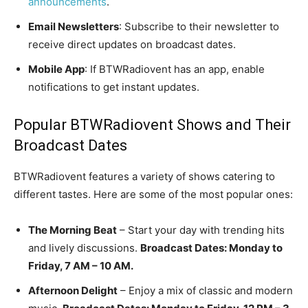
announcements
.
Email Newsletters
: Subscribe to their newsletter to
receive direct updates on broadcast dates.
Mobile App
: If BTWRadiovent has an app, enable
notifications to get instant updates.
Popular BTWRadiovent Shows and Their
Broadcast Dates
BTWRadiovent features a variety of shows catering to
different tastes. Here are some of the most popular ones:
The Morning Beat
– Start your day with trending hits
and lively discussions.
Broadcast Dates: Monday to
Friday, 7 AM – 10 AM.
Afternoon Delight
– Enjoy a mix of classic and modern