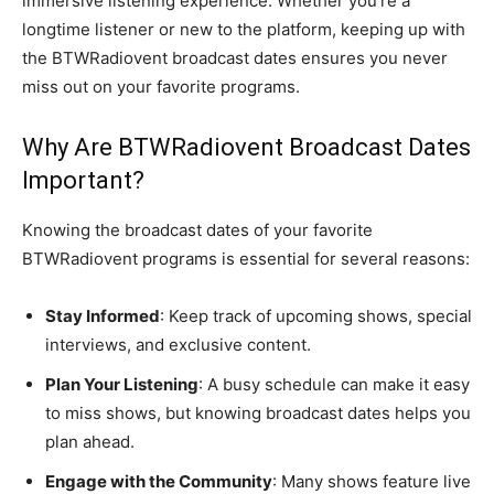
immersive listening experience. Whether you’re a
longtime listener or new to the platform, keeping up with
the BTWRadiovent broadcast dates ensures you never
miss out on your favorite programs.
Why Are BTWRadiovent Broadcast Dates
Important?
Knowing the broadcast dates of your favorite
BTWRadiovent programs is essential for several reasons:
Stay Informed
: Keep track of upcoming shows, special
interviews, and exclusive content.
Plan Your Listening
: A busy schedule can make it easy
to miss shows, but knowing broadcast dates helps you
plan ahead.
Engage with the Community
: Many shows feature live