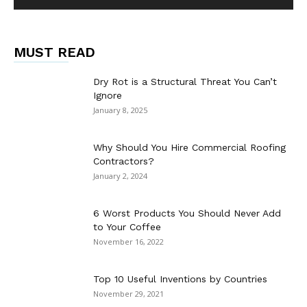
MUST READ
Dry Rot is a Structural Threat You Can’t
Ignore
January 8, 2025
Why Should You Hire Commercial Roofing
Contractors?
January 2, 2024
6 Worst Products You Should Never Add
to Your Coffee
November 16, 2022
Top 10 Useful Inventions by Countries
November 29, 2021