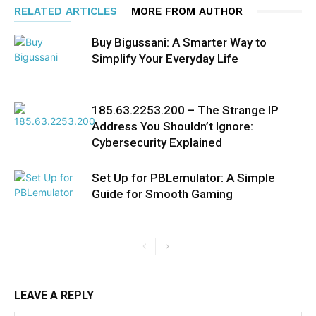
RELATED ARTICLES
MORE FROM AUTHOR
Buy Bigussani: A Smarter Way to
Simplify Your Everyday Life
185.63.2253.200 – The Strange IP
Address You Shouldn’t Ignore:
Cybersecurity Explained
Set Up for PBLemulator: A Simple
Guide for Smooth Gaming
LEAVE A REPLY