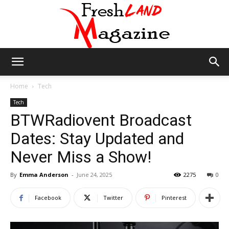
Fresh
Home
Tech
Tech
BTWRadiovent Broadcast
Land
Dates: Stay Updated and
Never Miss a Show!
Magazine
By
Emma Anderson
-
June 24, 2025
2275
0
Facebook
Twitter
Pinterest