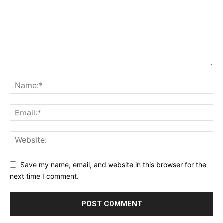
Save my name, email, and website in this browser for the
next time I comment.