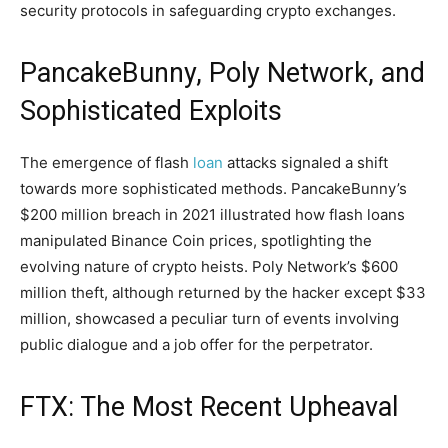
security protocols in safeguarding crypto exchanges.
PancakeBunny, Poly Network, and
Sophisticated Exploits
The emergence of flash
loan
attacks signaled a shift
towards more sophisticated methods. PancakeBunny’s
$200 million breach in 2021 illustrated how flash loans
manipulated Binance Coin prices, spotlighting the
evolving nature of crypto heists. Poly Network’s $600
million theft, although returned by the hacker except $33
million, showcased a peculiar turn of events involving
public dialogue and a job offer for the perpetrator.
FTX: The Most Recent Upheaval