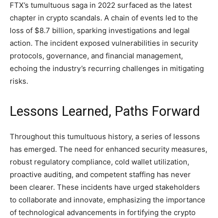
FTX’s tumultuous saga in 2022 surfaced as the latest
chapter in crypto scandals. A chain of events led to the
loss of $8.7 billion, sparking investigations and legal
action. The incident exposed vulnerabilities in security
protocols, governance, and financial management,
echoing the industry’s recurring challenges in mitigating
risks.
Lessons Learned, Paths Forward
Throughout this tumultuous history, a series of lessons
has emerged. The need for enhanced security measures,
robust regulatory compliance, cold wallet utilization,
proactive auditing, and competent staffing has never
been clearer. These incidents have urged stakeholders
to collaborate and innovate, emphasizing the importance
of technological advancements in fortifying the crypto