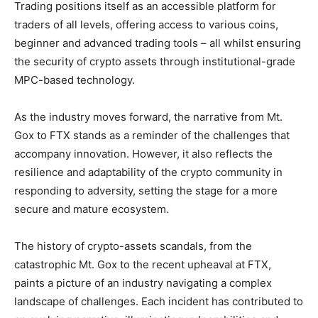
Trading positions itself as an accessible platform for
traders of all levels, offering access to various coins,
beginner and advanced trading tools – all whilst ensuring
the security of crypto assets through institutional-grade
MPC-based technology.
As the industry moves forward, the narrative from Mt.
Gox to FTX stands as a reminder of the challenges that
accompany innovation. However, it also reflects the
resilience and adaptability of the crypto community in
responding to adversity, setting the stage for a more
secure and mature ecosystem.
The history of crypto-assets scandals, from the
catastrophic Mt. Gox to the recent upheaval at FTX,
paints a picture of an industry navigating a complex
landscape of challenges. Each incident has contributed to