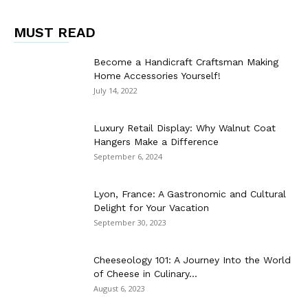
MUST READ
Become a Handicraft Craftsman Making
Home Accessories Yourself!
July 14, 2022
Luxury Retail Display: Why Walnut Coat
Hangers Make a Difference
September 6, 2024
Lyon, France: A Gastronomic and Cultural
Delight for Your Vacation
September 30, 2023
Cheeseology 101: A Journey Into the World
of Cheese in Culinary...
August 6, 2023