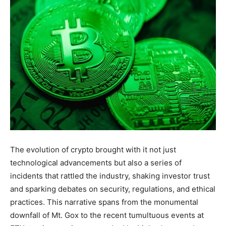
The evolution of crypto brought with it not just
technological advancements but also a series of
incidents that rattled the industry, shaking investor trust
and sparking debates on security, regulations, and ethical
practices. This narrative spans from the monumental
downfall of Mt. Gox to the recent tumultuous events at