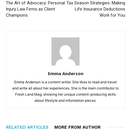
The Art of Advocacy: Personal
Tax Season Strategies: Making
Injury Law Firms as Client
Life Insurance Deductions
Champions
Work for You
Emma Anderson
Emma Anderson is a content writer. She likes to read and travel
and write all about her experiences. She is the main contributor to
Fresh Land Mag, showing her unique content-producing skills
about lifestyle and information pieces.
RELATED ARTICLES
MORE FROM AUTHOR