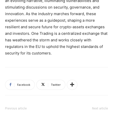
an evolving narrative, illuminating vulnerabilities and
stimulating discussions on security, governance, and
innovation. As the industry marches forward, these
experiences serve as a guidepost, shaping a more
resilient and secure future for crypto-assets exchanges
and investors. One Trading is a centralized exchange that
has weathered the storm and works closely with
regulators in the EU to uphold the highest standards of
security for its customers.
Facebook
Twitter
Previous article
Next article