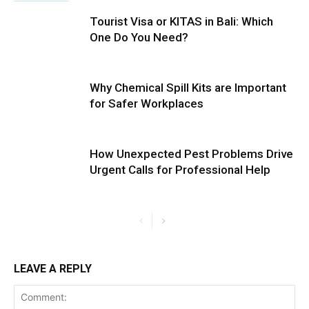
Tourist Visa or KITAS in Bali: Which
One Do You Need?
Why Chemical Spill Kits are Important
for Safer Workplaces
How Unexpected Pest Problems Drive
Urgent Calls for Professional Help
LEAVE A REPLY