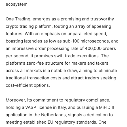
ecosystem.
One Trading, emerges as a promising and trustworthy
crypto trading platform, touting an array of appealing
features. With an emphasis on unparalleled speed,
boasting latencies as low as sub-100 microseconds, and
an impressive order processing rate of 400,000 orders
per second, it promises swift trade executions. The
platform’s zero-fee structure for makers and takers
across all markets is a notable draw, aiming to eliminate
traditional transaction costs and attract traders seeking
cost-efficient options.
Moreover, its commitment to regulatory compliance,
holding a VASP license in Italy, and pursuing a MiFID II
application in the Netherlands, signals a dedication to
meeting established EU regulatory standards. One