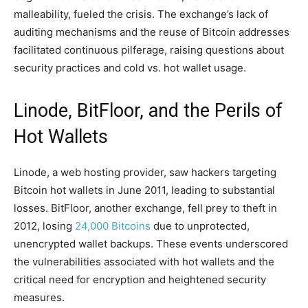
malleability, fueled the crisis. The exchange’s lack of
auditing mechanisms and the reuse of Bitcoin addresses
facilitated continuous pilferage, raising questions about
security practices and cold vs. hot wallet usage.
Linode, BitFloor, and the Perils of
Hot Wallets
Linode, a web hosting provider, saw hackers targeting
Bitcoin hot wallets in June 2011, leading to substantial
losses. BitFloor, another exchange, fell prey to theft in
2012, losing
24,000 Bitcoins
due to unprotected,
unencrypted wallet backups. These events underscored
the vulnerabilities associated with hot wallets and the
critical need for encryption and heightened security
measures.