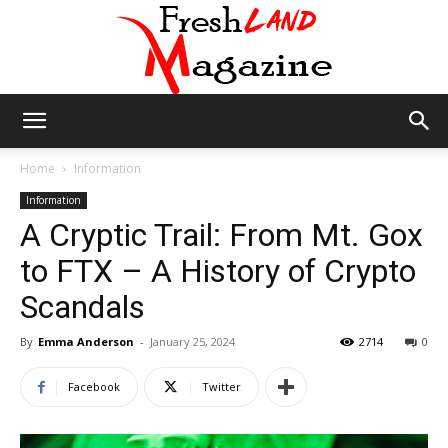
Fresh
Home
Information
Information
A Cryptic Trail: From Mt. Gox
Land
to FTX – A History of Crypto
Scandals
Magazine
By
Emma Anderson
-
January 25, 2024
2714
0
Facebook
Twitter