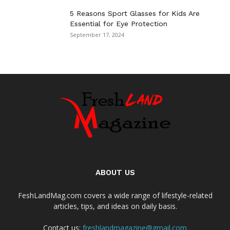
5 Reasons Sport Glasses for Kids Are
Essential for Eye Protection
September 17, 2024
ABOUT US
FeshLandMag.com covers a wide range of lifestyle-related
articles, tips, and ideas on daily basis.
Contact us:
freshlandmagazine@gmail.com