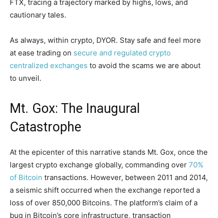
FTX, tracing a trajectory marked by highs, lows, and
cautionary tales.
As always, within crypto, DYOR. Stay safe and feel more
at ease trading on
secure and regulated crypto
centralized exchanges
to avoid the scams we are about
to unveil.
Mt. Gox: The Inaugural
Catastrophe
At the epicenter of this narrative stands Mt. Gox, once the
largest crypto exchange globally, commanding over
70%
of Bitcoin
transactions. However, between 2011 and 2014,
a seismic shift occurred when the exchange reported a
loss of over 850,000 Bitcoins. The platform’s claim of a
bug in Bitcoin’s core infrastructure, transaction