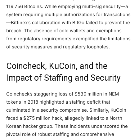
119,756 Bitcoins. While employing multi-sig security—a
system requiring multiple authorizations for transactions
—Bitfinex’s collaboration with BitGo failed to prevent the
breach. The absence of cold wallets and exemptions
from regulatory requirements exemplified the limitations
of security measures and regulatory loopholes.
Coincheck, KuCoin, and the
Impact of Staffing and Security
Coincheck’s staggering loss of $530 million in NEM
tokens in 2018 highlighted a staffing deficit that
culminated in a security compromise. Similarly, KuCoin
faced a $275 million hack, allegedly linked to a North
Korean hacker group. These incidents underscored the
pivotal role of robust staffing and comprehensive