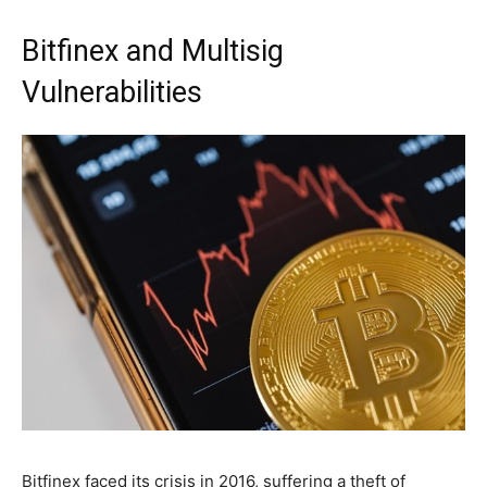
Bitfinex and Multisig
Vulnerabilities
Bitfinex faced its crisis in 2016, suffering a theft of