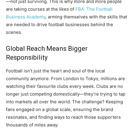
—not just surviving. This is why more and more people
are taking courses at the likes of
FBA: The Football
Business Academy
, arming themselves with the skills that
are needed to drive football businesses behind the
scenes.
Global Reach Means Bigger
Responsibility
Football isn’t just the heart and soul of the local
community anymore. From London to Tokyo, millions are
watching their favourite clubs every week. Clubs are no
longer just competing domestically—they’re trying to tap
into markets all over the world. The challenge? Keeping
fans engaged on a global scale, ensuring the brand
resonates, and finding ways to reach those supporters
thousands of miles away.