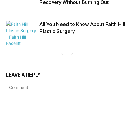
Recovery Without Burning Out
All You Need to Know About Faith Hill
Plastic Surgery
LEAVE A REPLY