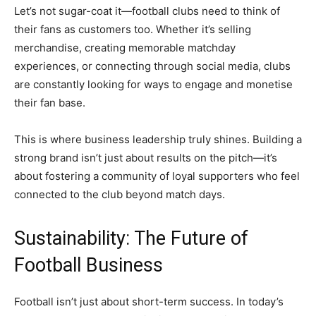
Let’s not sugar-coat it—football clubs need to think of
their fans as customers too. Whether it’s selling
merchandise, creating memorable matchday
experiences, or connecting through social media, clubs
are constantly looking for ways to engage and monetise
their fan base.
This is where business leadership truly shines. Building a
strong brand isn’t just about results on the pitch—it’s
about fostering a community of loyal supporters who feel
connected to the club beyond match days.
Sustainability: The Future of
Football Business
Football isn’t just about short-term success. In today’s