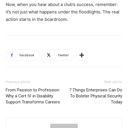
Now, when you hear about a club’s success, remember:
it’s not just what happens under the floodlights. The real
action starts in the boardroom.
Facebook
Twitter
Previous article
Next article
From Passion to Profession:
7 Things Enterprises Can Do
Why a Cert IV in Disability
To Bolster Physical Security
Support Transforms Careers
Today