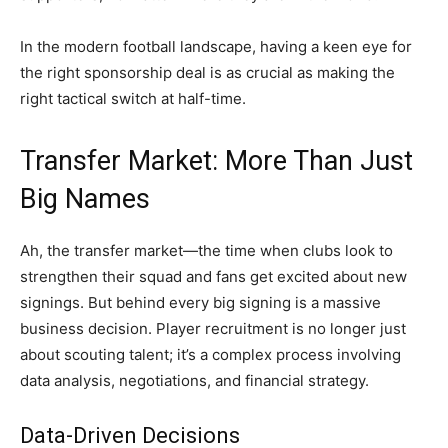
In the modern football landscape, having a keen eye for
the right sponsorship deal is as crucial as making the
right tactical switch at half-time.
Transfer Market: More Than Just
Big Names
Ah, the transfer market—the time when clubs look to
strengthen their squad and fans get excited about new
signings. But behind every big signing is a massive
business decision. Player recruitment is no longer just
about scouting talent; it’s a complex process involving
data analysis, negotiations, and financial strategy.
Data-Driven Decisions