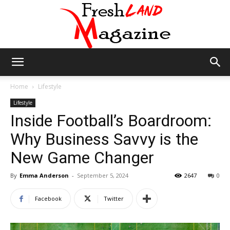
Fresh
Home
Lifestyle
Lifestyle
Inside Football’s Boardroom:
Land
Why Business Savvy is the
New Game Changer
Magazine
By
Emma Anderson
-
September 5, 2024
2647
0
Facebook
Twitter