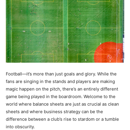
Football—it’s more than just goals and glory. While the
fans are singing in the stands and players are making
magic happen on the pitch, there’s an entirely different
game being played in the boardroom. Welcome to the
world where balance sheets are just as crucial as clean
sheets and where business strategy can be the
difference between a club’s rise to stardom or a tumble
into obscurity.