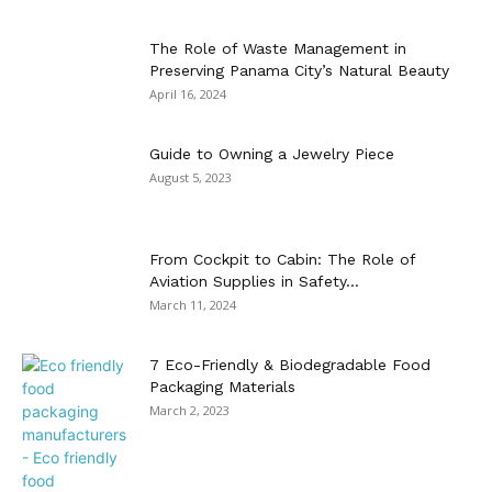
The Role of Waste Management in
Preserving Panama City’s Natural Beauty
April 16, 2024
Guide to Owning a Jewelry Piece
August 5, 2023
From Cockpit to Cabin: The Role of
Aviation Supplies in Safety...
March 11, 2024
7 Eco-Friendly & Biodegradable Food
Packaging Materials
March 2, 2023