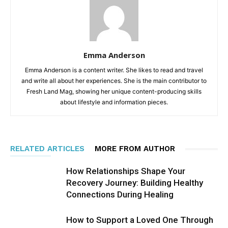
Emma Anderson
Emma Anderson is a content writer. She likes to read and travel
and write all about her experiences. She is the main contributor to
Fresh Land Mag, showing her unique content-producing skills
about lifestyle and information pieces.
RELATED ARTICLES
MORE FROM AUTHOR
How Relationships Shape Your
Recovery Journey: Building Healthy
Connections During Healing
How to Support a Loved One Through