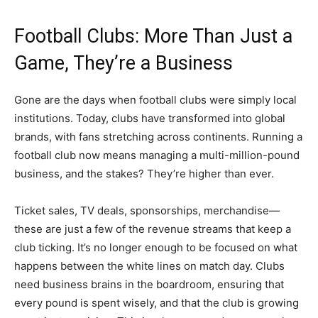
Football Clubs: More Than Just a
Game, They’re a Business
Gone are the days when football clubs were simply local
institutions. Today, clubs have transformed into global
brands, with fans stretching across continents. Running a
football club now means managing a multi-million-pound
business, and the stakes? They’re higher than ever.
Ticket sales, TV deals, sponsorships, merchandise—
these are just a few of the revenue streams that keep a
club ticking. It’s no longer enough to be focused on what
happens between the white lines on match day. Clubs
need business brains in the boardroom, ensuring that
every pound is spent wisely, and that the club is growing