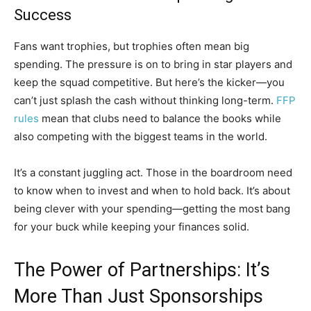
Success
Fans want trophies, but trophies often mean big
spending. The pressure is on to bring in star players and
keep the squad competitive. But here’s the kicker—you
can’t just splash the cash without thinking long-term.
FFP
rules
mean that clubs need to balance the books while
also competing with the biggest teams in the world.
It’s a constant juggling act. Those in the boardroom need
to know when to invest and when to hold back. It’s about
being clever with your spending—getting the most bang
for your buck while keeping your finances solid.
The Power of Partnerships: It’s
More Than Just Sponsorships