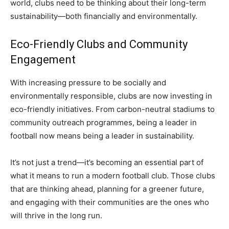
world, clubs need to be thinking about their long-term
sustainability—both financially and environmentally.
Eco-Friendly Clubs and Community
Engagement
With increasing pressure to be socially and
environmentally responsible, clubs are now investing in
eco-friendly initiatives. From carbon-neutral stadiums to
community outreach programmes, being a leader in
football now means being a leader in sustainability.
It’s not just a trend—it’s becoming an essential part of
what it means to run a modern football club. Those clubs
that are thinking ahead, planning for a greener future,
and engaging with their communities are the ones who
will thrive in the long run.