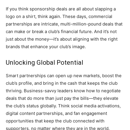
If you think sponsorship deals are all about slapping a
logo on a shirt, think again. These days, commercial
partnerships are intricate, multi-million-pound deals that
can make or break a club’s financial future. And it’s not
just about the money—it’s about aligning with the right
brands that enhance your club’s image.
Unlocking Global Potential
Smart partnerships can open up new markets, boost the
club’s profile, and bring in the cash that keeps the club
thriving. Business-savvy leaders know how to negotiate
deals that do more than just pay the bills—they elevate
the club’s status globally. Think social media activations,
digital content partnerships, and fan engagement
opportunities that keep the club connected with
supporters, no matter where they are in the world.