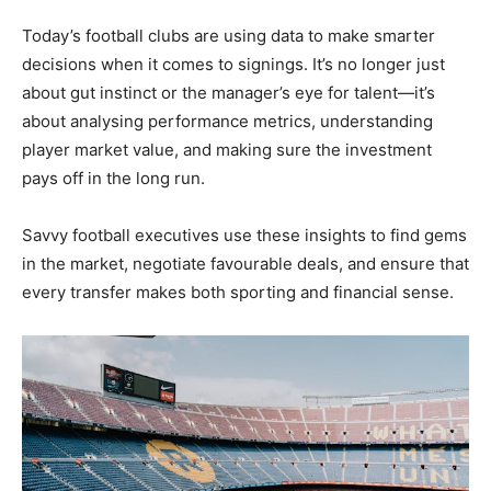
Today’s football clubs are using data to make smarter
decisions when it comes to signings. It’s no longer just
about gut instinct or the manager’s eye for talent—it’s
about analysing performance metrics, understanding
player market value, and making sure the investment
pays off in the long run.
Savvy football executives use these insights to find gems
in the market, negotiate favourable deals, and ensure that
every transfer makes both sporting and financial sense.