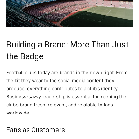
Building a Brand: More Than Just
the Badge
Football clubs today are brands in their own right. From
the kit they wear to the social media content they
produce, everything contributes to a club’s identity.
Business-savvy leadership is essential for keeping the
club’s brand fresh, relevant, and relatable to fans
worldwide.
Fans as Customers