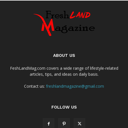
ABOUT US
FeshLandMag.com covers a wide range of lifestyle-related
articles, tips, and ideas on daily basis.
Contact us:
freshlandmagazine@gmail.com
FOLLOW US