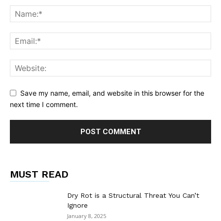
Save my name, email, and website in this browser for the
next time I comment.
MUST READ
Dry Rot is a Structural Threat You Can’t
Ignore
January 8, 2025