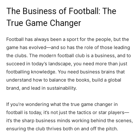
The Business of Football: The
True Game Changer
Football has always been a sport for the people, but the
game has evolved—and so has the role of those leading
the clubs. The modern football club is a business, and to
succeed in today’s landscape, you need more than just
footballing knowledge. You need business brains that
understand how to balance the books, build a global
brand, and lead in sustainability.
If you’re wondering what the true game changer in
football is today, it’s not just the tactics or star players—
it’s the sharp business minds working behind the scenes,
ensuring the club thrives both on and off the pitch.