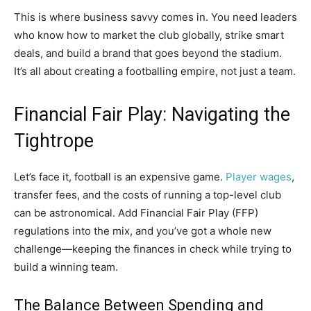
This is where business savvy comes in. You need leaders
who know how to market the club globally, strike smart
deals, and build a brand that goes beyond the stadium.
It’s all about creating a footballing empire, not just a team.
Financial Fair Play: Navigating the
Tightrope
Let’s face it, football is an expensive game.
Player wages
,
transfer fees, and the costs of running a top-level club
can be astronomical. Add Financial Fair Play (FFP)
regulations into the mix, and you’ve got a whole new
challenge—keeping the finances in check while trying to
build a winning team.
The Balance Between Spending and