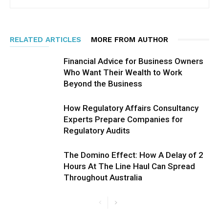
RELATED ARTICLES
MORE FROM AUTHOR
Financial Advice for Business Owners
Who Want Their Wealth to Work
Beyond the Business
How Regulatory Affairs Consultancy
Experts Prepare Companies for
Regulatory Audits
The Domino Effect: How A Delay of 2
Hours At The Line Haul Can Spread
Throughout Australia