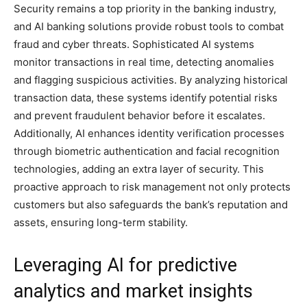
Security remains a top priority in the banking industry,
and AI banking solutions provide robust tools to combat
fraud and cyber threats. Sophisticated AI systems
monitor transactions in real time, detecting anomalies
and flagging suspicious activities. By analyzing historical
transaction data, these systems identify potential risks
and prevent fraudulent behavior before it escalates.
Additionally, AI enhances identity verification processes
through biometric authentication and facial recognition
technologies, adding an extra layer of security. This
proactive approach to risk management not only protects
customers but also safeguards the bank’s reputation and
assets, ensuring long-term stability.
Leveraging AI for predictive
analytics and market insights