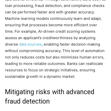
loan processing, fraud detection, and compliance checks
can be performed faster and with greater accuracy.
Machine learning models continuously learn and adapt,
ensuring that processes become more efficient over
time. For example, AI-driven credit scoring systems
assess an applicant’s creditworthiness by analyzing
diverse
data sources
, enabling faster decision-making
without compromising accuracy. This level of automation
not only reduces costs but also minimizes human errors,
leading to more reliable outcomes. Banks can reallocate
resources to focus on strategic initiatives, ensuring
sustainable growth in a dynamic market.
Mitigating risks with advanced
fraud detection