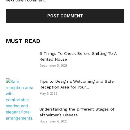
MUST READ
6 Things To Check Before Shifting To A
Rented House
December 3, 2023
Tips to Design a Welcoming and Safe
Reception Area for Your...
May 6, 2025
Understanding the Different Stages of
Alzheimer’s Disease
November 6, 2023