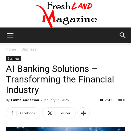
Fresh
Home
Business
Business
AI Banking Solutions –
Land
Transforming the Financial
Industry
Magazine
By
Emma Anderson
-
January 25, 2025
2611
0
Facebook
Twitter