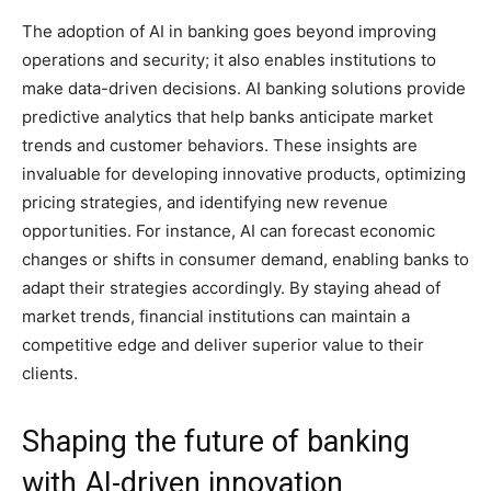
The adoption of AI in banking goes beyond improving
operations and security; it also enables institutions to
make data-driven decisions. AI banking solutions provide
predictive analytics that help banks anticipate market
trends and customer behaviors. These insights are
invaluable for developing innovative products, optimizing
pricing strategies, and identifying new revenue
opportunities. For instance, AI can forecast economic
changes or shifts in consumer demand, enabling banks to
adapt their strategies accordingly. By staying ahead of
market trends, financial institutions can maintain a
competitive edge and deliver superior value to their
clients.
Shaping the future of banking
with AI-driven innovation