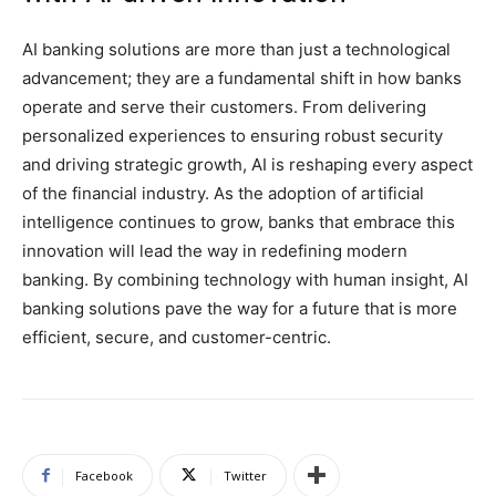
AI banking solutions are more than just a technological
advancement; they are a fundamental shift in how banks
operate and serve their customers. From delivering
personalized experiences to ensuring robust security
and driving strategic growth, AI is reshaping every aspect
of the financial industry. As the adoption of artificial
intelligence continues to grow, banks that embrace this
innovation will lead the way in redefining modern
banking. By combining technology with human insight, AI
banking solutions pave the way for a future that is more
efficient, secure, and customer-centric.
Facebook
Twitter