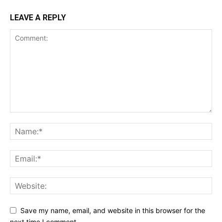
LEAVE A REPLY
Save my name, email, and website in this browser for the
next time I comment.