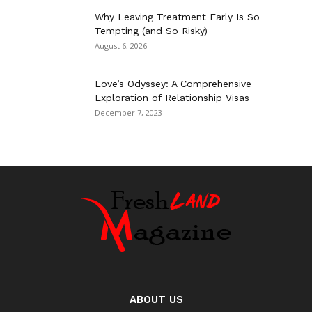
Why Leaving Treatment Early Is So
Tempting (and So Risky)
August 6, 2026
Love’s Odyssey: A Comprehensive
Exploration of Relationship Visas
December 7, 2023
ABOUT US