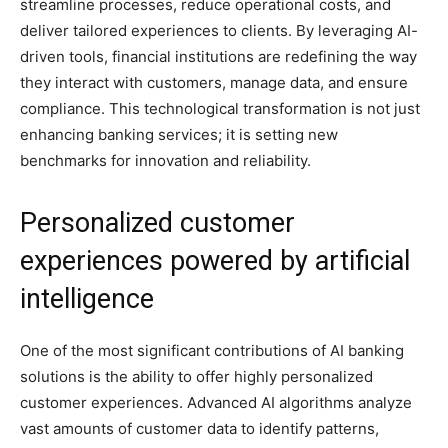
streamline processes, reduce operational costs, and
deliver tailored experiences to clients. By leveraging AI-
driven tools, financial institutions are redefining the way
they interact with customers, manage data, and ensure
compliance. This technological transformation is not just
enhancing banking services; it is setting new
benchmarks for innovation and reliability.
Personalized customer
experiences powered by artificial
intelligence
One of the most significant contributions of AI banking
solutions is the ability to offer highly personalized
customer experiences. Advanced AI algorithms analyze
vast amounts of customer data to identify patterns,