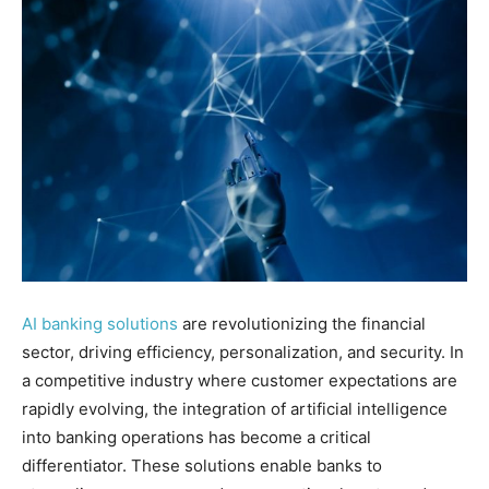
AI banking solutions
are revolutionizing the financial
sector, driving efficiency, personalization, and security. In
a competitive industry where customer expectations are
rapidly evolving, the integration of artificial intelligence
into banking operations has become a critical
differentiator. These solutions enable banks to