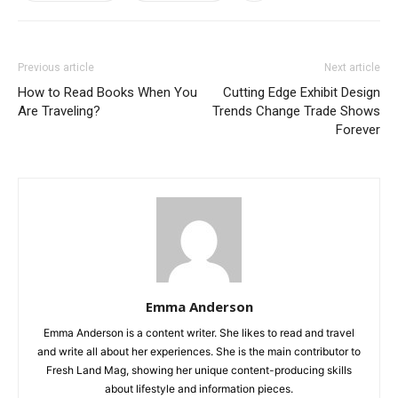
Previous article
Next article
How to Read Books When You
Cutting Edge Exhibit Design
Are Traveling?
Trends Change Trade Shows
Forever
Emma Anderson
Emma Anderson is a content writer. She likes to read and travel
and write all about her experiences. She is the main contributor to
Fresh Land Mag, showing her unique content-producing skills
about lifestyle and information pieces.