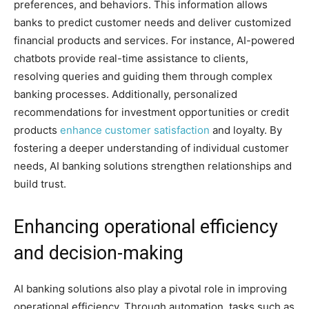
preferences, and behaviors. This information allows
banks to predict customer needs and deliver customized
financial products and services. For instance, AI-powered
chatbots provide real-time assistance to clients,
resolving queries and guiding them through complex
banking processes. Additionally, personalized
recommendations for investment opportunities or credit
products
enhance customer satisfaction
and loyalty. By
fostering a deeper understanding of individual customer
needs, AI banking solutions strengthen relationships and
build trust.
Enhancing operational efficiency
and decision-making
AI banking solutions also play a pivotal role in improving
operational efficiency. Through automation, tasks such as