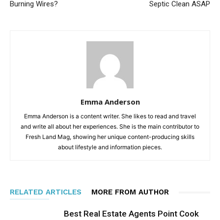
Burning Wires?
Septic Clean ASAP
Emma Anderson
Emma Anderson is a content writer. She likes to read and travel
and write all about her experiences. She is the main contributor to
Fresh Land Mag, showing her unique content-producing skills
about lifestyle and information pieces.
RELATED ARTICLES
MORE FROM AUTHOR
Best Real Estate Agents Point Cook