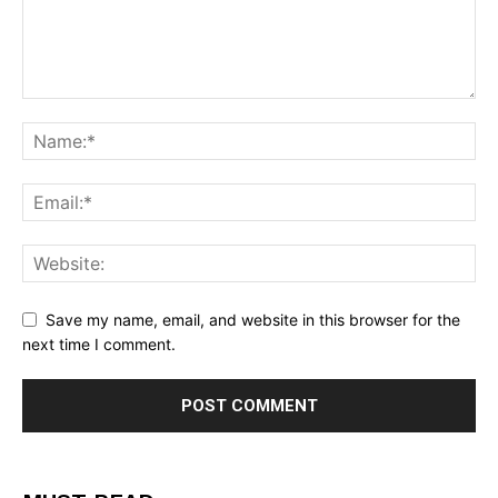
Save my name, email, and website in this browser for the
next time I comment.