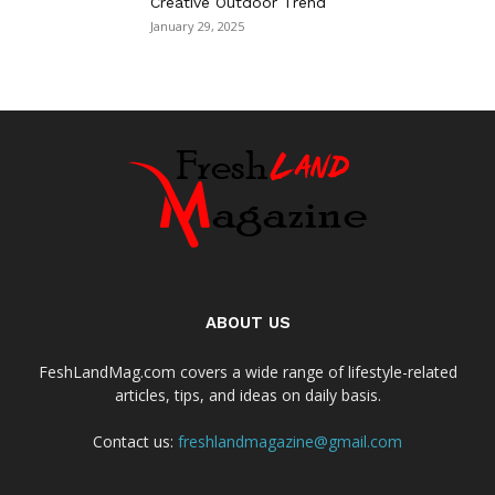
Creative Outdoor Trend
January 29, 2025
ABOUT US
FeshLandMag.com covers a wide range of lifestyle-related
articles, tips, and ideas on daily basis.
Contact us:
freshlandmagazine@gmail.com