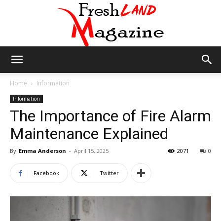
Fresh
Home
Information
Information
The Importance of Fire Alarm
Land
Maintenance Explained
By
Emma Anderson
-
April 15, 2025
2071
0
Magazine
Facebook
Twitter