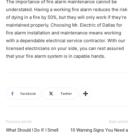
The importance of fire alarm maintenance cannot be
understated. Having a working fire alarm reduces the risk
of dying in a fire by 50%, but they will only work if they’re
maintained properly. Choosing Mr. Electric of Dallas for
fire alarm installation and maintenance means working
with a dependable electrical service contractor. With our
licensed electricians on your side, you can rest assured
that your fire alarm system is in capable hands.
Facebook
Twitter
Previous article
Next article
What Should I Do If I Smell
10 Warning Signs You Need a