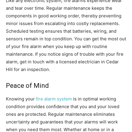
Like any electronic system, fire alarms experience wear
and tear over time. Regular maintenance keeps the
components in good working order, thereby preventing
minor issues from escalating into costly replacements.
Scheduled testing ensures that batteries, wiring, and
sensors remain in top condition. You can get the most out
of your fire alarm when you keep up with routine
maintenance. If you notice signs of trouble with your fire
alarm, get in touch with a licensed electrician in Cedar
Hill for an inspection.
Peace of Mind
Knowing your
fire alarm system
is in optimal working
condition provides confidence that you and your loved
ones are protected. Regular maintenance eliminates
uncertainty and guarantees that your alarms will work
when you need them most. Whether at home or in a