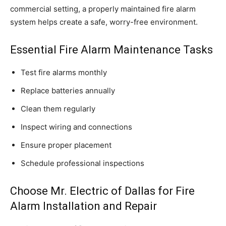
commercial setting, a properly maintained fire alarm
system helps create a safe, worry-free environment.
Essential Fire Alarm Maintenance Tasks
Test fire alarms monthly
Replace batteries annually
Clean them regularly
Inspect wiring and connections
Ensure proper placement
Schedule professional inspections
Choose Mr. Electric of Dallas for Fire
Alarm Installation and Repair