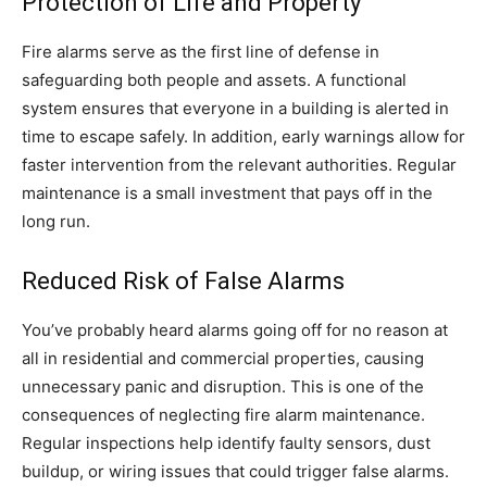
Protection of Life and Property
Fire alarms serve as the first line of defense in
safeguarding both people and assets. A functional
system ensures that everyone in a building is alerted in
time to escape safely. In addition, early warnings allow for
faster intervention from the relevant authorities. Regular
maintenance is a small investment that pays off in the
long run.
Reduced Risk of False Alarms
You’ve probably heard alarms going off for no reason at
all in residential and commercial properties, causing
unnecessary panic and disruption. This is one of the
consequences of neglecting fire alarm maintenance.
Regular inspections help identify faulty sensors, dust
buildup, or wiring issues that could trigger false alarms.