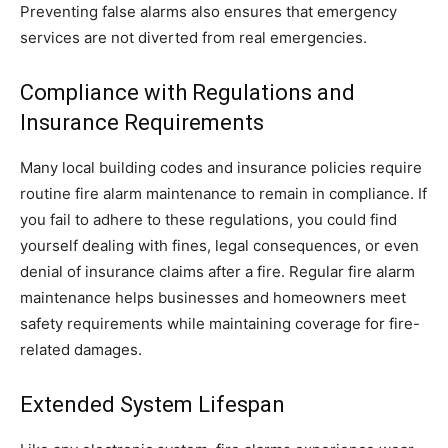
Preventing false alarms also ensures that emergency
services are not diverted from real emergencies.
Compliance with Regulations and
Insurance Requirements
Many local building codes and insurance policies require
routine fire alarm maintenance to remain in compliance. If
you fail to adhere to these regulations, you could find
yourself dealing with fines, legal consequences, or even
denial of insurance claims after a fire. Regular fire alarm
maintenance helps businesses and homeowners meet
safety requirements while maintaining coverage for fire-
related damages.
Extended System Lifespan