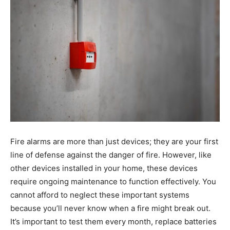
Fire alarms are more than just devices; they are your first
line of defense against the danger of fire. However, like
other devices installed in your home, these devices
require ongoing maintenance to function effectively. You
cannot afford to neglect these important systems
because you’ll never know when a fire might break out.
It’s important to test them every month, replace batteries