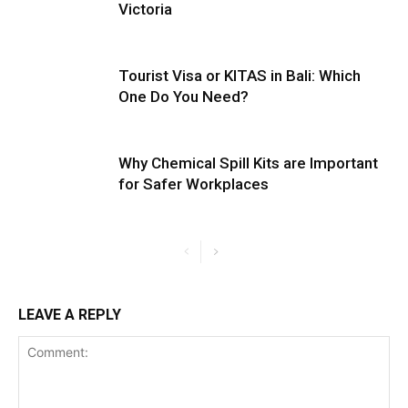
Victoria
Tourist Visa or KITAS in Bali: Which
One Do You Need?
Why Chemical Spill Kits are Important
for Safer Workplaces
LEAVE A REPLY