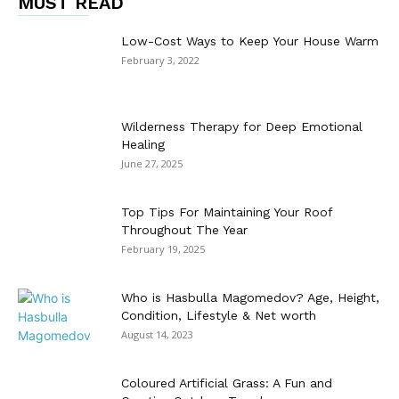
MUST READ
Low-Cost Ways to Keep Your House Warm
February 3, 2022
Wilderness Therapy for Deep Emotional
Healing
June 27, 2025
Top Tips For Maintaining Your Roof
Throughout The Year
February 19, 2025
Who is Hasbulla Magomedov? Age, Height,
Condition, Lifestyle & Net worth
August 14, 2023
Coloured Artificial Grass: A Fun and