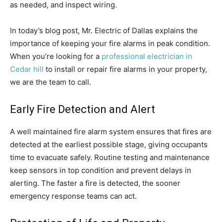
as needed, and inspect wiring.
In today’s blog post, Mr. Electric of Dallas explains the
importance of keeping your fire alarms in peak condition.
When you’re looking for a
professional electrician in
Cedar hill
to install or repair fire alarms in your property,
we are the team to call.
Early Fire Detection and Alert
A well maintained fire alarm system ensures that fires are
detected at the earliest possible stage, giving occupants
time to evacuate safely. Routine testing and maintenance
keep sensors in top condition and prevent delays in
alerting. The faster a fire is detected, the sooner
emergency response teams can act.