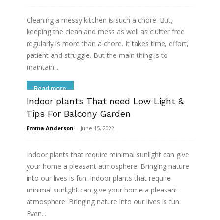
Cleaning a messy kitchen is such a chore. But,
keeping the clean and mess as well as clutter free
regularly is more than a chore. It takes time, effort,
patient and struggle. But the main thing is to
maintain...
Read more
Indoor plants That need Low Light &
Tips For Balcony Garden
Emma Anderson
-
June 15, 2022
Indoor plants that require minimal sunlight can give
your home a pleasant atmosphere. Bringing nature
into our lives is fun. Indoor plants that require
minimal sunlight can give your home a pleasant
atmosphere. Bringing nature into our lives is fun.
Even...