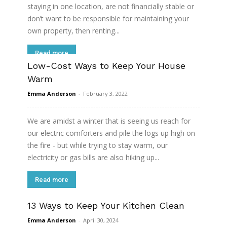
staying in one location, are not financially stable or
don’t want to be responsible for maintaining your
own property, then renting...
Read more
Low-Cost Ways to Keep Your House
Warm
Emma Anderson
-
February 3, 2022
We are amidst a winter that is seeing us reach for
our electric comforters and pile the logs up high on
the fire - but while trying to stay warm, our
electricity or gas bills are also hiking up...
Read more
13 Ways to Keep Your Kitchen Clean
Emma Anderson
-
April 30, 2024