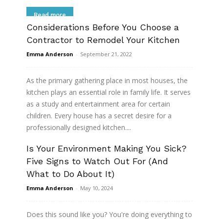
Read more
Considerations Before You Choose a
Contractor to Remodel Your Kitchen
Emma Anderson
-
September 21, 2022
As the primary gathering place in most houses, the
kitchen plays an essential role in family life. It serves
as a study and entertainment area for certain
children. Every house has a secret desire for a
professionally designed kitchen....
Is Your Environment Making You Sick?
Read more
Five Signs to Watch Out For (And
What to Do About It)
Emma Anderson
-
May 10, 2024
Does this sound like you? You're doing everything to