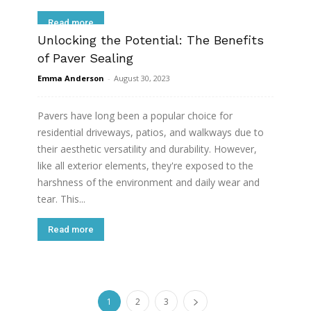
Read more
Unlocking the Potential: The Benefits
of Paver Sealing
Emma Anderson
-
August 30, 2023
Pavers have long been a popular choice for
residential driveways, patios, and walkways due to
their aesthetic versatility and durability. However,
like all exterior elements, they're exposed to the
harshness of the environment and daily wear and
tear. This...
Read more
1
2
3