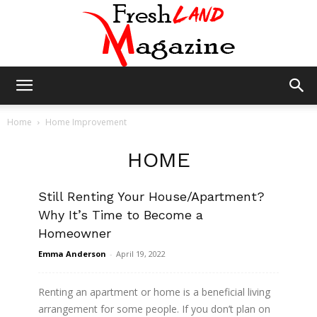
Fresh
Home
Home Improvement
HOME
Land
IMPROVEMENT
Still Renting Your House/Apartment?
Why It’s Time to Become a
Magazine
Homeowner
Emma Anderson
-
April 19, 2022
Renting an apartment or home is a beneficial living
arrangement for some people. If you don’t plan on