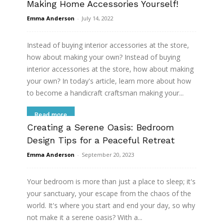
Making Home Accessories Yourself!
Emma Anderson
-
July 14, 2022
Instead of buying interior accessories at the store,
how about making your own? Instead of buying
interior accessories at the store, how about making
your own? In today's article, learn more about how
to become a handicraft craftsman making your...
Read more
Creating a Serene Oasis: Bedroom
Design Tips for a Peaceful Retreat
Emma Anderson
-
September 20, 2023
Your bedroom is more than just a place to sleep; it's
your sanctuary, your escape from the chaos of the
world. It's where you start and end your day, so why
not make it a serene oasis? With a...