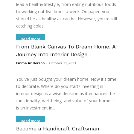
lead a healthy lifestyle, from eating nutritious foods
to working out five times a week. On paper, you
should be as healthy as can be. However, you're still
catching colds...
Read more
From Blank Canvas To Dream Home: A
Journey Into Interior Design
Emma Anderson
-
October 31, 2023
You've just bought your dream home. Now it's time
to decorate. Where do you start? Investing in
interior design is a wise decision as it enhances the
functionality, well-being, and value of your home. It
is an investment in...
Read more
Become a Handicraft Craftsman