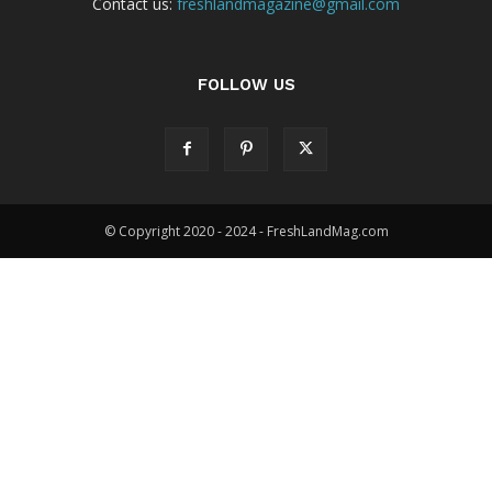
Contact us:
freshlandmagazine@gmail.com
FOLLOW US
© Copyright 2020 - 2024 - FreshLandMag.com