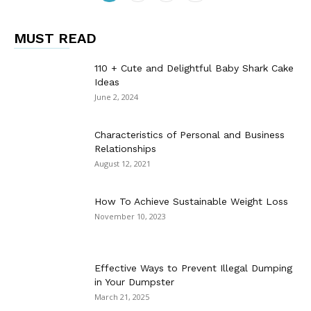
MUST READ
110 + Cute and Delightful Baby Shark Cake
Ideas
June 2, 2024
Characteristics of Personal and Business
Relationships
August 12, 2021
How To Achieve Sustainable Weight Loss
November 10, 2023
Effective Ways to Prevent Illegal Dumping
in Your Dumpster
March 21, 2025