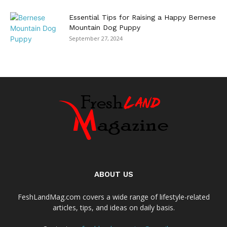
Essential Tips for Raising a Happy Bernese
Mountain Dog Puppy
September 27, 2024
ABOUT US
FeshLandMag.com covers a wide range of lifestyle-related
articles, tips, and ideas on daily basis.